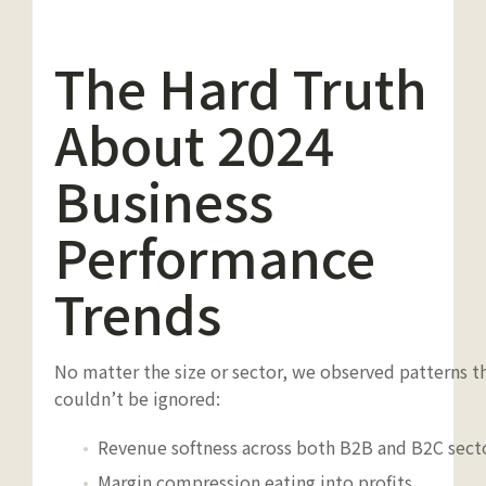
The Hard Truth
About 2024
Business
Performance
Trends
No matter the size or sector, we observed patterns t
couldn’t be ignored:
Revenue softness across both B2B and B2C sect
Margin compression eating into profits