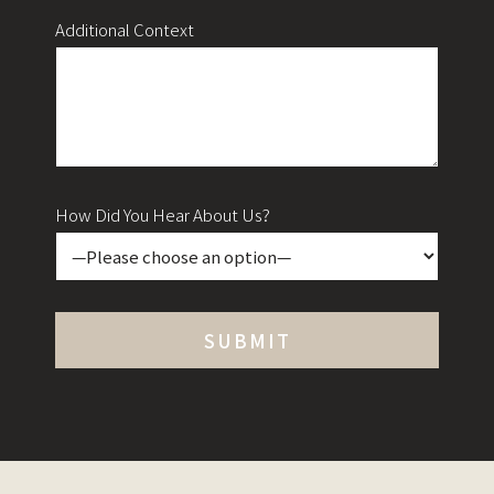
Additional Context
How Did You Hear About Us?