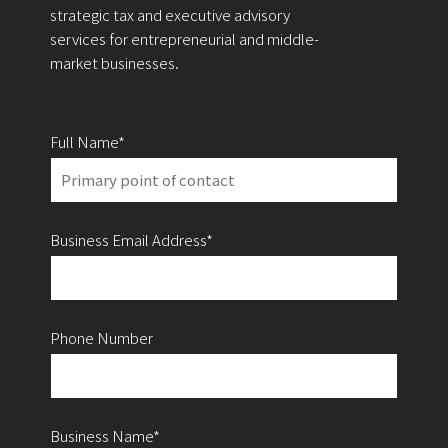
strategic tax and executive advisory
services for entrepreneurial and middle-
market businesses.
Full Name*
Business Email Address*
Phone Number
Business Name*