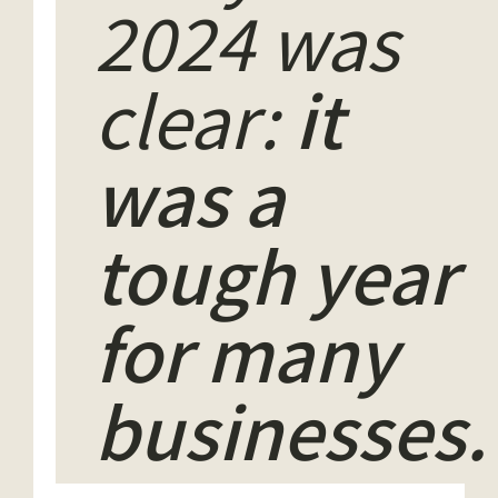
2024 was
clear:
it
was a
tough year
for many
businesses.