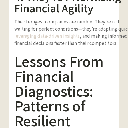
Financial Agility
The strongest companies are nimble. They’re not
waiting for perfect conditions—they’re adapting quic
leveraging data-driven insights
, and making informed
financial decisions faster than their competitors.
Lessons From
Financial
Diagnostics:
Patterns of
Resilient