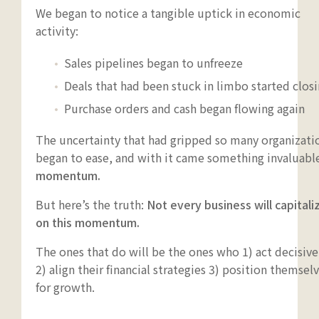
We began to notice a tangible uptick in economic
activity:
Sales pipelines began to unfreeze
Deals that had been stuck in limbo started clos
Purchase orders and cash began flowing again
The uncertainty that had gripped so many organizati
began to ease, and with it came something invaluabl
momentum.
But here’s the truth:
Not every business will capitali
on this momentum.
The ones that do will be the ones who 1) act decisive
2) align their financial strategies 3) position themsel
for growth.