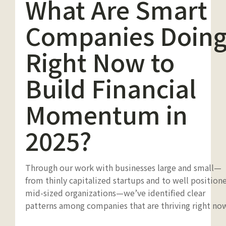
What Are Smart
Companies Doin
Right Now to
Build Financial
Momentum in
2025?
Through our work with businesses large and small—
from thinly capitalized startups and to well position
mid-sized organizations—we’ve identified clear
patterns among companies that are thriving right no