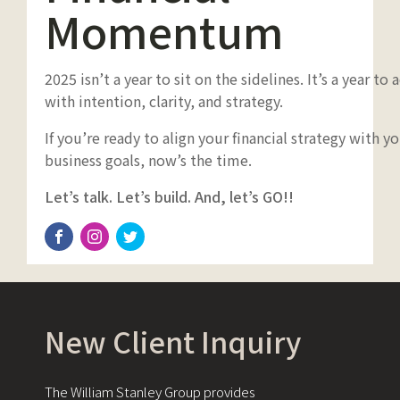
Momentum
2025 isn’t a year to sit on the sidelines. It’s a year to 
with intention, clarity, and strategy.
If you’re ready to align your financial strategy with y
business goals, now’s the time.
Let’s talk. Let’s build. And, let’s GO!!
New Client Inquiry
The William Stanley Group provides