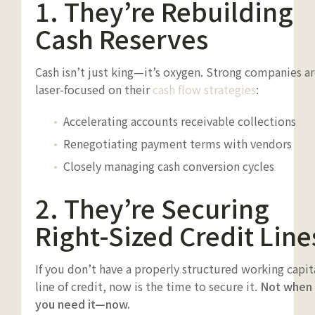
1. They’re Rebuilding
Cash Reserves
Cash isn’t just king—it’s oxygen. Strong companies a
laser-focused on their
cash flow strategies
:
Accelerating accounts receivable collections
Renegotiating payment terms with vendors
Closely managing cash conversion cycles
2. They’re Securing
Right-Sized Credit Line
If you don’t have a properly structured working capit
line of credit, now is the time to secure it.
Not when
you need it—now.