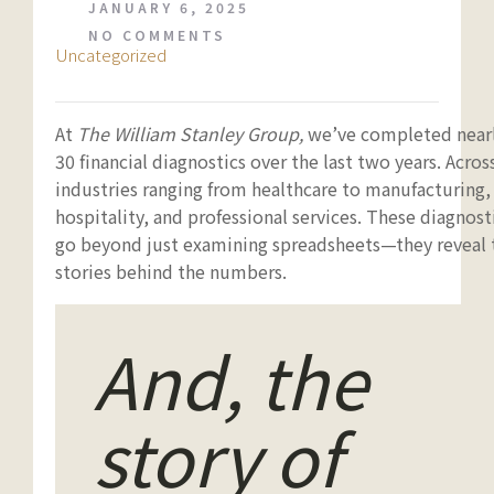
JANUARY 6, 2025
NO COMMENTS
Uncategorized
At
The William Stanley Group,
we’ve completed near
30 financial diagnostics over the last two years. Acros
industries ranging from healthcare to manufacturing,
hospitality, and professional services. These diagnost
go beyond just examining spreadsheets—they reveal 
stories behind the numbers.
And, the
story of