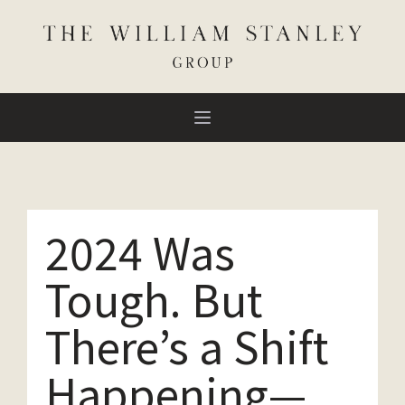
2024 Was
Tough. But
There’s a Shift
Happening—