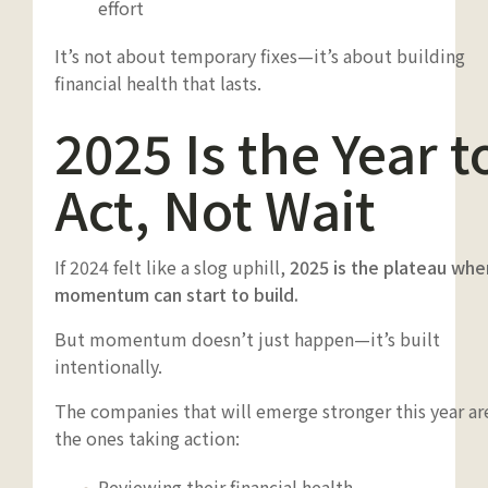
effort
It’s not about temporary fixes—it’s about building
financial health that lasts.
2025 Is the Year t
Act, Not Wait
If 2024 felt like a slog uphill,
2025 is the plateau whe
momentum can start to build.
But momentum doesn’t just happen—it’s built
intentionally.
The companies that will emerge stronger this year ar
the ones taking action:
Reviewing their financial health