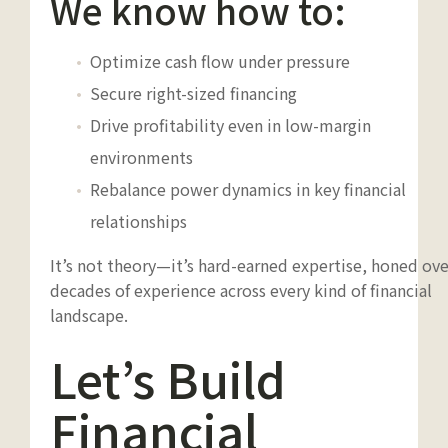
We know how to:
Optimize cash flow under pressure
Secure right-sized financing
Drive profitability even in low-margin
environments
Rebalance power dynamics in key financial
relationships
It’s not theory—it’s hard-earned expertise, honed ove
decades of experience across every kind of financial
landscape.
Let’s Build
Financial