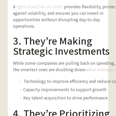
A
right-sized line of credit
provides flexibility, protec
against volatility, and ensures you can invest in
opportunities without disrupting day-to-day
operations.
3. They’re Making
Strategic Investments
While some companies are pulling back on spending,
the smartest ones are doubling down—
but strategica
Technology to improve efficiency and reduce co
Capacity improvements to support growth
Key talent acquisition to drive performance
4. They’re Prioritizing