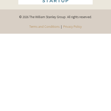
© 2026 The William Stanley Group. All rights reserved.
Terms and Conditions
|
Privacy Policy