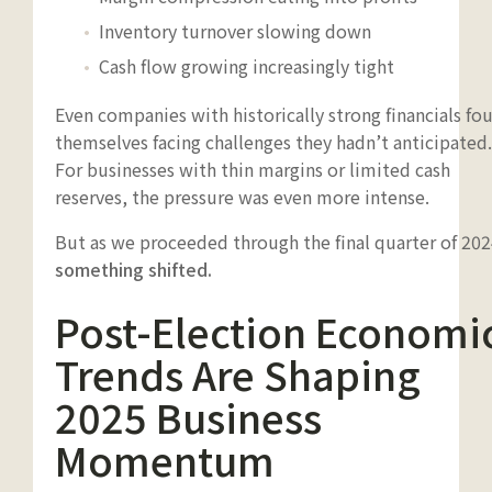
Inventory turnover slowing down
Cash flow growing increasingly tight
Even companies with historically strong financials fo
themselves facing challenges they hadn’t anticipated.
For businesses with thin margins or limited cash
reserves, the pressure was even more intense.
But as we proceeded through the final quarter of 202
something shifted.
Post-Election Economi
Trends Are Shaping
2025 Business
Momentum