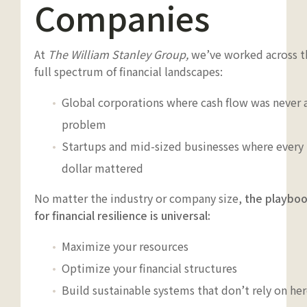
Companies
At
The William Stanley Group,
we’ve worked across t
full spectrum of financial landscapes:
Global corporations where cash flow was never 
problem
Startups and mid-sized businesses where every
dollar mattered
No matter the industry or company size,
the playbo
for financial resilience is universal:
Maximize your resources
Optimize your financial structures
Build sustainable systems that don’t rely on her