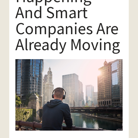
And Smart
Companies Are
Already Moving