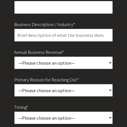
Business Description / Industry*
Annual Business Revenue*
Primary Reason for Reaching Out*
Timing*