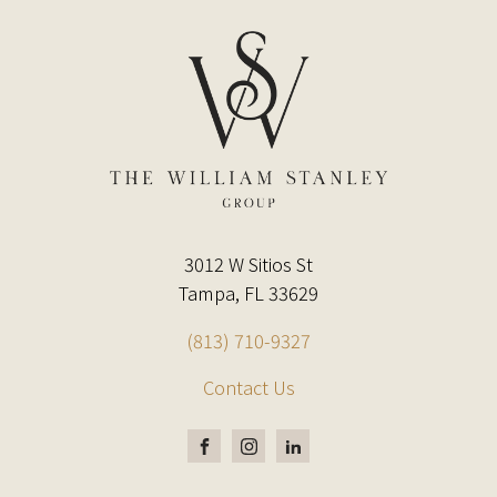
3012 W Sitios St
Tampa, FL 33629
(813) 710-9327
Contact Us