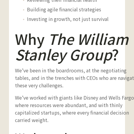
Building agile financial strategies
Investing in growth, not just survival
Why
The William
Stanley Group
?
We’ve been in the boardrooms, at the negotiating
tables, and in the trenches with CEOs who are naviga
these very challenges.
We’ve worked with giants like Disney and Wells Fargo
where resources were abundant, and with thinly
capitalized startups, where every financial decision
carried weight.