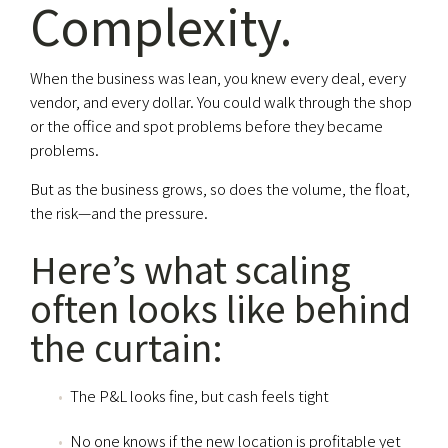
Complexity.
When the business was lean, you knew every deal, every
vendor, and every dollar. You could walk through the shop
or the office and spot problems before they became
problems.
But as the business grows, so does the volume, the float,
the risk—and the pressure.
Here’s what scaling
often looks like behind
the curtain:
The P&L looks fine, but cash feels tight
No one knows if the new location is profitable yet