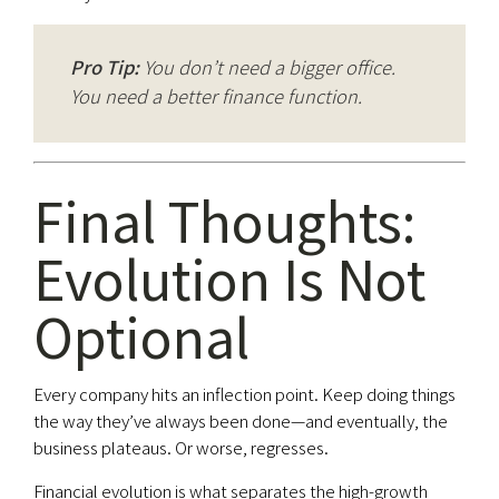
Pro Tip:
You don’t need a bigger office.
You need a better finance function.
Final Thoughts:
Evolution Is Not
Optional
Every company hits an inflection point. Keep doing things
the way they’ve always been done—and eventually, the
business plateaus. Or worse, regresses.
Financial evolution is what separates the high-growth