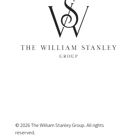
© 2026 The William Stanley Group. All rights
reserved.