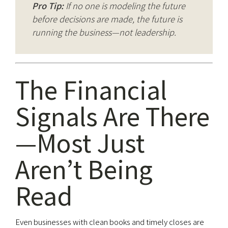
Pro Tip:
If no one is modeling the future
before decisions are made, the future is
running the business—not leadership.
The Financial
Signals Are There
—Most Just
Aren’t Being
Read
Even businesses with clean books and timely closes are