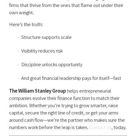
firms that thrive from the ones that flame out under their
own weight.
Here’s the truth:
Structure supports scale
Visibility reduces risk
Discipline unlocks opportunity
And great financial leadership pays for itself—fast
The William Stanley Group
helps entrepreneurial
companies evolve their finance function to match their
ambition. Whether you’re trying to grow smarter, raise
capital, secure the right line of credit, or get your arms
around cash flow—we’re the partner who makes sure the
numbers work before the leap is taken.
Contact us
, today.