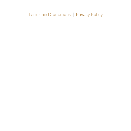
Terms and Conditions
|
Privacy Policy