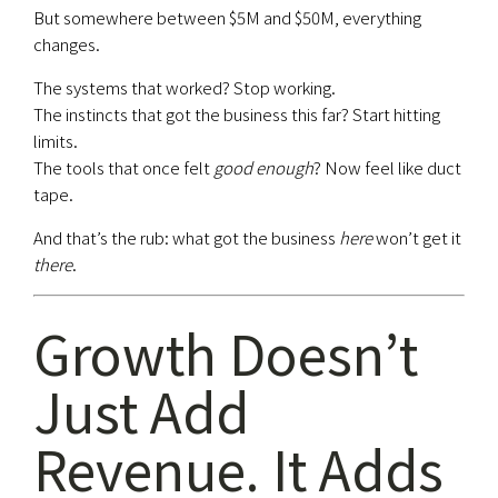
But somewhere between $5M and $50M, everything
changes.
The systems that worked? Stop working.
The instincts that got the business this far? Start hitting
limits.
The tools that once felt
good enough
? Now feel like duct
tape.
And that’s the rub: what got the business
here
won’t get it
there
.
Growth Doesn’t
Just Add
Revenue. It Adds