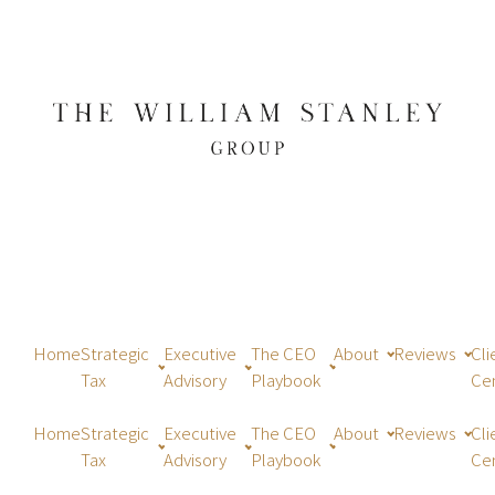
Home
Strategic
Executive
The CEO
About
Reviews
Cli
Tax
Advisory
Playbook
Ce
Home
Strategic
Executive
The CEO
About
Reviews
Cli
Tax
Advisory
Playbook
Ce