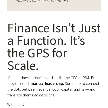
market’s fault—it’s the model.
Finance Isn’t Just
a Function. It’s
the GPS for
Scale.
Most businesses don’t need a full-time CFO at $5M. But
they do need
financial leadership.
Someone to connect
the dots between revenue, cost, capital, and risk—and
translate them into decisions.
Without it?