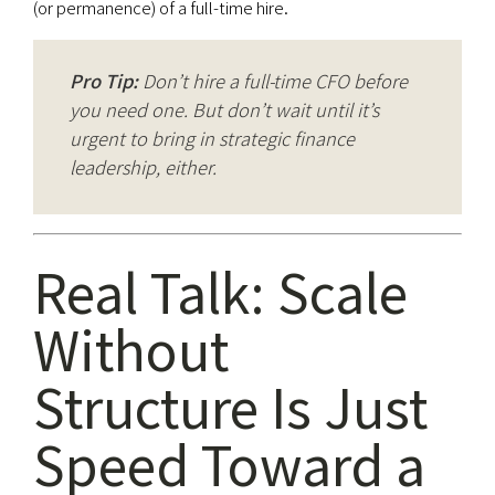
(or permanence) of a full-time hire.
Pro Tip:
Don’t hire a full-time CFO before
you need one. But don’t wait until it’s
urgent to bring in strategic finance
leadership, either.
Real Talk: Scale
Without
Structure Is Just
Speed Toward a