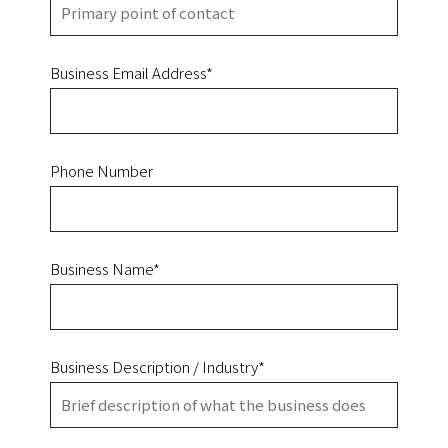
Business Email Address*
Phone Number
Business Name*
Business Description / Industry*