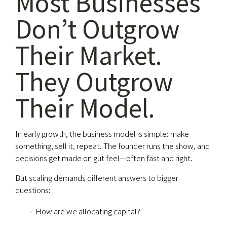
Most Businesses
Don’t Outgrow
Their Market.
They Outgrow
Their Model.
In early growth, the business model is simple: make
something, sell it, repeat. The founder runs the show, and
decisions get made on gut feel—often fast and right.
But scaling demands different answers to bigger
questions:
How are we allocating capital?