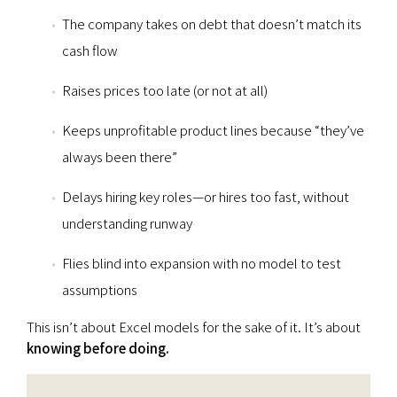
The company takes on debt that doesn’t match its
cash flow
Raises prices too late (or not at all)
Keeps unprofitable product lines because “they’ve
always been there”
Delays hiring key roles—or hires too fast, without
understanding runway
Flies blind into expansion with no model to test
assumptions
This isn’t about Excel models for the sake of it. It’s about
knowing before doing.