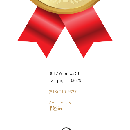
3012 W Sitios St
Tampa, FL 33629
(813) 710-9327
Contact Us