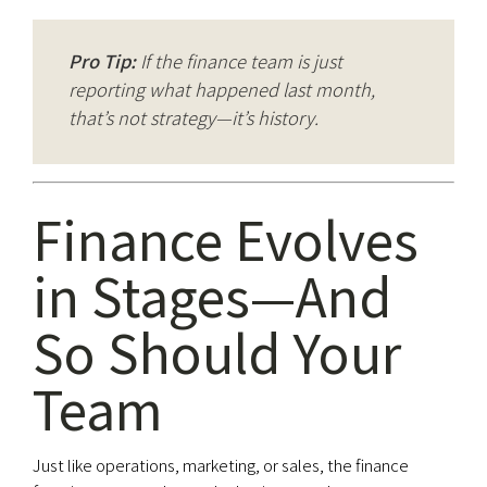
Pro Tip:
If the finance team is just
reporting what happened last month,
that’s not strategy—it’s history.
Finance Evolves
in Stages—And
So Should Your
Team
Just like operations, marketing, or sales, the finance