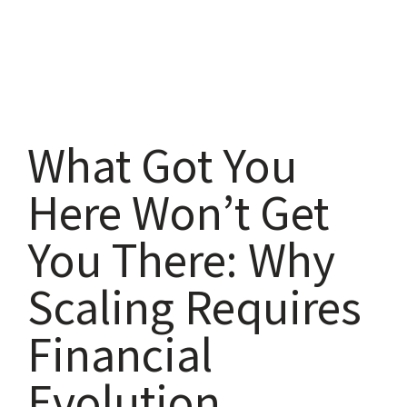
What Got You
Here Won’t Get
You There: Why
Scaling Requires
Financial
Evolution