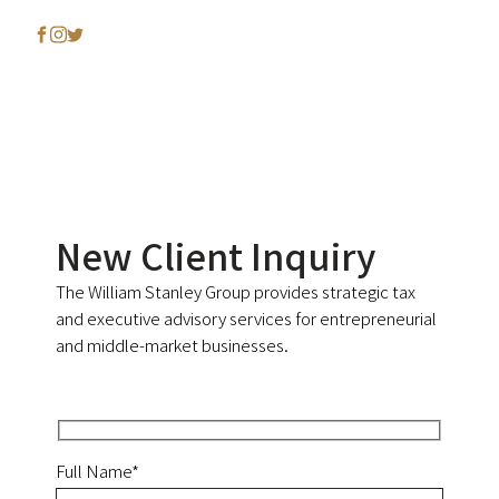
New Client Inquiry
The William Stanley Group provides strategic tax
and executive advisory services for entrepreneurial
and middle-market businesses.
Full Name*