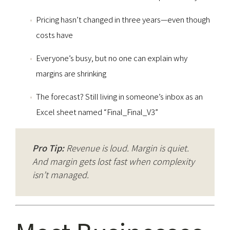
Pricing hasn’t changed in three years—even though
costs have
Everyone’s busy, but no one can explain why
margins are shrinking
The forecast? Still living in someone’s inbox as an
Excel sheet named “Final_Final_V3”
Pro Tip:
Revenue is loud. Margin is quiet.
And margin gets lost fast when complexity
isn’t managed.