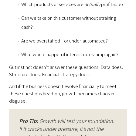
Which products or services are
actually
profitable?
Can we take on this customer without straining
cash?
Are we overstaffed—or under-automated?
What would happen if interest rates jump again?
Gut instinct doesn’t answer these questions. Data does.
Structure does. Financial strategy does.
And if the business doesn’t evolve financially to meet
these questions head-on, growth becomes chaos in
disguise.
Pro Tip:
Growth will test your foundation.
If it cracks under pressure, it’s not the