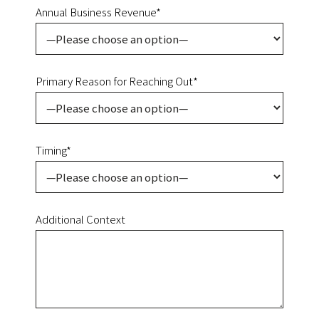
Annual Business Revenue*
Primary Reason for Reaching Out*
Timing*
Additional Context