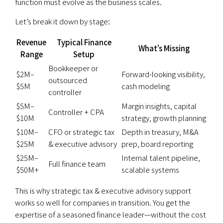
function must evolve as the business scales.
Let’s break it down by stage:
Revenue
Typical Finance
What’s Missing
Range
Setup
Bookkeeper or
$2M–
Forward-looking visibility,
outsourced
$5M
cash modeling
controller
$5M–
Margin insights, capital
Controller + CPA
$10M
strategy, growth planning
$10M–
CFO or strategic tax
Depth in treasury, M&A
$25M
& executive advisory
prep, board reporting
$25M–
Internal talent pipeline,
Full finance team
$50M+
scalable systems
This is why strategic tax & executive advisory support
works so well for companies in transition. You get the
expertise of a seasoned finance leader—without the cost