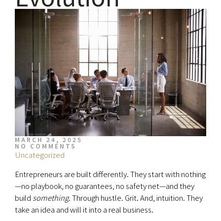
MARCH 24, 2025
NO COMMENTS
Uncategorized
Entrepreneurs are built differently. They start with nothing
—no playbook, no guarantees, no safety net—and they
build
something
. Through hustle. Grit. And, intuition. They
take an idea and will it into a real business.