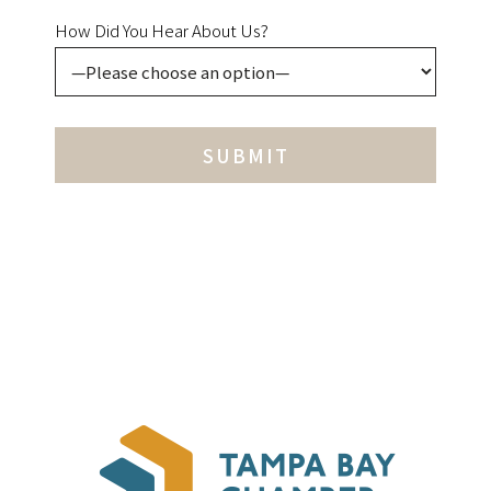
How Did You Hear About Us?