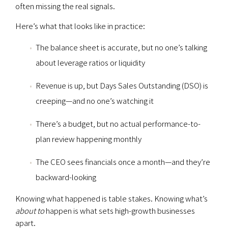
often missing the real signals.
Here’s what that looks like in practice:
The balance sheet is accurate, but no one’s talking
about leverage ratios or liquidity
Revenue is up, but Days Sales Outstanding (DSO) is
creeping—and no one’s watching it
There’s a budget, but no actual performance-to-
plan review happening monthly
The CEO sees financials once a month—and they’re
backward-looking
Knowing what happened is table stakes. Knowing what’s
about to
happen is what sets high-growth businesses
apart.