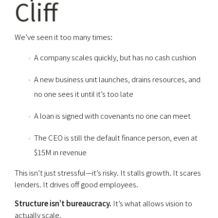
Cliff
We’ve seen it too many times:
A company scales quickly, but has no cash cushion
A new business unit launches, drains resources, and
no one sees it until it’s too late
A loan is signed with covenants no one can meet
The CEO is still the default finance person, even at
$15M in revenue
This isn’t just stressful—it’s risky. It stalls growth. It scares
lenders. It drives off good employees.
Structure isn’t bureaucracy.
It’s what allows vision to
actually scale.