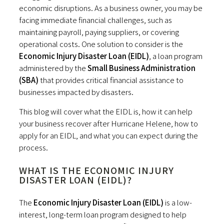
economic disruptions. As a business owner, you may be
facing immediate financial challenges, such as
maintaining payroll, paying suppliers, or covering
operational costs. One solution to consider is the
Economic Injury Disaster Loan (EIDL)
, a loan program
administered by the
Small Business Administration
(SBA)
that provides critical financial assistance to
businesses impacted by disasters.
This blog will cover what the EIDL is, how it can help
your business recover after Hurricane Helene, how to
apply for an EIDL, and what you can expect during the
process.
WHAT IS THE ECONOMIC INJURY
DISASTER LOAN (EIDL)?
The
Economic Injury Disaster Loan (EIDL)
is a low-
interest, long-term loan program designed to help