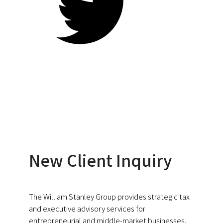
New Client Inquiry
The William Stanley Group provides strategic tax
and executive advisory services for
entrepreneurial and middle-market businesses.