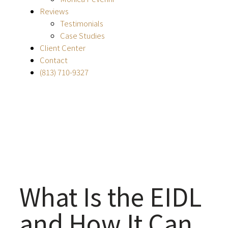
Reviews
Testimonials
Case Studies
Client Center
Contact
(813) 710-9327
What Is the EIDL
and How It Can