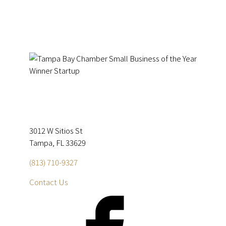
3012 W Sitios St
Tampa, FL 33629
(813) 710-9327
Contact Us