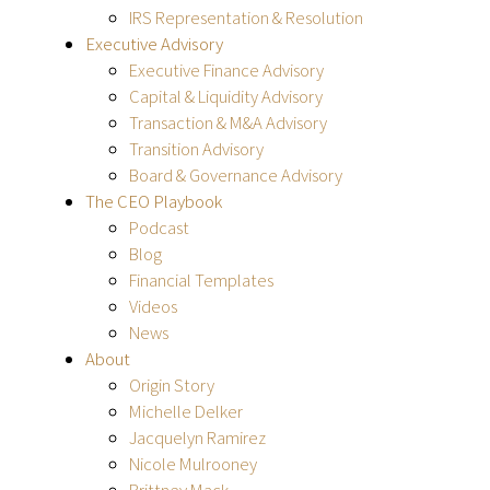
IRS Representation & Resolution
Executive Advisory
Executive Finance Advisory
Capital & Liquidity Advisory
Transaction & M&A Advisory
Transition Advisory
Board & Governance Advisory
The CEO Playbook
Podcast
Blog
Financial Templates
Videos
News
About
Origin Story
Michelle Delker
Jacquelyn Ramirez
Nicole Mulrooney
Brittney Mack