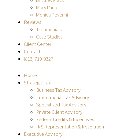
Mary Pano
Monica Peverini
Reviews
Testimonials
Case Studies
Client Center
Contact
(813) 710-9327
Home
Strategic Tax
Business Tax Advisory
International Tax Advisory
Specialized Tax Advisory
Private Client Advisory
Federal Credits & Incentives
IRS Representation & Resolution
Executive Advisory