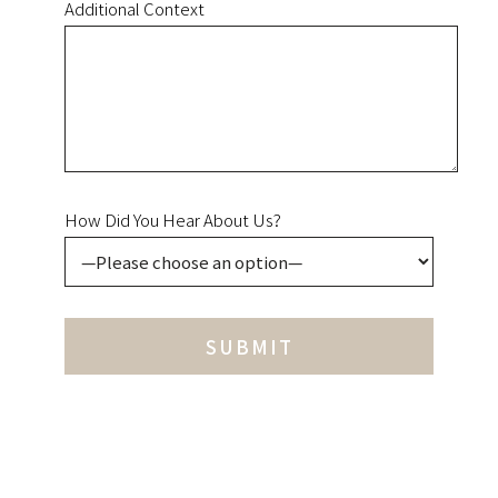
Additional Context
How Did You Hear About Us?