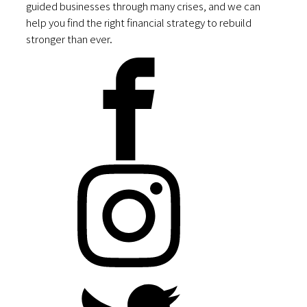
guided businesses through many crises, and we can
help you find the right financial strategy to rebuild
stronger than ever.