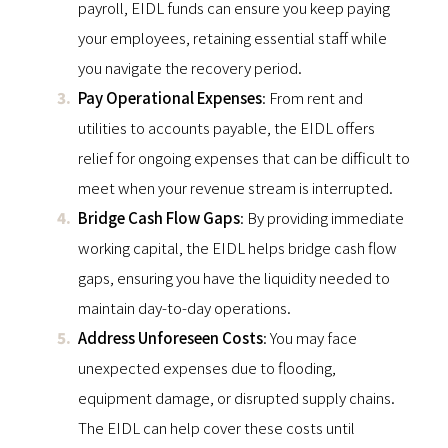
payroll, EIDL funds can ensure you keep paying
your employees, retaining essential staff while
you navigate the recovery period.
Pay Operational Expenses
: From rent and
utilities to accounts payable, the EIDL offers
relief for ongoing expenses that can be difficult to
meet when your revenue stream is interrupted.
Bridge Cash Flow Gaps
: By providing immediate
working capital, the EIDL helps bridge cash flow
gaps, ensuring you have the liquidity needed to
maintain day-to-day operations.
Address Unforeseen Costs
: You may face
unexpected expenses due to flooding,
equipment damage, or disrupted supply chains.
The EIDL can help cover these costs until