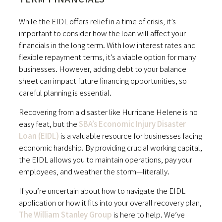
While the EIDL offers relief in a time of crisis, it’s
important to consider how the loan will affect your
financials in the long term. With low interest rates and
flexible repayment terms, it’s a viable option for many
businesses. However, adding debt to your balance
sheet can impact future financing opportunities, so
careful planning is essential.
Recovering from a disaster like Hurricane Helene is no
easy feat, but the
SBA’s Economic Injury Disaster
Loan (EIDL)
is a valuable resource for businesses facing
economic hardship. By providing crucial working capital,
the EIDL allows you to maintain operations, pay your
employees, and weather the storm—literally.
If you’re uncertain about how to navigate the EIDL
application or how it fits into your overall recovery plan,
The William Stanley Group
is here to help. We’ve