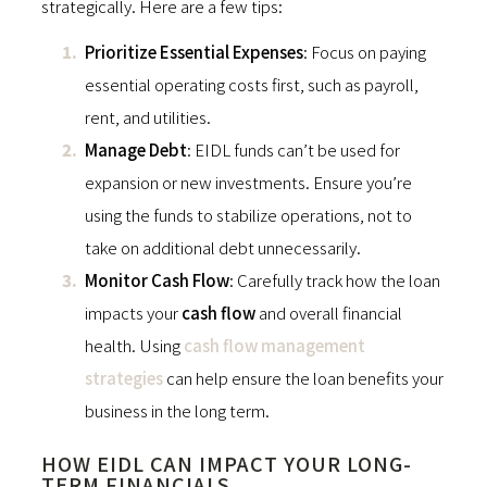
strategically. Here are a few tips:
Prioritize Essential Expenses
: Focus on paying
essential operating costs first, such as payroll,
rent, and utilities.
Manage Debt
: EIDL funds can’t be used for
expansion or new investments. Ensure you’re
using the funds to stabilize operations, not to
take on additional debt unnecessarily.
Monitor Cash Flow
: Carefully track how the loan
impacts your
cash flow
and overall financial
health. Using
cash flow management
strategies
can help ensure the loan benefits your
business in the long term.
HOW EIDL CAN IMPACT YOUR LONG-
TERM FINANCIALS