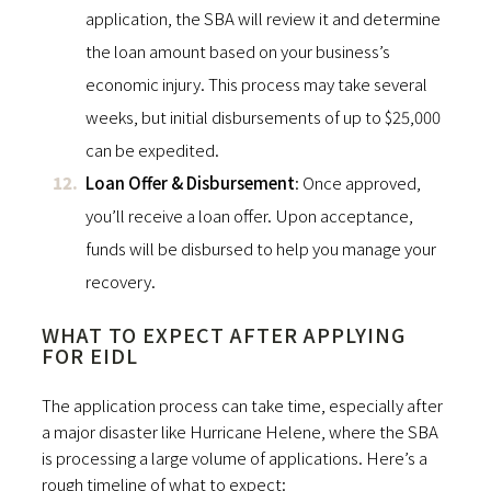
application, the SBA will review it and determine
the loan amount based on your business’s
economic injury. This process may take several
weeks, but initial disbursements of up to $25,000
can be expedited.
Loan Offer & Disbursement
: Once approved,
you’ll receive a loan offer. Upon acceptance,
funds will be disbursed to help you manage your
recovery.
WHAT TO EXPECT AFTER APPLYING
FOR EIDL
The application process can take time, especially after
a major disaster like Hurricane Helene, where the SBA
is processing a large volume of applications. Here’s a
rough timeline of what to expect: