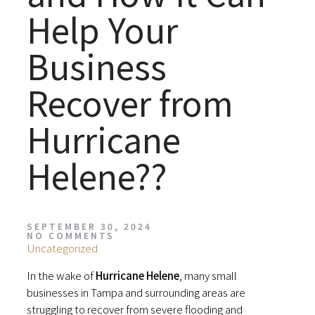
Help Your
Business
Recover from
Hurricane
Helene??
SEPTEMBER 30, 2024
NO COMMENTS
Uncategorized
In the wake of
Hurricane Helene
, many small
businesses in Tampa and surrounding areas are
struggling to recover from severe flooding and