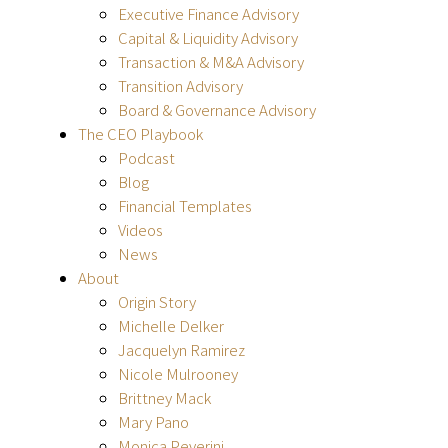
Executive Finance Advisory
Capital & Liquidity Advisory
Transaction & M&A Advisory
Transition Advisory
Board & Governance Advisory
The CEO Playbook
Podcast
Blog
Financial Templates
Videos
News
About
Origin Story
Michelle Delker
Jacquelyn Ramirez
Nicole Mulrooney
Brittney Mack
Mary Pano
Monica Peverini