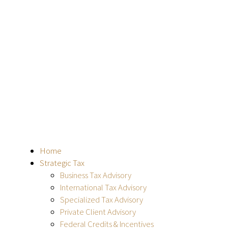
Home
Strategic Tax
Business Tax Advisory
International Tax Advisory
Specialized Tax Advisory
Private Client Advisory
Federal Credits & Incentives