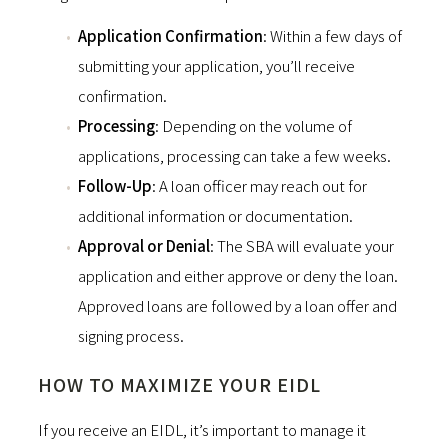
Application Confirmation
: Within a few days of
submitting your application, you’ll receive
confirmation.
Processing
: Depending on the volume of
applications, processing can take a few weeks.
Follow-Up
: A loan officer may reach out for
additional information or documentation.
Approval or Denial
: The SBA will evaluate your
application and either approve or deny the loan.
Approved loans are followed by a loan offer and
signing process.
HOW TO MAXIMIZE YOUR EIDL
If you receive an EIDL, it’s important to manage it