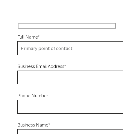
Full Name*
Business Email Address*
Phone Number
Business Name*