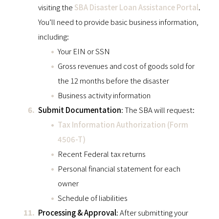
visiting the
SBA Disaster Loan Assistance Portal
.
You’ll need to provide basic business information,
including:
Your EIN or SSN
Gross revenues and cost of goods sold for
the 12 months before the disaster
Business activity information
Submit Documentation
: The SBA will request:
Tax Information Authorization (Form
4506-T)
Recent Federal tax returns
Personal financial statement for each
owner
Schedule of liabilities
Processing & Approval
: After submitting your