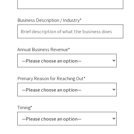
Business Description / Industry*
Annual Business Revenue*
Primary Reason for Reaching Out*
Timing*