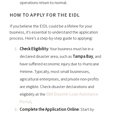
operations return to normal.
HOW TO APPLY FOR THE EIDL
If you believe the EIDL could be a lifeline for your
business, it’s essential to understand the application
process. Here’s a step-by-step guide to applying:
Check Eligibility
: Your business must be in a
declared disaster area, such as
Tampa Bay
, and
have suffered economic injury due to Hurricane
Helene. Typically, most small businesses,
agricultural enterprises, and private non-profits
are eligible. Check disaster declarations and
eligibility at the
SBA Disaster Loan Assistance
Portal
.
Complete the Application Online
: Start by