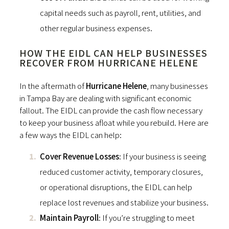
capital needs such as payroll, rent, utilities, and
other regular business expenses.
HOW THE EIDL CAN HELP BUSINESSES
RECOVER FROM HURRICANE HELENE
In the aftermath of
Hurricane Helene
, many businesses
in Tampa Bay are dealing with significant economic
fallout. The EIDL can provide the cash flow necessary
to keep your business afloat while you rebuild. Here are
a few ways the EIDL can help:
Cover Revenue Losses
: If your business is seeing
reduced customer activity, temporary closures,
or operational disruptions, the EIDL can help
replace lost revenues and stabilize your business.
Maintain Payroll
: If you’re struggling to meet