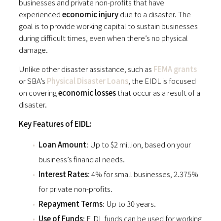
businesses and private non-profits that have
experienced
economic injury
due to a disaster. The
goal is to provide working capital to sustain businesses
during difficult times, even when there’s no physical
damage.
Unlike other disaster assistance, such as
FEMA grants
or SBA’s
Physical Disaster Loans
, the EIDL is focused
on covering
economic losses
that occur as a result of a
disaster.
Key Features of EIDL:
Loan Amount
: Up to $2 million, based on your
business’s financial needs.
Interest Rates
: 4% for small businesses, 2.375%
for private non-profits.
Repayment Terms
: Up to 30 years.
Use of Funds
: EIDL funds can be used for working