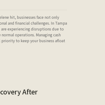
elene hit, businesses face not only
onal and financial challenges. In Tampa
 are experiencing disruptions due to
ue normal operations. Managing cash
 priority to keep your business afloat
covery After