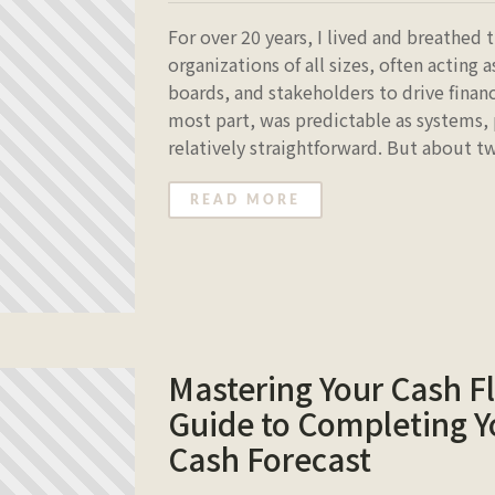
For over 20 years, I lived and breathed
organizations of all sizes, often acting
boards, and stakeholders to drive financ
most part, was predictable as systems,
relatively straightforward. But about tw
READ MORE
Mastering Your Cash F
Guide to Completing Y
Cash Forecast