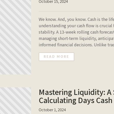
October 15, 2024
We know. And, you know. Cash is the lif
understanding your cash flow is crucial 
stability. A 13-week rolling cash forecas
managing short-term liquidity, anticipa
informed financial decisions. Unlike tr
READ MORE
Mastering Liquidity: A
Calculating Days Cash
October 1, 2024