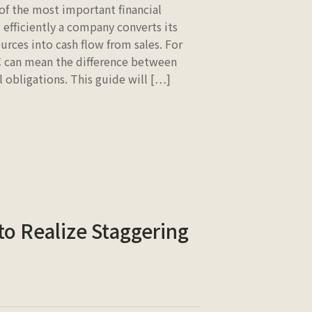
of the most important financial
 efficiently a company converts its
urces into cash flow from sales. For
C can mean the difference between
l obligations. This guide will […]
 to Realize Staggering