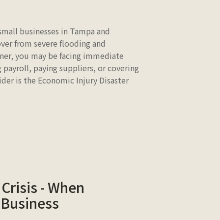
small businesses in Tampa and
over from severe flooding and
wner, you may be facing immediate
g payroll, paying suppliers, or covering
ider is the Economic Injury Disaster
Crisis - When
 Business