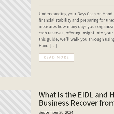
Understanding your Days Cash on Hand (
financial stability and preparing for un
measures how many days your organizati
cash reserves, offering insight into your 
this guide, we’ll walk you through usi
Hand […]
READ MORE
What Is the EIDL and 
Business Recover fro
September 30, 2024