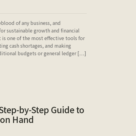
eblood of any business, and
for sustainable growth and financial
t is one of the most effective tools for
ting cash shortages, and making
aditional budgets or general ledger […]
 Step-by-Step Guide to
 on Hand