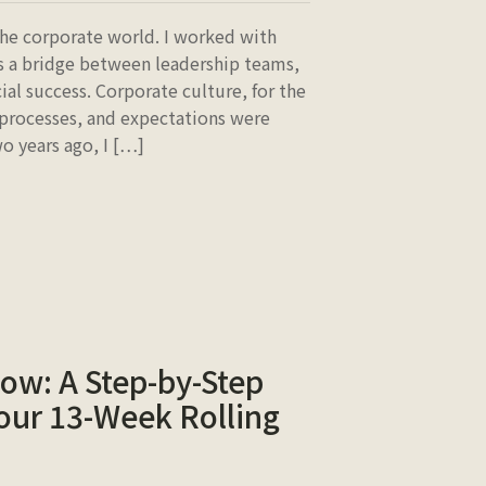
 the corporate world. I worked with
 as a bridge between leadership teams,
ial success. Corporate culture, for the
 processes, and expectations were
o years ago, I […]
low: A Step-by-Step
our 13-Week Rolling