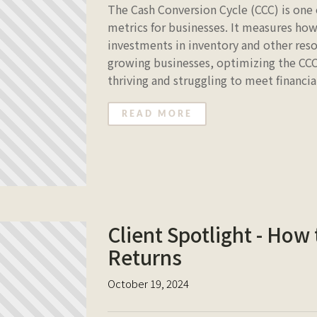
The Cash Conversion Cycle (CCC) is one 
metrics for businesses. It measures how
investments in inventory and other reso
growing businesses, optimizing the CC
thriving and struggling to meet financia
READ MORE
Client Spotlight - How
Returns
October 19, 2024