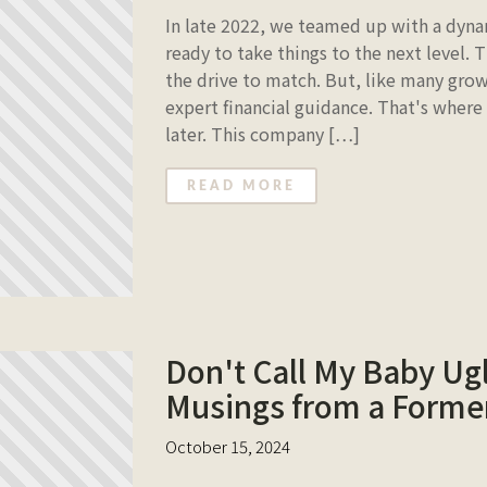
In late 2022, we teamed up with a dyna
ready to take things to the next level. 
the drive to match. But, like many gr
expert financial guidance. That's where
later. This company […]
READ MORE
Don't Call My Baby Ugl
Musings from a Former
October 15, 2024