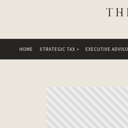
HOME
STRATEGIC TAX
EXECUTIVE ADVIS