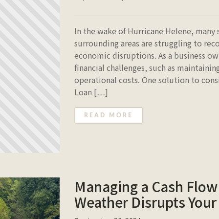
In the wake of Hurricane Helene, many 
surrounding areas are struggling to rec
economic disruptions. As a business o
financial challenges, such as maintainin
operational costs. One solution to cons
Loan […]
READ MORE
Managing a Cash Flow 
Weather Disrupts Your