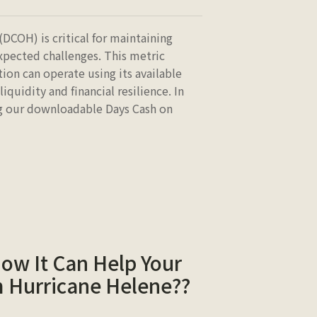
DCOH) is critical for maintaining
expected challenges. This metric
on can operate using its available
liquidity and financial resilience. In
ng our downloadable Days Cash on
How It Can Help Your
m Hurricane Helene??