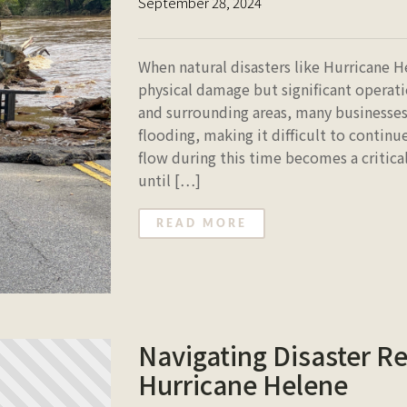
September 28, 2024
When natural disasters like Hurricane H
physical damage but significant operati
and surrounding areas, many businesses
flooding, making it difficult to contin
flow during this time becomes a critical
until […]
READ MORE
Navigating Disaster Re
Hurricane Helene