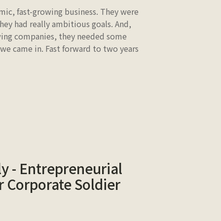
mic, fast-growing business. They were
They had really ambitious goals. And,
owing companies, they needed some
 we came in. Fast forward to two years
y - Entrepreneurial
 Corporate Soldier