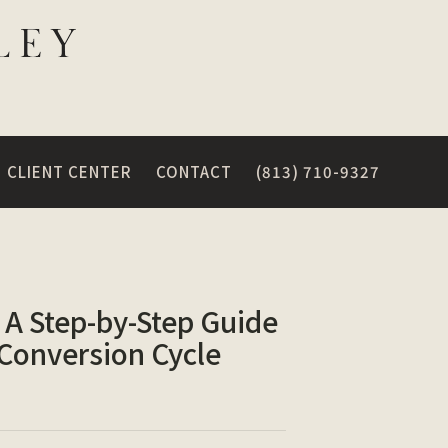
CLIENT CENTER
CONTACT
(813) 710-9327
 A Step-by-Step Guide
 Conversion Cycle