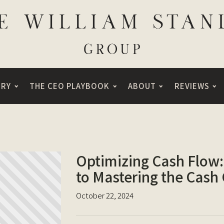
ORY
THE CEO PLAYBOOK
ABOUT
REVIEWS
Optimizing Cash Flow:
to Mastering the Cash
October 22, 2024