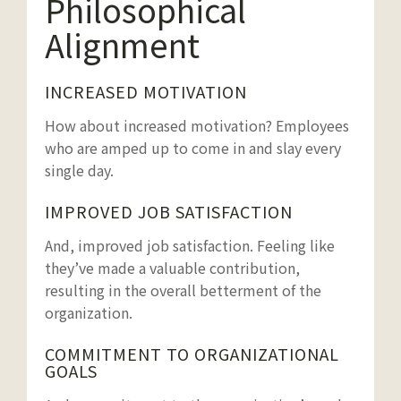
Philosophical
Alignment
INCREASED MOTIVATION
How about increased motivation? Employees
who are amped up to come in and slay every
single day.
IMPROVED JOB SATISFACTION
And, improved job satisfaction. Feeling like
they’ve made a valuable contribution,
resulting in the overall betterment of the
organization.
COMMITMENT TO ORGANIZATIONAL
GOALS