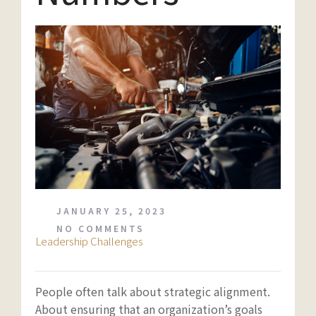
JANUARY 25, 2023
NO COMMENTS
Leadership Challenges
People often talk about strategic alignment.
About ensuring that an organization’s goals