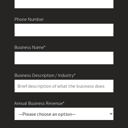
Phone Number
Business Name*
Business Description / Industry*
Annual Business Revenue*