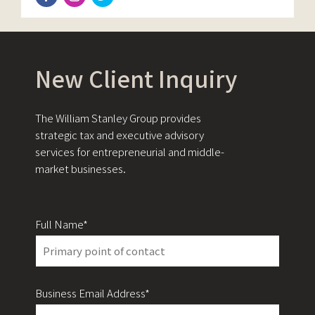
New Client Inquiry
The William Stanley Group provides
strategic tax and executive advisory
services for entrepreneurial and middle-
market businesses.
Full Name*
Business Email Address*