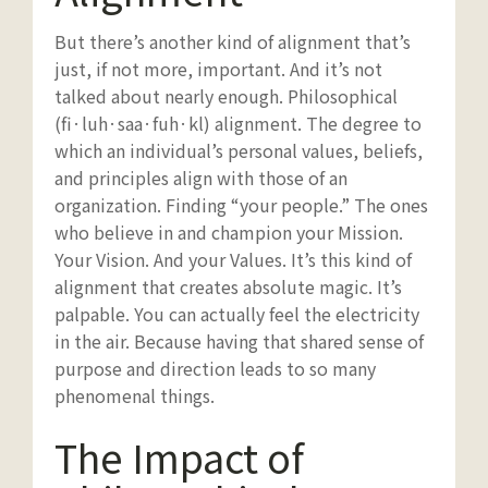
But there’s another kind of alignment that’s
just, if not more, important. And it’s not
talked about nearly enough. Philosophical
(fi·luh·saa·fuh·kl) alignment. The degree to
which an individual’s personal values, beliefs,
and principles align with those of an
organization. Finding “your people.” The ones
who believe in and champion your Mission.
Your Vision. And your Values. It’s this kind of
alignment that creates absolute magic. It’s
palpable. You can actually feel the electricity
in the air. Because having that shared sense of
purpose and direction leads to so many
phenomenal things.
The Impact of