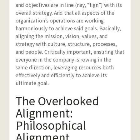
and objectives are in line (nay, “lign”) with its
overall strategy. And that all aspects of the
organization’s operations are working
harmoniously to achieve said goals. Basically,
aligning the mission, vision, values, and
strategy with culture, structure, processes,
and people. Critically important, ensuring that
everyone in the company is rowing in the
same direction, leveraging resources both
effectively and efficiently to achieve its
ultimate goal.
The Overlooked
Alignment:
Philosophical
Alignment