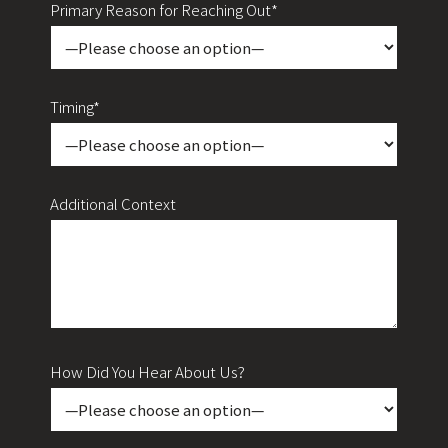
Primary Reason for Reaching Out*
Timing*
Additional Context
How Did You Hear About Us?