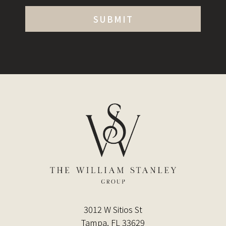
3012 W Sitios St
Tampa, FL 33629