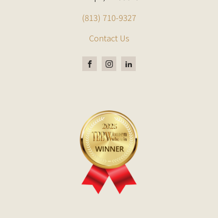
(813) 710-9327
Contact Us