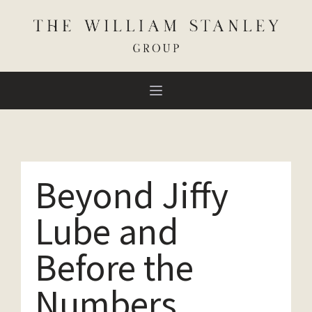
Beyond Jiffy
Lube and
Before the
Numbers