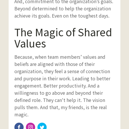
And, commitment to the organization’s goals.
Beyond determined to help the organization
achieve its goals. Even on the toughest days.
The Magic of Shared
Values
Because, when team members’ values and
beliefs are aligned with those of their
organization, they feel a sense of connection
and purpose in their work. Leading to better
engagement. Better productivity. And a
willingness to go above and beyond their
defined role. They can't help it. The vision
pulls them. And that, my friends, is the real
magic.