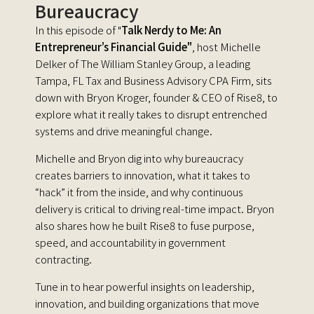
Bureaucracy
In this episode of "
Talk Nerdy to Me: An
Entrepreneur’s Financial Guide"
, host Michelle
Delker of The William Stanley Group, a leading
Tampa, FL Tax and Business Advisory CPA Firm, sits
down with Bryon Kroger, founder & CEO of Rise8, to
explore what it really takes to disrupt entrenched
systems and drive meaningful change.
Michelle and Bryon dig into why bureaucracy
creates barriers to innovation, what it takes to
“hack” it from the inside, and why continuous
delivery is critical to driving real-time impact. Bryon
also shares how he built Rise8 to fuse purpose,
speed, and accountability in government
contracting.
Tune in to hear powerful insights on leadership,
innovation, and building organizations that move