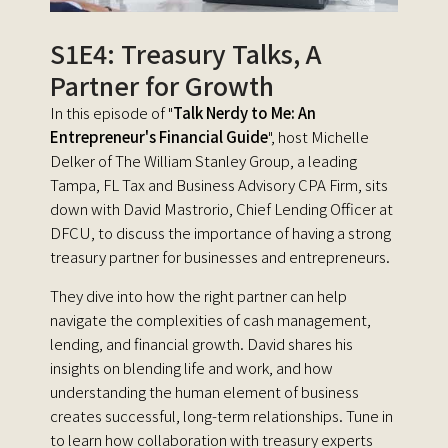
S1E4: Treasury Talks, A
Partner for Growth
In this episode of "
Talk Nerdy to Me: An
Entrepreneur's Financial Guide
", host Michelle
Delker of The William Stanley Group, a leading
Tampa, FL Tax and Business Advisory CPA Firm,
sits
down with David Mastrorio, Chief Lending Officer at
DFCU, to discuss the importance of having a strong
treasury partner for businesses and entrepreneurs.
They dive into how the right partner can help
navigate the complexities of cash management,
lending, and financial growth. David shares his
insights on blending life and work, and how
understanding the human element of business
creates successful, long-term relationships. Tune in
to learn how collaboration with treasury experts