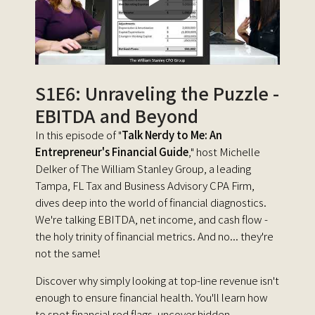
S1E6: Unraveling the Puzzle -
EBITDA and Beyond
In this episode of "
Talk Nerdy to Me: An
Entrepreneur's Financial Guide
," host Michelle
Delker of The William Stanley Group, a leading
Tampa, FL Tax and Business Advisory CPA Firm,
dives deep into the world of financial diagnostics.
We're talking EBITDA, net income, and cash flow -
the holy trinity of financial metrics. And no... they're
not the same!
Discover why simply looking at top-line revenue isn't
enough to ensure financial health. You'll learn how
to spot financial red flags, uncover hidden