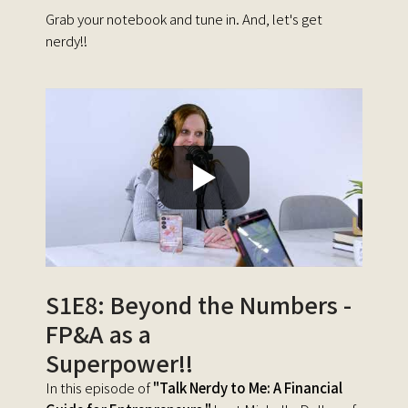
Grab your notebook and tune in. And, let's get
nerdy!!
S1E8: Beyond the Numbers -
FP&A as a
Superpower!!
In this episode of
"Talk Nerdy to Me: A Financial