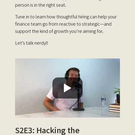
person is in the right seat.
Tune in to learn how thoughtful hiring can help your
finance team go from reactive to strategic—and
support the kind of growth you’re aiming for.
Let’s talk nerdy!!
S2E3: Hacking the