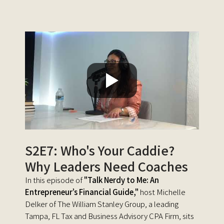
S2E7: Who's Your Caddie?
Why Leaders Need Coaches
In this episode of
"Talk Nerdy to Me: An
Entrepreneur’s Financial Guide,"
host Michelle
Delker of The William Stanley Group, a leading
Tampa, FL Tax and Business Advisory CPA Firm, sits