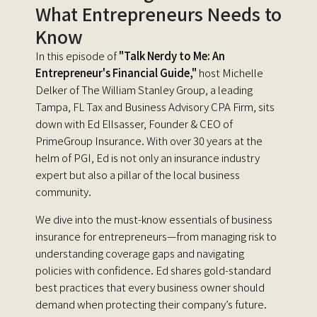
What Entrepreneurs Needs to
Know
In this episode of
"Talk Nerdy to Me: An
Entrepreneur's Financial Guide,"
host Michelle
Delker of The William Stanley Group, a leading
Tampa, FL Tax and Business Advisory CPA Firm, sits
down with Ed Ellsasser, Founder & CEO of
PrimeGroup Insurance. With over 30 years at the
helm of PGI, Ed is not only an insurance industry
expert but also a pillar of the local business
community.
We dive into the must-know essentials of business
insurance for entrepreneurs—from managing risk to
understanding coverage gaps and navigating
policies with confidence. Ed shares gold-standard
best practices that every business owner should
demand when protecting their company’s future.