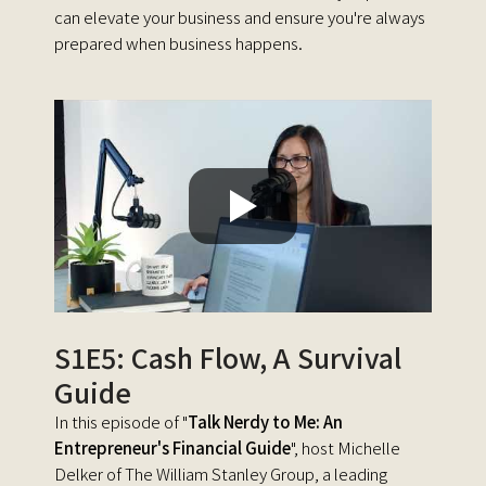
can elevate your business and ensure you're always
prepared when business happens.
S1E5: Cash Flow, A Survival
Guide
In this episode of "
Talk Nerdy to Me: An
Entrepreneur's Financial Guide
", host Michelle
Delker of The William Stanley Group, a leading