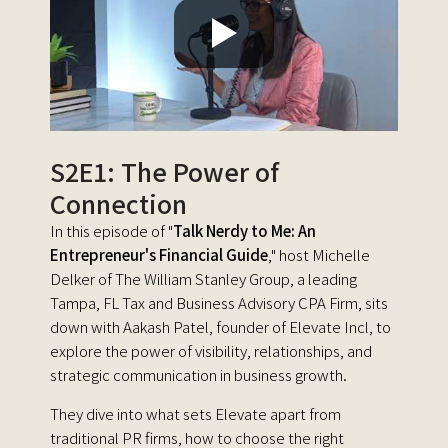
S2E1: The Power of
Connection
In this episode of "
Talk Nerdy to Me: An
Entrepreneur's Financial Guide
," host Michelle
Delker of The William Stanley Group, a leading
Tampa, FL Tax and Business Advisory CPA Firm, sits
down with Aakash Patel, founder of Elevate Incl, to
explore the power of visibility, relationships, and
strategic communication in business growth.
They dive into what sets Elevate apart from
traditional PR firms, how to choose the right