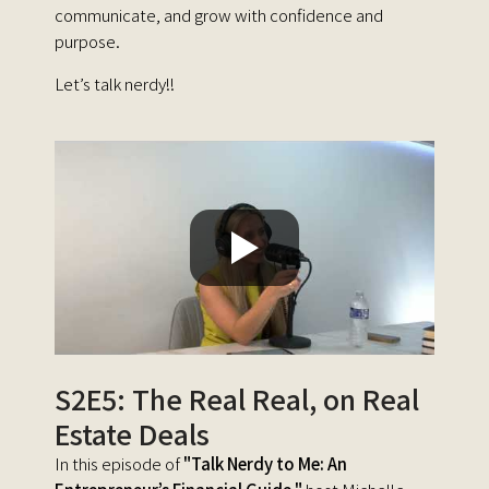
communicate, and grow with confidence and
purpose.
Let’s talk nerdy!!
S2E5: The Real Real, on Real
Estate Deals
In this episode of
"Talk Nerdy to Me: An