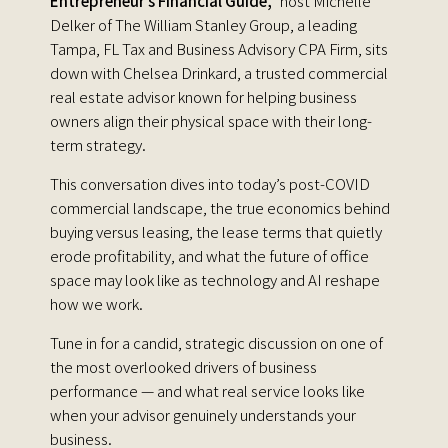
Entrepreneur’s Financial Guide,"
host Michelle
Delker of The William Stanley Group, a leading
Tampa, FL Tax and Business Advisory CPA Firm, sits
down with Chelsea Drinkard, a trusted commercial
real estate advisor known for helping business
owners align their physical space with their long-
term strategy.
This conversation dives into today’s post-COVID
commercial landscape, the true economics behind
buying versus leasing, the lease terms that quietly
erode profitability, and what the future of office
space may look like as technology and AI reshape
how we work.
Tune in for a candid, strategic discussion on one of
the most overlooked drivers of business
performance — and what real service looks like
when your advisor genuinely understands your
business.