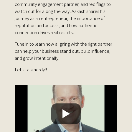
community engagement partner, and red flags to
watch out for along the way. Aakash shares his
journey as an entrepreneur, the importance of
reputation and access, and how authentic
connection drives real results.
Tune in to learn how aligning with the right partner
can help your business stand out, build influence,
and grow intentionally.
Let's talk nerdy!!