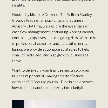
insights.
Hosted by Michelle Delker of The William Stanley
Group, a leading Tampa, FL Tax and Business
Advisory CPA Firm, we explore the essentials of
cash flow management, optimizing working capital,
controlling expenses, and mitigating risks. With a mix
of professional expertise and just a bit of nerdy
humor, we provide actionable strategies to help
small to mid-sized, and high growth, businesses
thrive.
Want to demystify your finances and unlock your
business's potential, making smarter financial
decisions?! Of course you do!! Tune in and discover
how to turn financial complexity into clarity!!