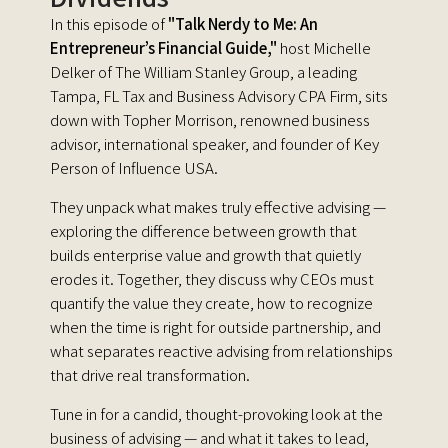
In this episode of
"Talk Nerdy to Me: An
Entrepreneur’s Financial Guide,"
host Michelle
Delker of The William Stanley Group, a leading
Tampa, FL Tax and Business Advisory CPA Firm, sits
down with Topher Morrison, renowned business
advisor, international speaker, and founder of Key
Person of Influence USA.
They unpack what makes truly effective advising —
exploring the difference between growth that
builds enterprise value and growth that quietly
erodes it. Together, they discuss why CEOs must
quantify the value they create, how to recognize
when the time is right for outside partnership, and
what separates reactive advising from relationships
that drive real transformation.
Tune in for a candid, thought-provoking look at the
business of advising — and what it takes to lead,