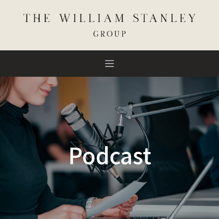
Podcast