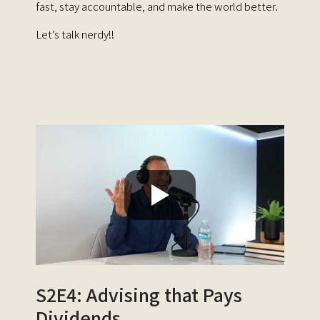
fast, stay accountable, and make the world better.
Let’s talk nerdy!!
S2E4: Advising that Pays
Dividends