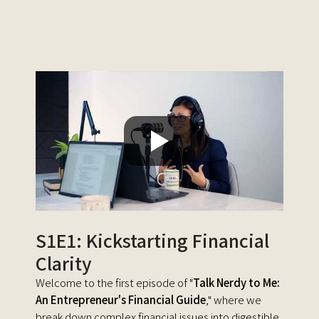
S1E1: Kickstarting Financial
Clarity
Welcome to the first episode of "
Talk Nerdy to Me:
An Entrepreneur's Financial Guide
," where we
break down complex financial issues into digestible