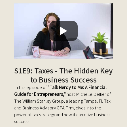
S1E9: Taxes - The Hidden Key
to Business Success
In this episode of
"Talk Nerdy to Me: A Financial
Guide for Entrepreneurs,"
host Michelle Delker of
The William Stanley Group, a leading Tampa, FL Tax
and Business Advisory CPA Firm, dives into the
power of tax strategy and how it can drive business
success.