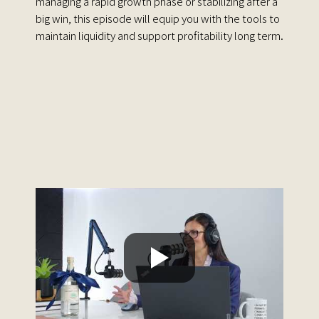
managing a rapid growth phase or stabilizing after a
big win, this episode will equip you with the tools to
maintain liquidity and support profitability long term.