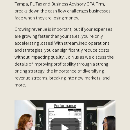
Tampa, FL Tax and Business Advisory CPA Firm,
breaks down the cash flow challenges businesses
face when they are losing money.
Growing revenue is important, but if your expenses
are growing faster than your sales, you’re only
accelerating losses! With streamlined operations
and strategies, you can significantly reduce costs
without impacting quality. Join us as we discuss the
details of improving profitability through a strong
pricing strategy, the importance of diversifying
revenue streams, breaking into new markets, and
more.