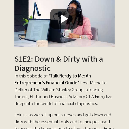
S1E2: Down & Dirty with a
Diagnostic
In this episode of "
Talk Nerdy to Me: An
Entrepreneur's Financial Guide
," host Michelle
Delker of The William Stanley Group, a leading
Tampa, FL Tax and Business Advisory CPA Firm,dive
deep into the world of financial diagnostics.
Join us as we roll up our sleeves and get down and
dirty with the essential tools and techniques used
to assess the financial health of your business. From