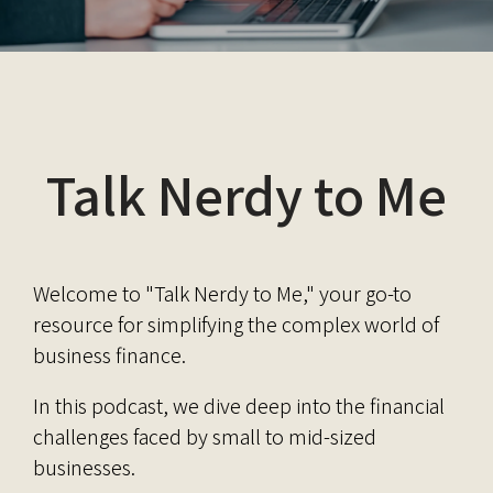
Talk Nerdy to Me
Welcome to "Talk Nerdy to Me," your go-to
resource for simplifying the complex world of
business finance.
In this podcast, we dive deep into the financial
challenges faced by small to mid-sized
businesses.