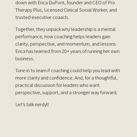
down with Erica DuPont, founder and CEO of Pro
Therapy Plus, Licensed Clinical Social Worker, and
trusted executive coaach.
Together, they unpack why leadership is a mental
performance, how coaching helps leaders gain
clarity, perspective, and momentum, and lessons
Erica has learned from 20+ years of running her own
business.
Tune in to learn if coaching could help you lead with
more clarity and confidence. And, for a thoughtful,
practical discussion for leaders who want
perspective, support, and a stronger way forward.
Let’s talk nerdy!!