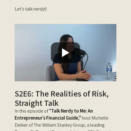
Let’s talk nerdy!!
S2E6: The Realities of Risk,
Straight Talk
In this episode of
"Talk Nerdy to Me: An
Entrepreneur’s Financial Guide,"
host Michelle
Delker of The William Stanley Group, a leading