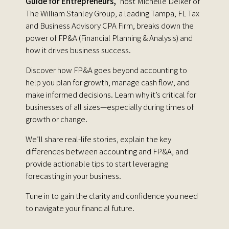
Guide for Entrepreneurs,"
host Michelle Delker of
The William Stanley Group, a leading Tampa, FL Tax
and Business Advisory CPA Firm, breaks down the
power of FP&A (Financial Planning & Analysis) and
how it drives business success.
Discover how FP&A goes beyond accounting to
help you plan for growth, manage cash flow, and
make informed decisions. Learn why it’s critical for
businesses of all sizes—especially during times of
growth or change.
We’ll share real-life stories, explain the key
differences between accounting and FP&A, and
provide actionable tips to start leveraging
forecasting in your business.
Tune in to gain the clarity and confidence you need
to navigate your financial future.