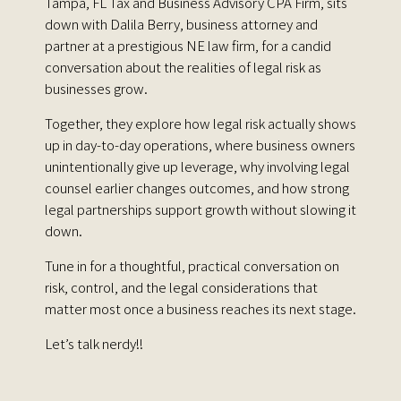
Tampa, FL Tax and Business Advisory CPA Firm, sits
down with
Dalila Berry
, business attorney and
partner at a prestigious NE law firm, for a candid
conversation about the realities of legal risk as
businesses grow.
Together, they explore how legal risk actually shows
up in day-to-day operations, where business owners
unintentionally give up leverage, why involving legal
counsel earlier changes outcomes, and how strong
legal partnerships support growth without slowing it
down.
Tune in for a thoughtful, practical conversation on
risk, control, and the legal considerations that
matter most once a business reaches its next stage.
Let’s talk nerdy!!