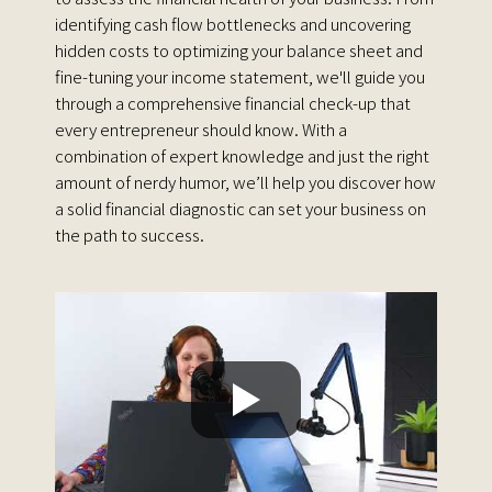
identifying cash flow bottlenecks and uncovering
hidden costs to optimizing your balance sheet and
fine-tuning your income statement, we'll guide you
through a comprehensive financial check-up that
every entrepreneur should know. With a
combination of expert knowledge and just the right
amount of nerdy humor, we’ll help you discover how
a solid financial diagnostic can set your business on
the path to success.