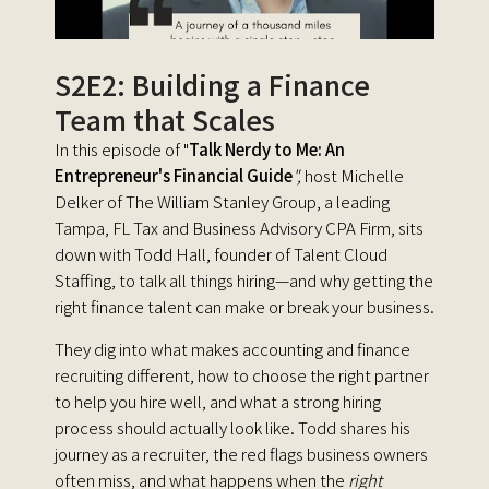
S2E2: Building a Finance
Team that Scales
In this episode of "
Talk Nerdy to Me: An
Entrepreneur's Financial Guid
e
",
host Michelle
Delker of The William Stanley Group, a leading
Tampa, FL Tax and Business Advisory CPA Firm, sits
down with Todd Hall, founder of Talent Cloud
Staffing, to talk all things hiring—and why getting the
right finance talent can make or break your business.
They dig into what makes accounting and finance
recruiting different, how to choose the right partner
to help you hire well, and what a strong hiring
process should actually look like. Todd shares his
journey as a recruiter, the red flags business owners
often miss, and what happens when the
right