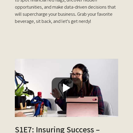
opportunities, and make data-driven decisions that
will supercharge your business. Grab your favorite
beverage, sit back, and let's get nerdy!
S1E7: Insuring Success –