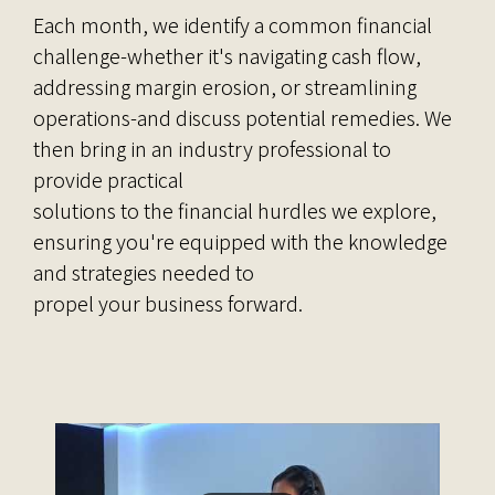
Each month, we identify a common financial
challenge-whether it's navigating cash flow,
addressing margin erosion, or streamlining
operations-and discuss potential remedies. We
then bring in an industry professional to
provide practical
solutions to the financial hurdles we explore,
ensuring you're equipped with the knowledge
and strategies needed to
propel your business forward.