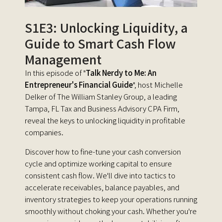
S1E3: Unlocking Liquidity, a
Guide to Smart Cash Flow
Management
In this episode of "
Talk Nerdy to Me: An
Entrepreneur's Financial Guide
", host Michelle
Delker of The William Stanley Group, a leading
Tampa, FL Tax and Business Advisory CPA Firm,
reveal the keys to unlocking liquidity in profitable
companies.
Discover how to fine-tune your cash conversion
cycle and optimize working capital to ensure
consistent cash flow. We'll dive into tactics to
accelerate receivables, balance payables, and
inventory strategies to keep your operations running
smoothly without choking your cash. Whether you're