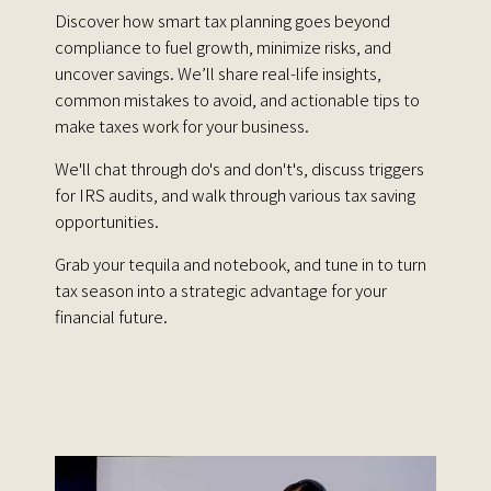
Discover how smart tax planning goes beyond
compliance to fuel growth, minimize risks, and
uncover savings. We’ll share real-life insights,
common mistakes to avoid, and actionable tips to
make taxes work for your business.
We'll chat through do's and don't's, discuss triggers
for IRS audits, and walk through various tax saving
opportunities.
Grab your tequila and notebook, and tune in to turn
tax season into a strategic advantage for your
financial future.