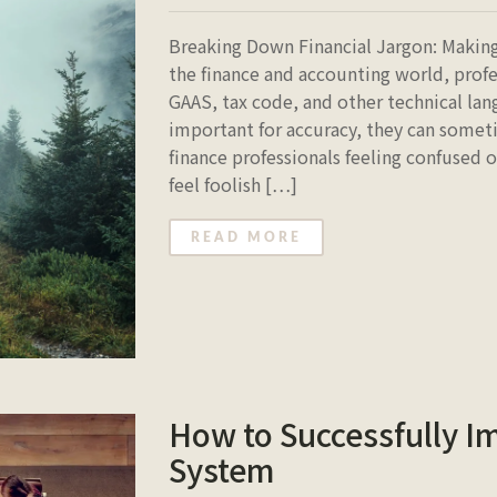
Breaking Down Financial Jargon: Making
the finance and accounting world, profe
GAAS, tax code, and other technical lan
important for accuracy, they can someti
finance professionals feeling confused
feel foolish […]
READ MORE
How to Successfully 
System