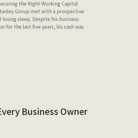
Securing the Right Working Capital
Stanley Group met with a prospective
 losing sleep. Despite his business
 for the last five years, his cash was
 Every Business Owner