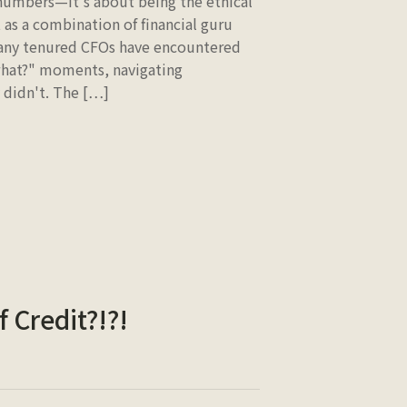
 numbers—it's about being the ethical
 as a combination of financial guru
 many tenured CFOs have encountered
 what?" moments, navigating
y didn't. The […]
 Credit?!?!