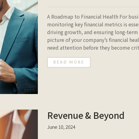
A Roadmap to Financial Health For bus
monitoring key financial metrics is ess
driving growth, and ensuring long-term 
picture of your company’s financial heal
need attention before they become critic
READ MORE
Revenue & Beyond
June 10, 2024