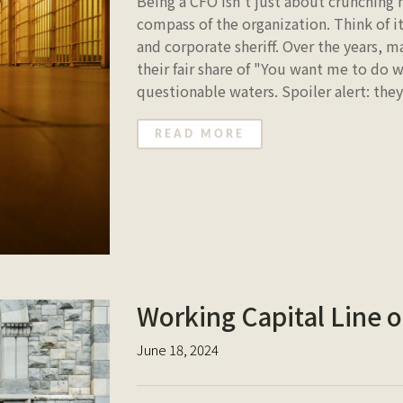
Being a CFO isn't just about crunching
compass of the organization. Think of it
and corporate sheriff. Over the years,
their fair share of "You want me to do
questionable waters. Spoiler alert: the
READ MORE
Working Capital Line of
June 18, 2024