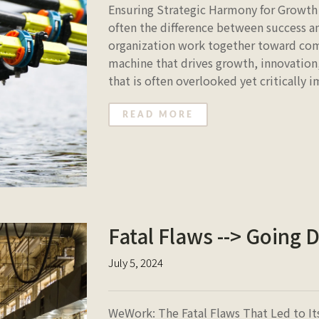
Ensuring Strategic Harmony for Growth 
often the difference between success and
organization work together toward comm
machine that drives growth, innovation,
that is often overlooked yet critically 
READ MORE
Fatal Flaws --> Going 
July 5, 2024
WeWork: The Fatal Flaws That Led to 