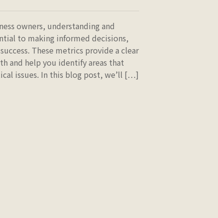
iness owners, understanding and
ential to making informed decisions,
success. These metrics provide a clear
th and help you identify areas that
al issues. In this blog post, we’ll […]