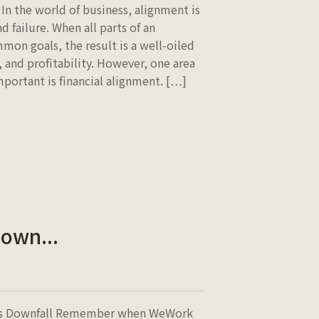
In the world of business, alignment is
 failure. When all parts of an
on goals, the result is a well-oiled
 and profitability. However, one area
important is financial alignment. […]
Down...
Its Downfall Remember when WeWork