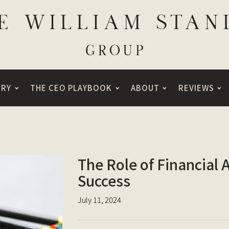
ORY
THE CEO PLAYBOOK
ABOUT
REVIEWS
The Role of Financial 
Success
July 11, 2024