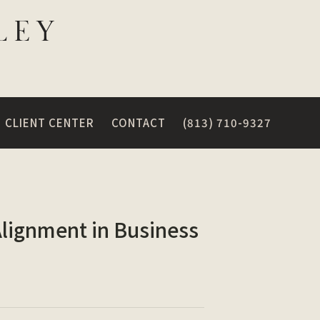
CLIENT CENTER
CONTACT
(813) 710-9327
Alignment in Business