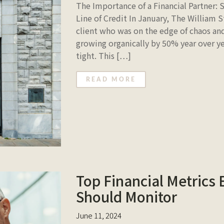
The Importance of a Financial Partner: 
Line of Credit In January, The William 
client who was on the edge of chaos and
growing organically by 50% year over year
tight. This […]
READ MORE
Top Financial Metrics
Should Monitor
June 11, 2024