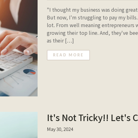
"I thought my business was doing great.
But now, I'm struggling to pay my bills.
lot. From well meaning entrepreneurs w
growing their top line. And, they've be
as their […]
READ MORE
It's Not Tricky!! Let's C
May 30, 2024