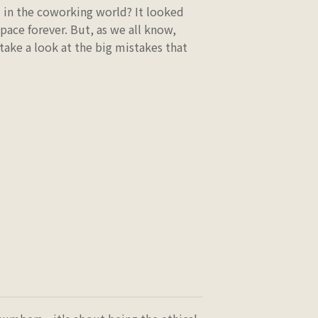
d in the coworking world? It looked
space forever. But, as we all know,
 take a look at the big mistakes that