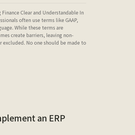
 Finance Clear and Understandable In
ssionals often use terms like GAAP,
guage. While these terms are
mes create barriers, leaving non-
 or excluded. No one should be made to
Implement an ERP