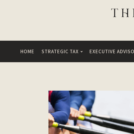
HOME
STRATEGIC TAX
EXECUTIVE ADVIS