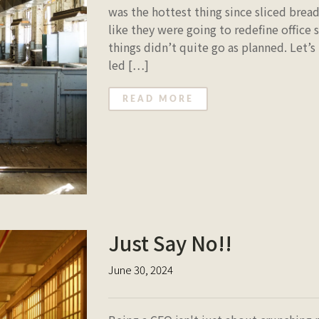
was the hottest thing since sliced brea
like they were going to redefine office 
things didn’t quite go as planned. Let’s
led […]
READ MORE
Just Say No!!
June 30, 2024