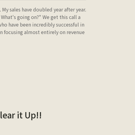
 My sales have doubled year after year.
 What's going on?" We get this call a
ho have been incredibly successful in
en focusing almost entirely on revenue
lear it Up!!