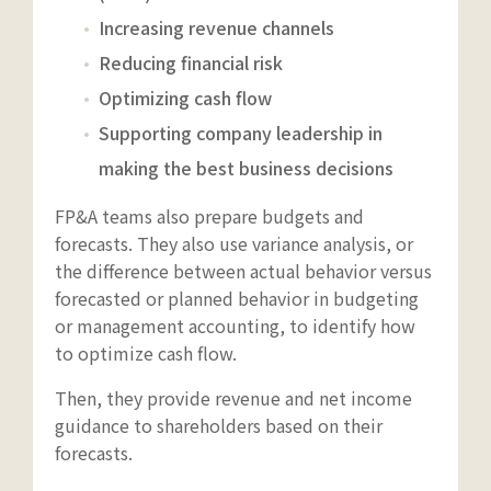
Increasing revenue channels
Reducing financial risk
Optimizing cash flow
Supporting company leadership in
making the best business decisions
FP&A teams also prepare budgets and
forecasts. They also use variance analysis, or
the difference between actual behavior versus
forecasted or planned behavior in budgeting
or management accounting, to identify how
to optimize cash flow.
Then, they provide revenue and net income
guidance to shareholders based on their
forecasts.