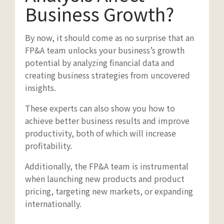
Business Growth?
By now, it should come as no surprise that an
FP&A team unlocks your business’s growth
potential by analyzing financial data and
creating business strategies from uncovered
insights.
These experts can also show you how to
achieve better business results and improve
productivity, both of which will increase
profitability.
Additionally, the FP&A team is instrumental
when launching new products and product
pricing, targeting new markets, or expanding
internationally.