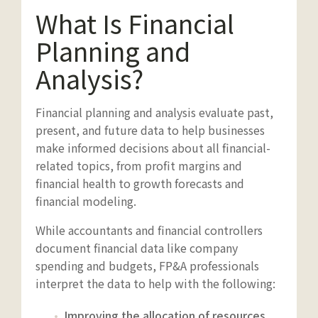
What Is Financial
Planning and
Analysis?
Financial planning and analysis evaluate past,
present, and future data to help businesses
make informed decisions about all financial-
related topics, from profit margins and
financial health to growth forecasts and
financial modeling.
While accountants and financial controllers
document financial data like company
spending and budgets, FP&A professionals
interpret the data to help with the following:
Improving the allocation of resources