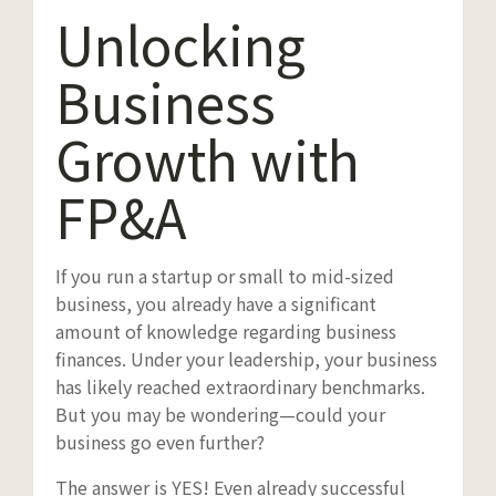
Unlocking
Business
Growth with
FP&A
If you run a startup or small to mid-sized
business, you already have a significant
amount of knowledge regarding business
finances. Under your leadership, your business
has likely reached extraordinary benchmarks.
But you may be wondering—could your
business go even further?
The answer is YES! Even already successful