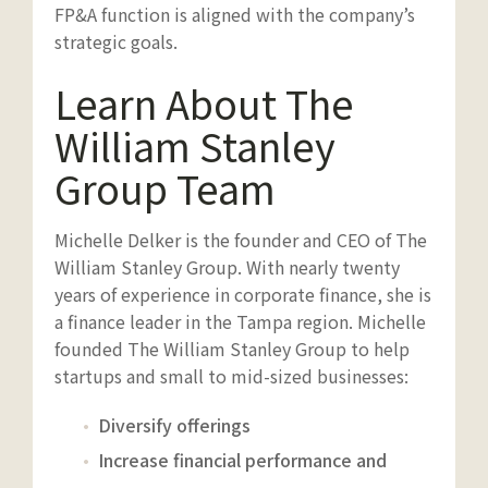
FP&A function is aligned with the company’s
strategic goals.
Learn About The
William Stanley
Group Team
Michelle Delker is the founder and CEO of The
William Stanley Group. With nearly twenty
years of experience in corporate finance, she is
a finance leader in the Tampa region. Michelle
founded The William Stanley Group to help
startups and small to mid-sized businesses:
Diversify offerings
Increase financial performance and