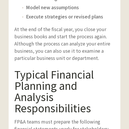
Model new assumptions
Execute strategies or revised plans
At the end of the fiscal year, you close your
business books and start the process again.
Although the process can analyze your entire
business, you can also use it to examine a
particular business unit or department.
Typical Financial
Planning and
Analysis
Responsibilities
FP&A teams must prepare the following
financial statements yearly for stakeholders: