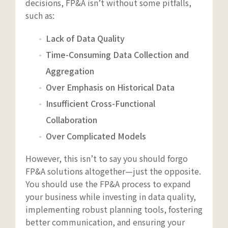
decisions, FP&A isn’t without some pitfalls,
such as:
Lack of Data Quality
Time-Consuming Data Collection and
Aggregation
Over Emphasis on Historical Data
Insufficient Cross-Functional
Collaboration
Over Complicated Models
However, this isn’t to say you should forgo
FP&A solutions altogether—just the opposite.
You should use the FP&A process to expand
your business while investing in data quality,
implementing robust planning tools, fostering
better communication, and ensuring your