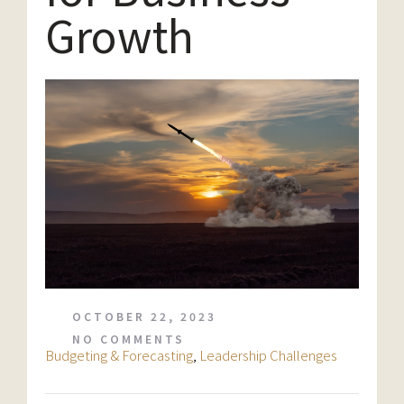
Growth
OCTOBER 22, 2023
NO COMMENTS
Budgeting & Forecasting
,
Leadership Challenges