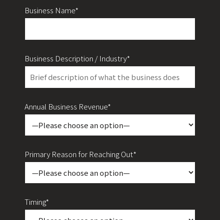
Business Name*
Business Description / Industry*
Annual Business Revenue*
Primary Reason for Reaching Out*
Timing*