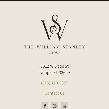
3012 W Sitios St
Tampa, FL 33629
(813) 710-9327
Contact Us