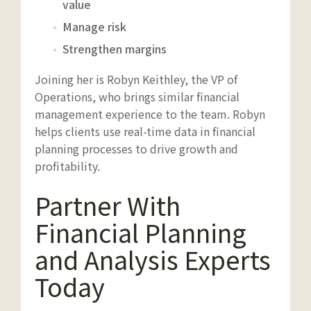
value
Manage risk
Strengthen margins
Joining her is Robyn Keithley, the VP of
Operations, who brings similar financial
management experience to the team. Robyn
helps clients use real-time data in financial
planning processes to drive growth and
profitability.
Partner With
Financial Planning
and Analysis Experts
Today