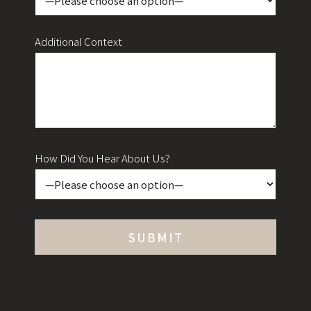
Additional Context
How Did You Hear About Us?