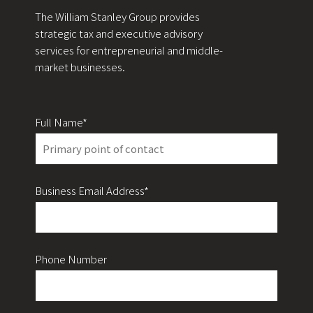
The William Stanley Group provides
strategic tax and executive advisory
services for entrepreneurial and middle-
market businesses.
Full Name*
Business Email Address*
Phone Number