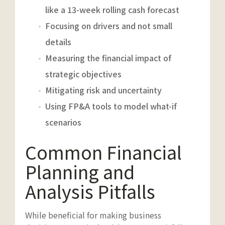
like a 13-week rolling cash forecast
Focusing on drivers and not small
details
Measuring the financial impact of
strategic objectives
Mitigating risk and uncertainty
Using FP&A tools to model what-if
scenarios
Common Financial
Planning and
Analysis Pitfalls
While beneficial for making business