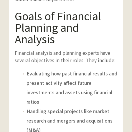
Goals of Financial
Planning and
Analysis
Financial analysis and planning experts have
several objectives in their roles. They include:
Evaluating how past financial results and
present activity affect future
investments and assets using financial
ratios
Handling special projects like market
research and mergers and acquisitions
(M&A)