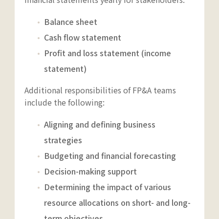
Balance sheet
Cash flow statement
Profit and loss statement (income
statement)
Additional responsibilities of FP&A teams
include the following:
Aligning and defining business
strategies
Budgeting and financial forecasting
Decision-making support
Determining the impact of various
resource allocations on short- and long-
term objectives