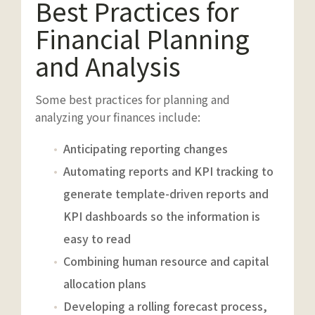
Best Practices for
Financial Planning
and Analysis
Some best practices for planning and
analyzing your finances include:
Anticipating reporting changes
Automating reports and KPI tracking to
generate template-driven reports and
KPI dashboards so the information is
easy to read
Combining human resource and capital
allocation plans
Developing a rolling forecast process,