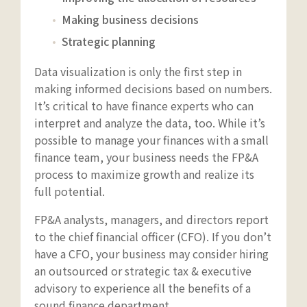
Making business decisions
Strategic planning
Data visualization is only the first step in
making informed decisions based on numbers.
It’s critical to have finance experts who can
interpret and analyze the data, too. While it’s
possible to manage your finances with a small
finance team, your business needs the FP&A
process to maximize growth and realize its
full potential.
FP&A analysts, managers, and directors report
to the chief financial officer (CFO). If you don’t
have a CFO, your business may consider hiring
an outsourced or strategic tax & executive
advisory to experience all the benefits of a
sound finance department.