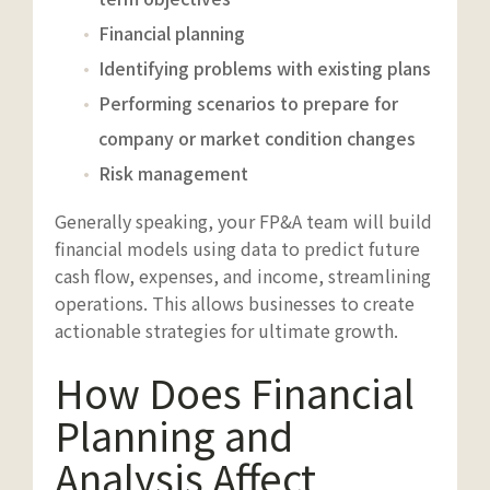
Financial planning
Identifying problems with existing plans
Performing scenarios to prepare for
company or market condition changes
Risk management
Generally speaking, your FP&A team will build
financial models using data to predict future
cash flow, expenses, and income, streamlining
operations. This allows businesses to create
actionable strategies for ultimate growth.
How Does Financial
Planning and
Analysis Affect