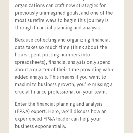
organizations can craft new strategies for
previously unimagined goals, and one of the
most surefire ways to begin this journey is
through financial planning and analysis.
Because collecting and organizing financial
data takes so much time (think about the
hours spent putting numbers into
spreadsheets), financial analysts only spend
about a quarter of their time providing value-
added analysis. This means if you want to
maximize business growth, you’re missing a
crucial finance professional on your team.
Enter the financial planning and analysis
(FP&A) expert. Here, we’ll discuss how an
experienced FP&A leader can help your
business exponentially.