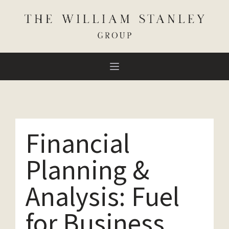
Financial
Planning &
Analysis: Fuel
for Business