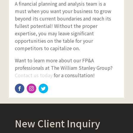
A financial planning and analysis team is a
must when you want your business to grow
beyond its current boundaries and reach its
fullest potential! Without the proper
expertise, you may leave significant
opportunities on the table for your
competitors to capitalize on.
Want to learn more about our FP&A
professionals at The William Stanley Group?
Contact us today
for a consultation!
New Client Inquiry