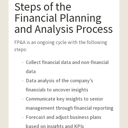
Steps of the
Financial Planning
and Analysis Process
FP&A is an ongoing cycle with the following
steps:
Collect financial data and non-financial
data
Data analysis of the company’s
financials to uncover insights
Communicate key insights to senior
management through financial reporting
Forecast and adjust business plans
based on insights and KPIs