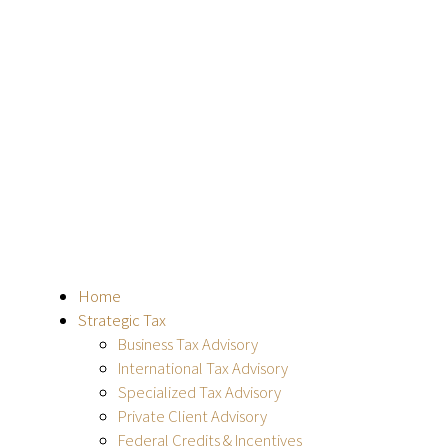
Home
Strategic Tax
Business Tax Advisory
International Tax Advisory
Specialized Tax Advisory
Private Client Advisory
Federal Credits & Incentives