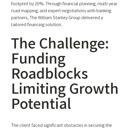
footprint by 20%. Through financial planning, multi-year
road mapping, and expert negotiations with banking
partners, The William Stanley Group delivered a
tailored financing solution.
The Challenge:
Funding
Roadblocks
Limiting Growth
Potential
The client faced significant obstacles in securing the