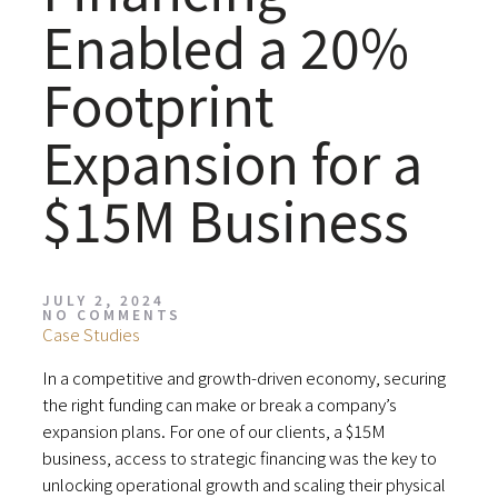
Enabled a 20%
Footprint
Expansion for a
$15M Business
JULY 2, 2024
NO COMMENTS
Case Studies
In a competitive and growth-driven economy, securing
the right funding can make or break a company’s
expansion plans. For one of our clients, a $15M
business, access to strategic financing was the key to
unlocking operational growth and scaling their physical