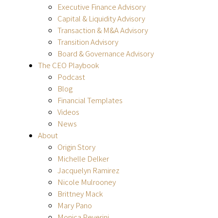
Executive Finance Advisory
Capital & Liquidity Advisory
Transaction & M&A Advisory
Transition Advisory
Board & Governance Advisory
The CEO Playbook
Podcast
Blog
Financial Templates
Videos
News
About
Origin Story
Michelle Delker
Jacquelyn Ramirez
Nicole Mulrooney
Brittney Mack
Mary Pano
Monica Peverini