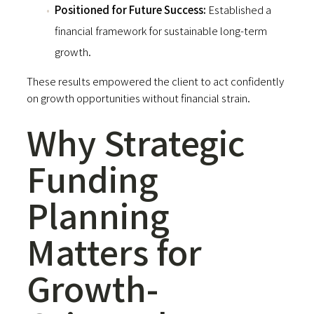
Positioned for Future Success:
Established a
financial framework for sustainable long-term
growth.
These results empowered the client to act confidently
on growth opportunities without financial strain.
Why Strategic
Funding
Planning
Matters for
Growth-