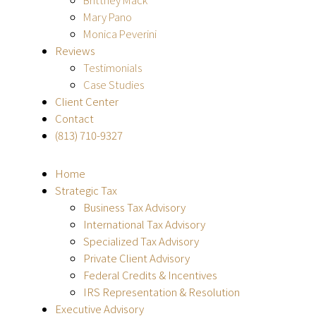
Mary Pano
Monica Peverini
Reviews
Testimonials
Case Studies
Client Center
Contact
(813) 710-9327
Home
Strategic Tax
Business Tax Advisory
International Tax Advisory
Specialized Tax Advisory
Private Client Advisory
Federal Credits & Incentives
IRS Representation & Resolution
Executive Advisory