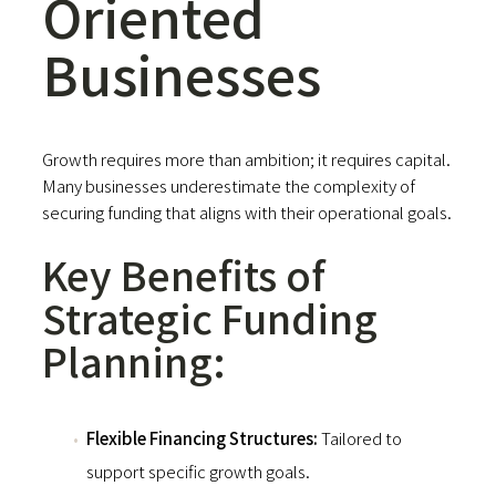
Oriented
Businesses
Growth requires more than ambition; it requires capital.
Many businesses underestimate the complexity of
securing funding that aligns with their operational goals.
Key Benefits of
Strategic Funding
Planning:
Flexible Financing Structures:
Tailored to
support specific growth goals.