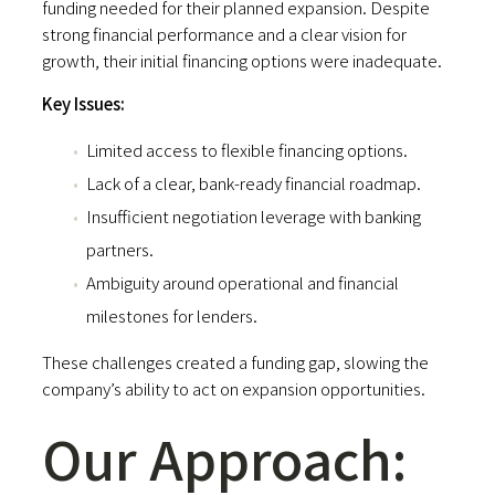
funding needed for their planned expansion. Despite
strong financial performance and a clear vision for
growth, their initial financing options were inadequate.
Key Issues:
Limited access to flexible financing options.
Lack of a clear, bank-ready financial roadmap.
Insufficient negotiation leverage with banking
partners.
Ambiguity around operational and financial
milestones for lenders.
These challenges created a funding gap, slowing the
company’s ability to act on expansion opportunities.
Our Approach: