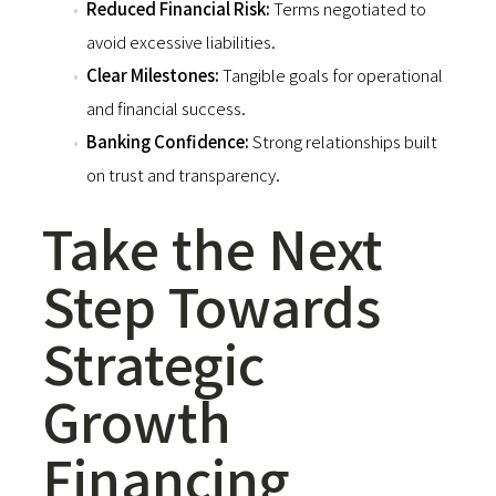
Reduced Financial Risk:
Terms negotiated to
avoid excessive liabilities.
Clear Milestones:
Tangible goals for operational
and financial success.
Banking Confidence:
Strong relationships built
on trust and transparency.
Take the Next
Step Towards
Strategic
Growth
Financing