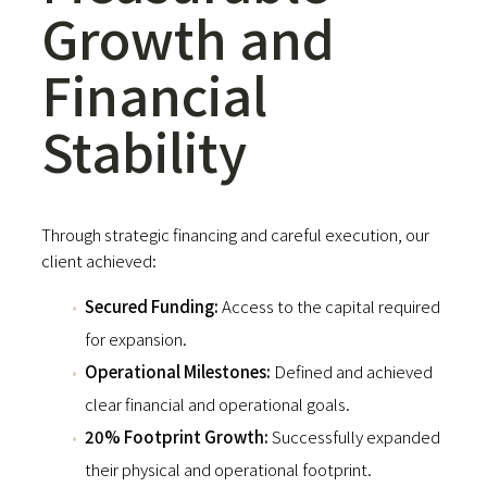
Growth and
Financial
Stability
Through strategic financing and careful execution, our
client achieved:
Secured Funding:
Access to the capital required
for expansion.
Operational Milestones:
Defined and achieved
clear financial and operational goals.
20% Footprint Growth:
Successfully expanded
their physical and operational footprint.