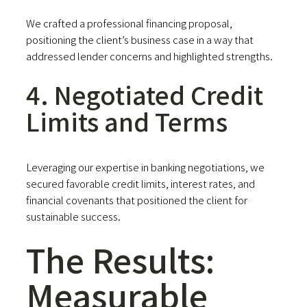
We crafted a professional financing proposal,
positioning the client’s business case in a way that
addressed lender concerns and highlighted strengths.
4. Negotiated Credit
Limits and Terms
Leveraging our expertise in banking negotiations, we
secured favorable credit limits, interest rates, and
financial covenants that positioned the client for
sustainable success.
The Results:
Measurable