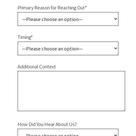
Primary Reason for Reaching Out*
Timing*
Additional Context
How Did You Hear About Us?