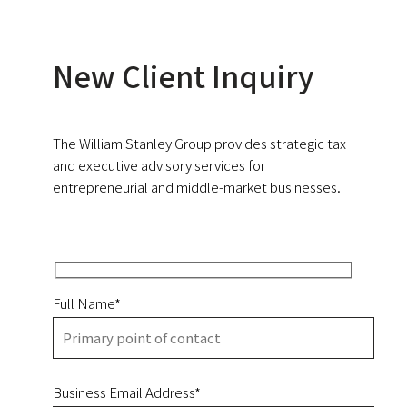
New Client Inquiry
The William Stanley Group provides strategic tax
and executive advisory services for
entrepreneurial and middle-market businesses.
Full Name*
Business Email Address*