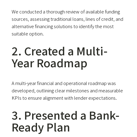
We conducted a thorough review of available funding
sources, assessing traditional loans, lines of credit, and
alternative financing solutions to identify the most
suitable option.
2. Created a Multi-
Year Roadmap
A multi-year financial and operational roadmap was
developed, outlining clear milestones and measurable
KPIs to ensure alignment with lender expectations.
3. Presented a Bank-
Ready Plan