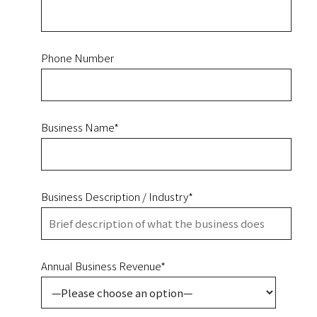
Phone Number
Business Name*
Business Description / Industry*
Annual Business Revenue*