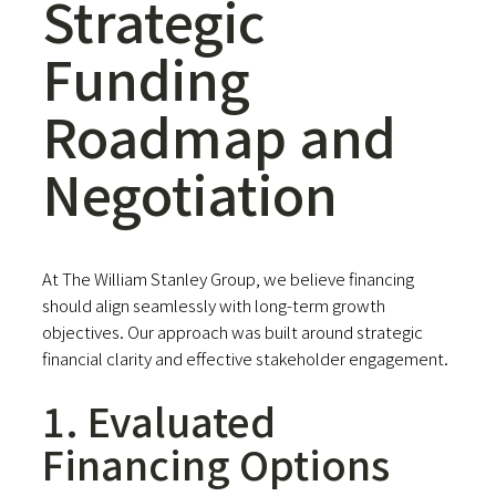
Strategic
Funding
Roadmap and
Negotiation
At The William Stanley Group, we believe financing
should align seamlessly with long-term growth
objectives. Our approach was built around strategic
financial clarity and effective stakeholder engagement.
1. Evaluated
Financing Options