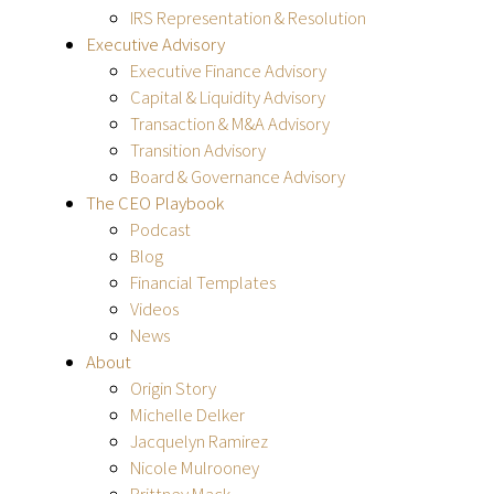
IRS Representation & Resolution
Executive Advisory
Executive Finance Advisory
Capital & Liquidity Advisory
Transaction & M&A Advisory
Transition Advisory
Board & Governance Advisory
The CEO Playbook
Podcast
Blog
Financial Templates
Videos
News
About
Origin Story
Michelle Delker
Jacquelyn Ramirez
Nicole Mulrooney
Brittney Mack