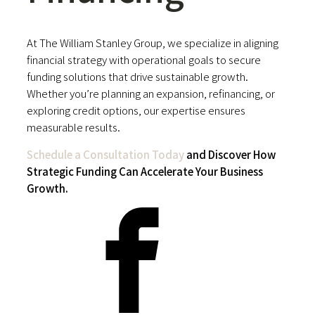
At The William Stanley Group, we specialize in aligning
financial strategy with operational goals to secure
funding solutions that drive sustainable growth.
Whether you’re planning an expansion, refinancing, or
exploring credit options, our expertise ensures
measurable results.
Schedule a Consultation Today
and Discover How
Strategic Funding Can Accelerate Your Business
Growth.