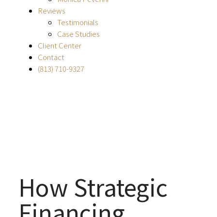
Reviews
Testimonials
Case Studies
Client Center
Contact
(813) 710-9327
How Strategic
Financing