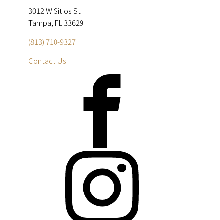
3012 W Sitios St
Tampa, FL 33629
(813) 710-9327
Contact Us