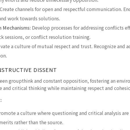
Create channels for open and respectful communication. E
 and work towards solutions.
on Mechanisms:
Develop processes for addressing conflicts eff
 sessions, or conflict resolution training.
vate a culture of mutual respect and trust. Recognize and a
ion.
NSTRUCTIVE DISSENT
ween groupthink and constant opposition, fostering an envir
 and critical thinking while maintaining respect and cohesi
:
omote a culture where questioning and critical analysis a
merits rather than the source.