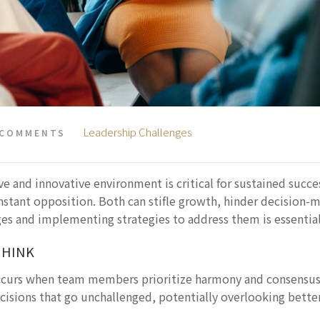
Leadership Challenges
 COMMENTS
ive and innovative environment is critical for sustained succ
stant opposition. Both can stifle growth, hinder decision-m
es and implementing strategies to address them is essential 
THINK
curs when team members prioritize harmony and consensus ov
cisions that go unchallenged, potentially overlooking better 