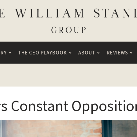
ORY
THE CEO PLAYBOOK
ABOUT
REVIEWS
vs Constant Oppositio