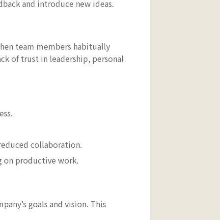
edback and introduce new ideas.
 when team members habitually
ck of trust in leadership, personal
ess.
educed collaboration.
ng on productive work.
pany’s goals and vision. This