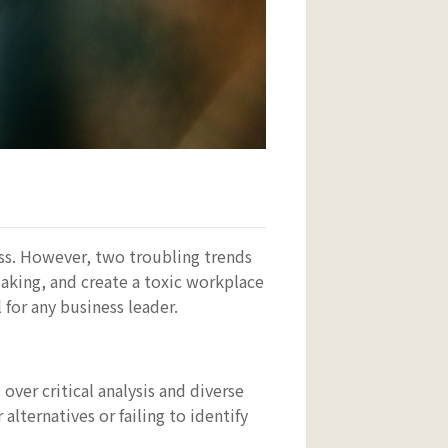
ess. However, two troubling trends
aking, and create a toxic workplace
for any business leader.
er critical analysis and diverse
alternatives or failing to identify