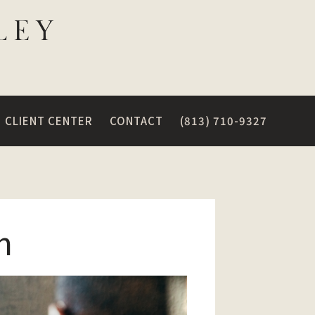
CLIENT CENTER
CONTACT
(813) 710-9327
n