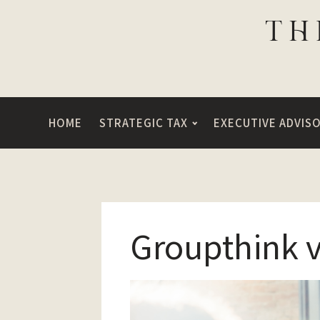
HOME
STRATEGIC TAX
EXECUTIVE ADVIS
Groupthink 