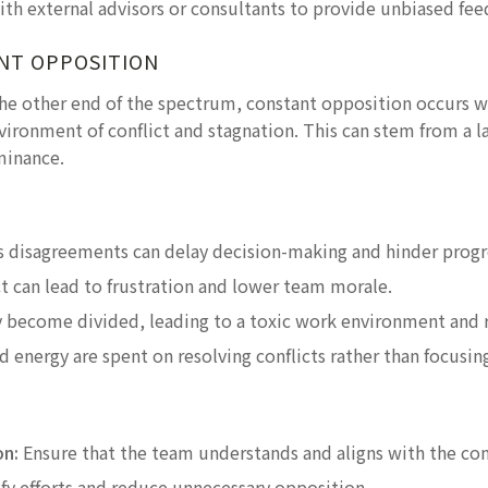
th external advisors or consultants to provide unbiased fe
NT OPPOSITION
he other end of the spectrum, constant opposition occurs
vironment of conflict and stagnation. This can stem from a la
minance.
:
disagreements can delay decision-making and hinder progr
ct can lead to frustration and lower team morale.
become divided, leading to a toxic work environment and r
d energy are spent on resolving conflicts rather than focusi
on:
Ensure that the team understands and aligns with the com
y efforts and reduce unnecessary opposition.