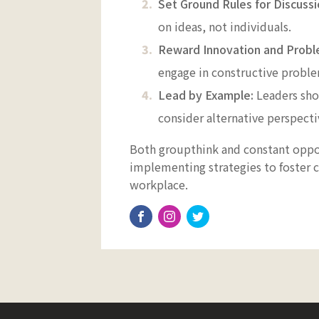
Set Ground Rules for Discussi
on ideas, not individuals.
Reward Innovation and Probl
engage in constructive proble
Lead by Example:
Leaders sho
consider alternative perspect
Both groupthink and constant oppos
implementing strategies to foster c
workplace.