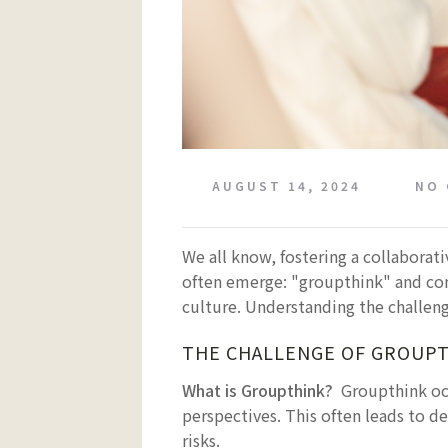
AUGUST 14, 2024
NO
We all know, fostering a collaborat
often emerge: "groupthink" and con
culture. Understanding the challeng
THE CHALLENGE OF GROUP
What is Groupthink?
Groupthink oc
perspectives. This often leads to de
risks.