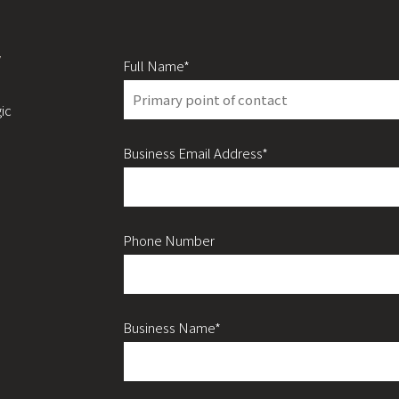
y
Full Name*
ic
Business Email Address*
Phone Number
Business Name*