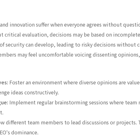
 and innovation suffer when everyone agrees without questi
 critical evaluation, decisions may be based on incomplete
 of security can develop, leading to risky decisions without
bers may feel uncomfortable voicing dissenting opinions, f
ves:
Foster an environment where diverse opinions are val
enge ideas constructively.
gue:
Implement regular brainstorming sessions where team m
t.
w different team members to lead discussions or projects. T
CEO's dominance.