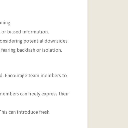
oning.
 or biased information.
 considering potential downsides.
earing backlash or isolation.
ued. Encourage team members to
embers can freely express their
his can introduce fresh