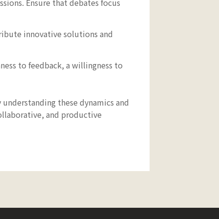
ssions. Ensure that debates focus
bute innovative solutions and
ess to feedback, a willingness to
By understanding these dynamics and
ollaborative, and productive