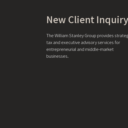
New Client Inquir
The William Stanley Group provides strateg
tax and executive advisory services for
entrepreneurial and middle-market
businesses.