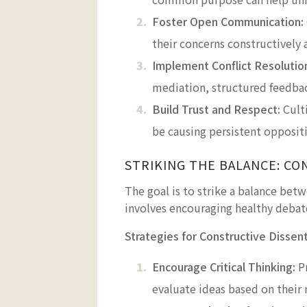
Foster Open Communication:
their concerns constructively
Implement Conflict Resoluti
mediation, structured feedback
Build Trust and Respect:
Culti
be causing persistent opposit
STRIKING THE BALANCE: CO
The goal is to strike a balance bet
involves encouraging healthy debate
Strategies for Constructive Dissent
Encourage Critical Thinking:
Pr
evaluate ideas based on their 