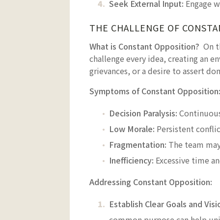
Seek External Input:
Engage wi
THE CHALLENGE OF CONSTA
What is Constant Opposition?
On t
challenge every idea, creating an en
grievances, or a desire to assert do
Symptoms of Constant Opposition
Decision Paralysis:
Continuous 
Low Morale:
Persistent confli
Fragmentation:
The team may 
Inefficiency:
Excessive time an
Addressing Constant Opposition:
Establish Clear Goals and Visi
common purpose can help unif