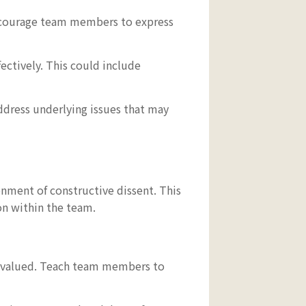
ncourage team members to express
ectively. This could include
ddress underlying issues that may
onment of constructive dissent. This
on within the team.
re valued. Teach team members to