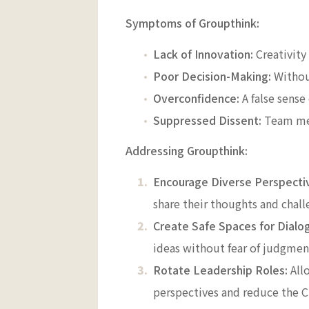
Symptoms of Groupthink:
Lack of Innovation:
Creativity
Poor Decision-Making:
Without
Overconfidence:
A false sense
Suppressed Dissent:
Team mem
Addressing Groupthink:
Encourage Diverse Perspecti
share their thoughts and chall
Create Safe Spaces for Dialo
ideas without fear of judgmen
Rotate Leadership Roles:
Allo
perspectives and reduce the 