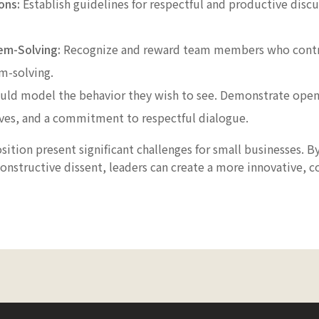
ons:
Establish guidelines for respectful and productive discu
em-Solving:
Recognize and reward team members who contri
m-solving.
uld model the behavior they wish to see. Demonstrate openn
ives, and a commitment to respectful dialogue.
ition present significant challenges for small businesses. 
onstructive dissent, leaders can create a more innovative, c