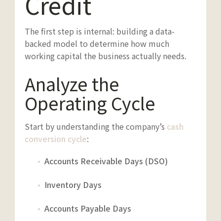
Credit
The first step is internal: building a data-
backed model to determine how much
working capital the business actually needs.
Analyze the
Operating Cycle
Start by understanding the company’s
cash
conversion cycle
:
Accounts Receivable Days (DSO)
Inventory Days
Accounts Payable Days