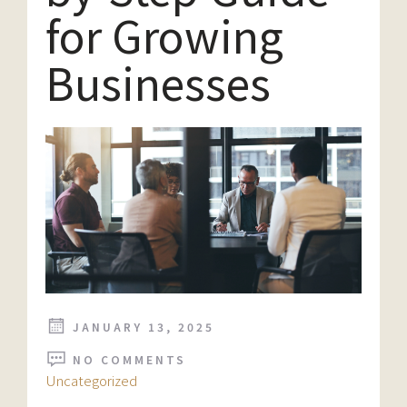
for Growing
Businesses
JANUARY 13, 2025
NO COMMENTS
Uncategorized