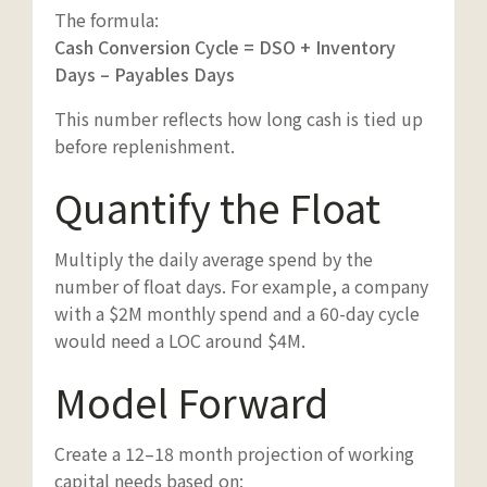
The formula:
Cash Conversion Cycle = DSO + Inventory
Days – Payables Days
This number reflects how long cash is tied up
before replenishment.
Quantify the Float
Multiply the daily average spend by the
number of float days. For example, a company
with a $2M monthly spend and a 60-day cycle
would need a LOC around $4M.
Model Forward
Create a 12–18 month projection of working
capital needs based on: