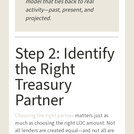
model that ties back to real
activity—past, present, and
projected.
Step 2: Identify
the Right
Treasury
Partner
Choosing the right partner
matters just as
much as choosing the right LOC amount. Not
all lenders are created equal—and not all are