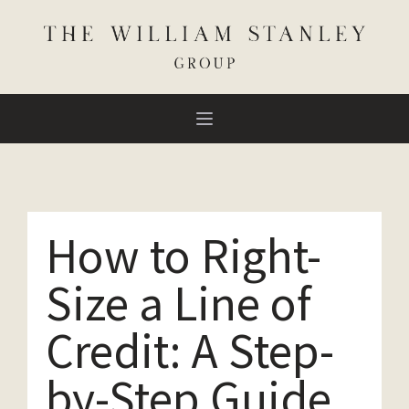
How to Right-
Size a Line of
Credit: A Step-
by-Step Guide