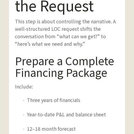
the Request
This step is about controlling the narrative. A
well-structured LOC request shifts the
conversation from “what can we get?” to
“here’s what we need and why.”
Prepare a Complete
Financing Package
Include:
Three years of financials
Year-to-date P&L and balance sheet
12–18 month forecast