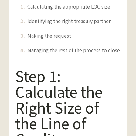
Calculating the appropriate LOC size
Identifying the right treasury partner
Making the request
Managing the rest of the process to close
Step 1:
Calculate the
Right Size of
the Line of