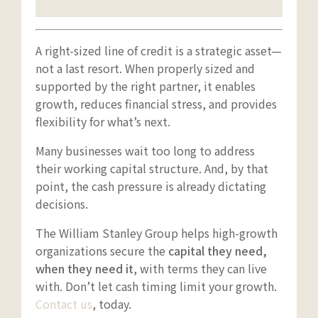
A right-sized line of credit is a strategic asset—
not a last resort. When properly sized and
supported by the right partner, it enables
growth, reduces financial stress, and provides
flexibility for what’s next.
Many businesses wait too long to address
their working capital structure. And, by that
point, the cash pressure is already dictating
decisions.
The William Stanley Group helps high-growth
organizations secure the
capital they need,
when they need it
, with terms they can live
with. Don’t let cash timing limit your growth.
Contact us
, today.