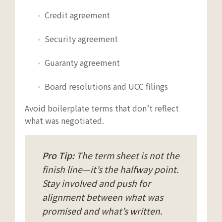
Credit agreement
Security agreement
Guaranty agreement
Board resolutions and UCC filings
Avoid boilerplate terms that don’t reflect
what was negotiated.
Pro Tip:
The term sheet is not the
finish line—it’s the halfway point.
Stay involved and push for
alignment between what was
promised and what’s written.