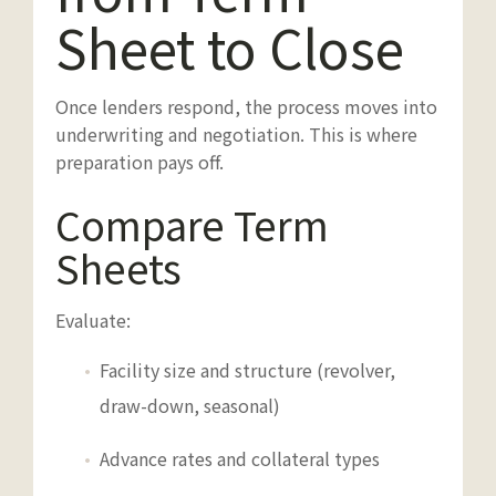
Sheet to Close
Once lenders respond, the process moves into
underwriting and negotiation. This is where
preparation pays off.
Compare Term
Sheets
Evaluate:
Facility size and structure (revolver,
draw-down, seasonal)
Advance rates and collateral types