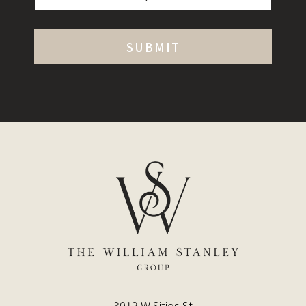
3012 W Sitios St