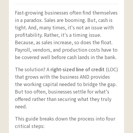
Fast-growing businesses often find themselves
in a paradox. Sales are booming. But, cash is
tight. And, many times, it's not an issue with
profitability. Rather, it's a timing issue.
Because, as sales increase, so does the float.
Payroll, vendors, and production costs have to
be covered well before cash lands in the bank.
The solution? A
right-sized line of credit
(LOC)
that grows with the business AND provides
the working capital needed to bridge the gap.
But too often, businesses settle for what's
offered rather than securing what they truly
need.
This guide breaks down the process into four
critical steps: