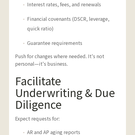
Interest rates, fees, and renewals
Financial covenants (DSCR, leverage,
quick ratio)
Guarantee requirements
Push for changes where needed. It's not
personal—it's business.
Facilitate
Underwriting & Due
Diligence
Expect requests for:
AR and AP aging reports