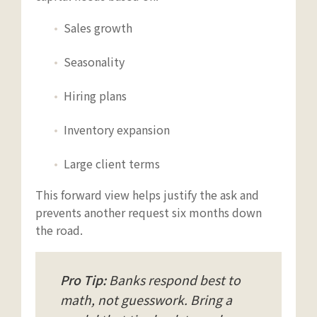
Sales growth
Seasonality
Hiring plans
Inventory expansion
Large client terms
This forward view helps justify the ask and
prevents another request six months down
the road.
Pro Tip:
Banks respond best to
math, not guesswork. Bring a