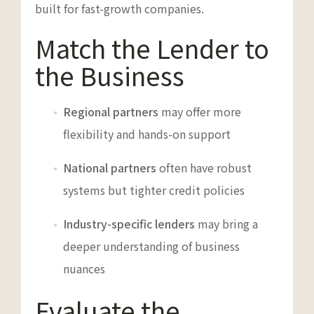
built for fast-growth companies.
Match the Lender to
the Business
Regional partners
may offer more
flexibility and hands-on support
National partners
often have robust
systems but tighter credit policies
Industry-specific lenders
may bring a
deeper understanding of business
nuances
Evaluate the