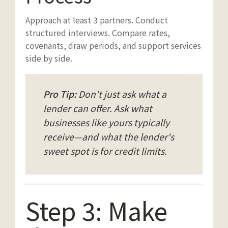
Approach at least 3 partners. Conduct
structured interviews. Compare rates,
covenants, draw periods, and support services
side by side.
Pro Tip:
Don’t just ask what a
lender can offer. Ask what
businesses like yours typically
receive—and what the lender's
sweet spot is for credit limits.
Step 3: Make