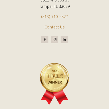
Tampa, FL 33629
(813) 710-9327
Contact Us