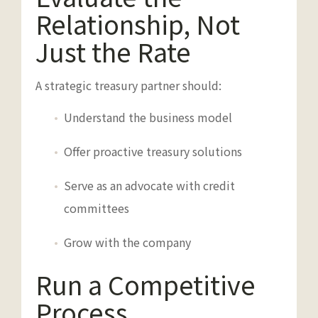
Relationship, Not
Just the Rate
A strategic treasury partner should:
Understand the business model
Offer proactive treasury solutions
Serve as an advocate with credit
committees
Grow with the company
Run a Competitive
Process