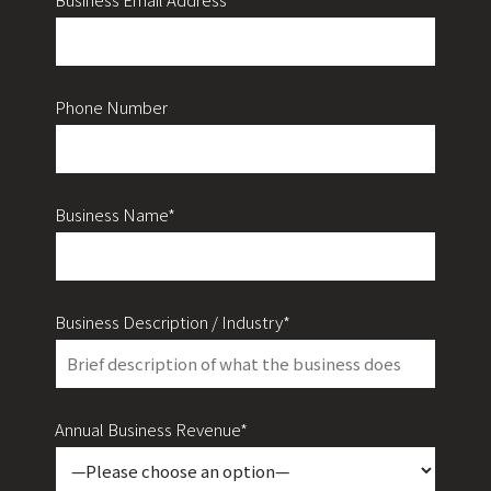
Phone Number
Business Name*
Business Description / Industry*
Annual Business Revenue*