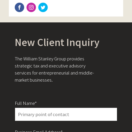
New Client Inquiry
The William Stanley Group provides
strategic tax and executive advisory
services for entrepreneurial and middle-
market businesses.
Full Name*
Business Email Address*