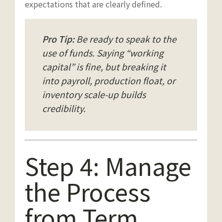
expectations that are clearly defined.
Pro Tip:
Be ready to speak to the
use of funds
. Saying “working
capital” is fine, but breaking it
into payroll, production float, or
inventory scale-up builds
credibility.
Step 4: Manage
the Process
from Term