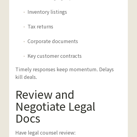
Inventory listings
Tax returns
Corporate documents
Key customer contracts
Timely responses keep momentum. Delays
kill deals.
Review and
Negotiate Legal
Docs
Have legal counsel review: