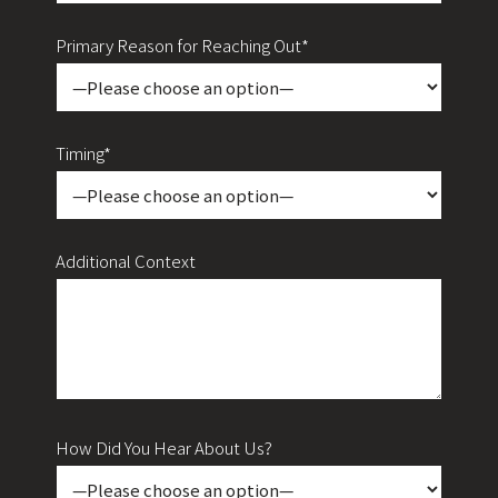
Primary Reason for Reaching Out*
Timing*
Additional Context
How Did You Hear About Us?