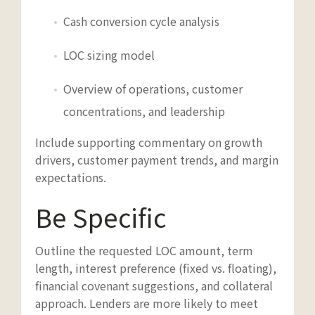
Cash conversion cycle analysis
LOC sizing model
Overview of operations, customer
concentrations, and leadership
Include supporting commentary on growth
drivers, customer payment trends, and margin
expectations.
Be Specific
Outline the requested LOC amount, term
length, interest preference (fixed vs. floating),
financial covenant suggestions, and collateral
approach. Lenders are more likely to meet