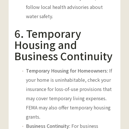
follow local health advisories about
water safety.
6. Temporary
Housing and
Business Continuity
Temporary Housing for Homeowners
: If
your home is uninhabitable, check your
insurance for loss-of-use provisions that
may cover temporary living expenses.
FEMA may also offer temporary housing
grants.
Business Continuity
: For business