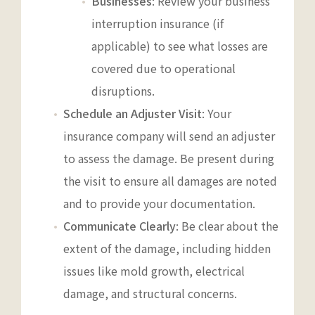
Businesses
: Review your business
interruption insurance (if
applicable) to see what losses are
covered due to operational
disruptions.
Schedule an Adjuster Visit
: Your
insurance company will send an adjuster
to assess the damage. Be present during
the visit to ensure all damages are noted
and to provide your documentation.
Communicate Clearly
: Be clear about the
extent of the damage, including hidden
issues like mold growth, electrical
damage, and structural concerns.