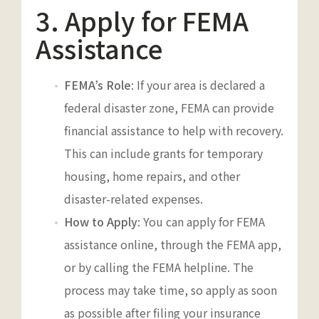
3. Apply for FEMA
Assistance
FEMA’s Role
: If your area is declared a
federal disaster zone, FEMA can provide
financial assistance to help with recovery.
This can include grants for temporary
housing, home repairs, and other
disaster-related expenses.
How to Apply
: You can apply for FEMA
assistance online, through the FEMA app,
or by calling the FEMA helpline. The
process may take time, so apply as soon
as possible after filing your insurance