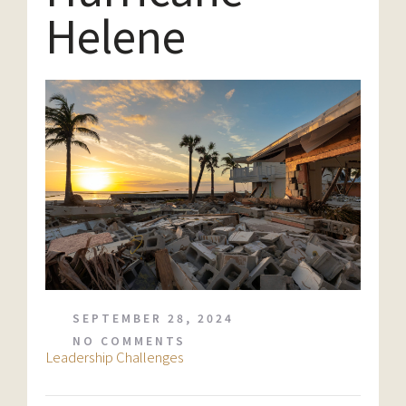
Helene
SEPTEMBER 28, 2024
NO COMMENTS
Leadership Challenges