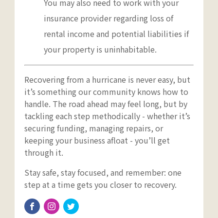
You may also need to work with your
insurance provider regarding loss of
rental income and potential liabilities if
your property is uninhabitable.
Recovering from a hurricane is never easy, but
it’s something our community knows how to
handle. The road ahead may feel long, but by
tackling each step methodically - whether it’s
securing funding, managing repairs, or
keeping your business afloat - you’ll get
through it.
Stay safe, stay focused, and remember: one
step at a time gets you closer to recovery.