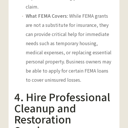
claim.
What FEMA Covers
: While FEMA grants
are not a substitute for insurance, they
can provide critical help for immediate
needs such as temporary housing,
medical expenses, or replacing essential
personal property. Business owners may
be able to apply for certain FEMA loans
to cover uninsured losses.
4. Hire Professional
Cleanup and
Restoration