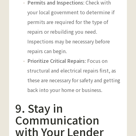
Permits and Inspections
: Check with
your local government to determine if
permits are required for the type of
repairs or rebuilding you need.
Inspections may be necessary before
repairs can begin.
Prioritize Critical Repairs
: Focus on
structural and electrical repairs first, as
these are necessary for safety and getting
back into your home or business.
9. Stay in
Communication
with Your Lender