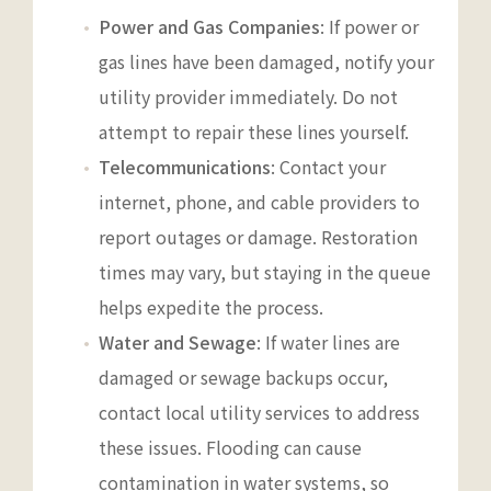
Power and Gas Companies
: If power or
gas lines have been damaged, notify your
utility provider immediately. Do not
attempt to repair these lines yourself.
Telecommunications
: Contact your
internet, phone, and cable providers to
report outages or damage. Restoration
times may vary, but staying in the queue
helps expedite the process.
Water and Sewage
: If water lines are
damaged or sewage backups occur,
contact local utility services to address
these issues. Flooding can cause
contamination in water systems, so