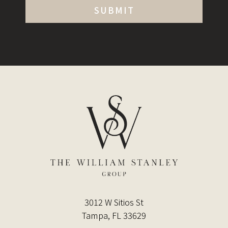
3012 W Sitios St
Tampa, FL 33629