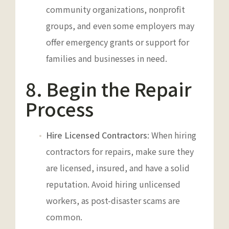
community organizations, nonprofit
groups, and even some employers may
offer emergency grants or support for
families and businesses in need.
8. Begin the Repair
Process
Hire Licensed Contractors
: When hiring
contractors for repairs, make sure they
are licensed, insured, and have a solid
reputation. Avoid hiring unlicensed
workers, as post-disaster scams are
common.