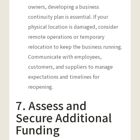
owners, developing a business
continuity plan is essential. If your
physical location is damaged, consider
remote operations or temporary
relocation to keep the business running.
Communicate with employees,
customers, and suppliers to manage
expectations and timelines for
reopening.
7. Assess and
Secure Additional
Funding