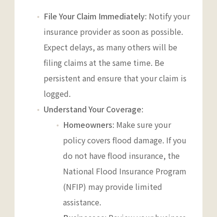
File Your Claim Immediately
: Notify your
insurance provider as soon as possible.
Expect delays, as many others will be
filing claims at the same time. Be
persistent and ensure that your claim is
logged.
Understand Your Coverage
:
Homeowners
: Make sure your
policy covers flood damage. If you
do not have flood insurance, the
National Flood Insurance Program
(NFIP) may provide limited
assistance.