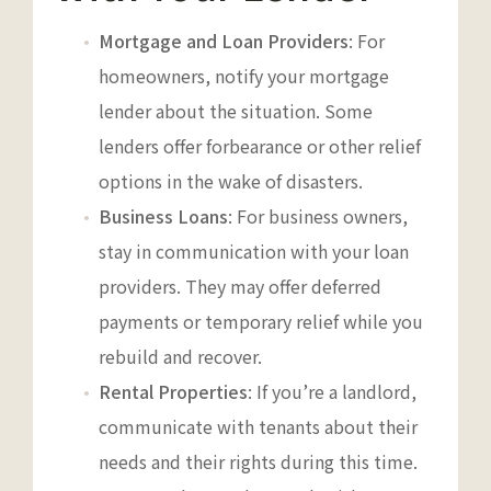
Mortgage and Loan Providers
: For
homeowners, notify your mortgage
lender about the situation. Some
lenders offer forbearance or other relief
options in the wake of disasters.
Business Loans
: For business owners,
stay in communication with your loan
providers. They may offer deferred
payments or temporary relief while you
rebuild and recover.
Rental Properties
: If you’re a landlord,
communicate with tenants about their
needs and their rights during this time.