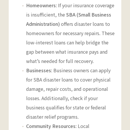
Homeowners
: If your insurance coverage
is insufficient, the
SBA (Small Business
Administration)
offers disaster loans to
homeowners for necessary repairs. These
low-interest loans can help bridge the
gap between what insurance pays and
what’s needed for full recovery.
Businesses
: Business owners can apply
for SBA disaster loans to cover physical
damage, repair costs, and operational
losses. Additionally, check if your
business qualifies for state or federal
disaster relief programs.
Community Resources
: Local