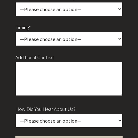
Timing*
Additional Context
How Did You Hear About Us?