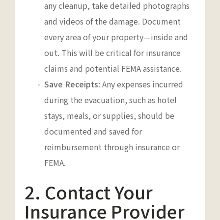
any cleanup, take detailed photographs
and videos of the damage. Document
every area of your property—inside and
out. This will be critical for insurance
claims and potential FEMA assistance.
Save Receipts
: Any expenses incurred
during the evacuation, such as hotel
stays, meals, or supplies, should be
documented and saved for
reimbursement through insurance or
FEMA.
2. Contact Your
Insurance Provider