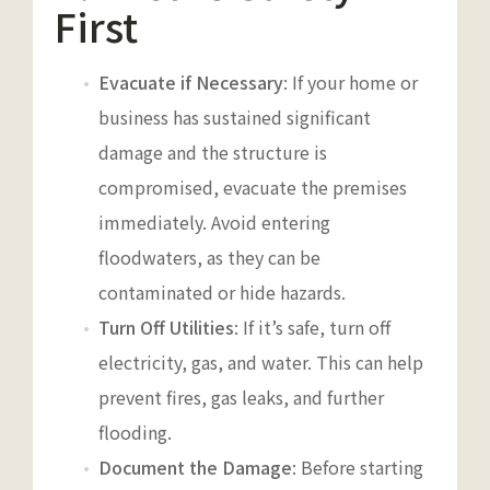
First
Evacuate if Necessary
: If your home or
business has sustained significant
damage and the structure is
compromised, evacuate the premises
immediately. Avoid entering
floodwaters, as they can be
contaminated or hide hazards.
Turn Off Utilities
: If it’s safe, turn off
electricity, gas, and water. This can help
prevent fires, gas leaks, and further
flooding.
Document the Damage
: Before starting