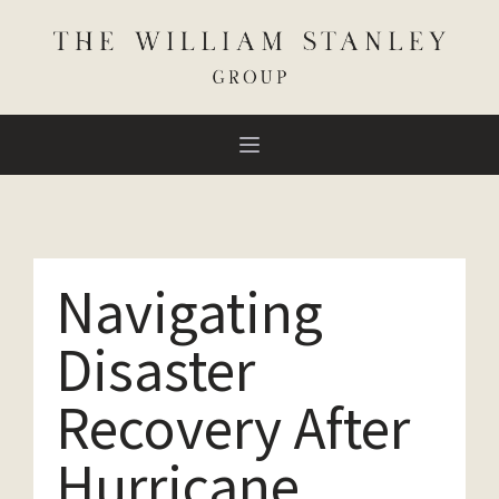
Navigating
Disaster
Recovery After
Hurricane