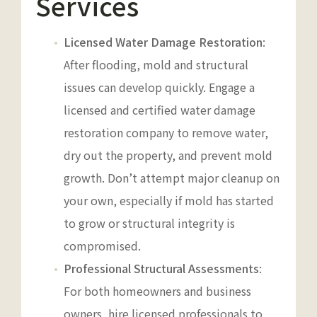
Services
Licensed Water Damage Restoration
:
After flooding, mold and structural
issues can develop quickly. Engage a
licensed and certified water damage
restoration company to remove water,
dry out the property, and prevent mold
growth. Don’t attempt major cleanup on
your own, especially if mold has started
to grow or structural integrity is
compromised.
Professional Structural Assessments
:
For both homeowners and business
owners, hire licensed professionals to