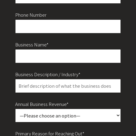
Phone Number
Business Name*
Business Description / Industry*
Annual Business Revenue*
Primary Reason for Reaching Out*