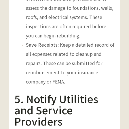
assess the damage to foundations, walls,
roofs, and electrical systems. These
inspections are often required before
you can begin rebuilding.
Save Receipts
: Keep a detailed record of
all expenses related to cleanup and
repairs. These can be submitted for
reimbursement to your insurance
company or FEMA.
5. Notify Utilities
and Service
Providers