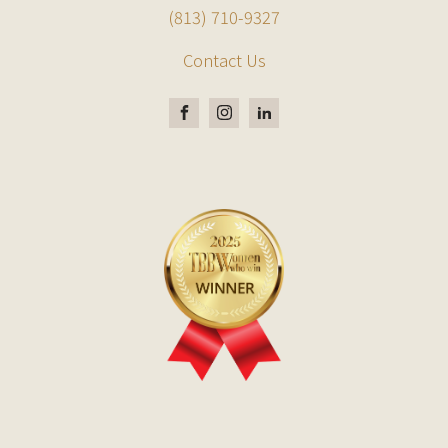
(813) 710-9327
Contact Us