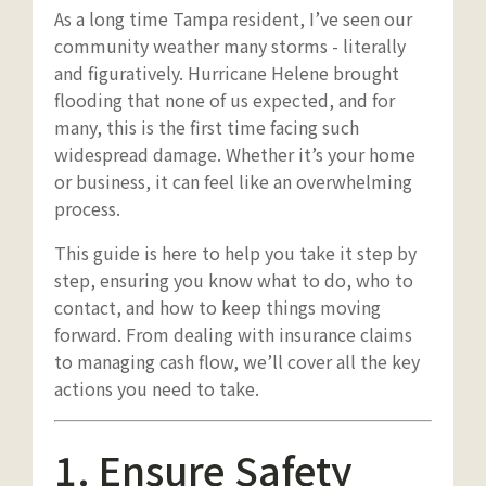
As a long time Tampa resident, I’ve seen our
community weather many storms - literally
and figuratively. Hurricane Helene brought
flooding that none of us expected, and for
many, this is the first time facing such
widespread damage. Whether it’s your home
or business, it can feel like an overwhelming
process.
This guide is here to help you take it step by
step, ensuring you know what to do, who to
contact, and how to keep things moving
forward. From dealing with insurance claims
to managing cash flow, we’ll cover all the key
actions you need to take.
1. Ensure Safety