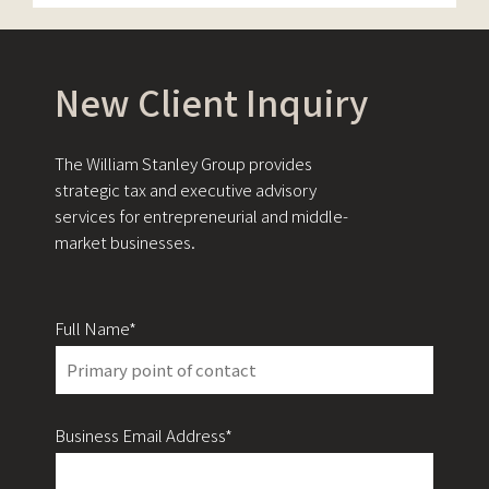
New Client Inquiry
The William Stanley Group provides
strategic tax and executive advisory
services for entrepreneurial and middle-
market businesses.
Full Name*
Business Email Address*