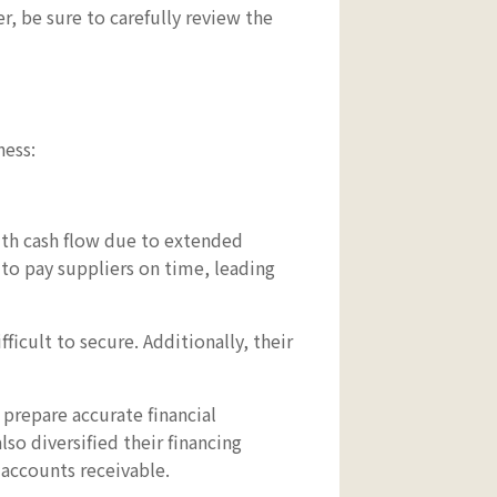
, be sure to carefully review the
ness:
ith cash flow due to extended
to pay suppliers on time, leading
ficult to secure. Additionally, their
 prepare accurate financial
so diversified their financing
 accounts receivable.