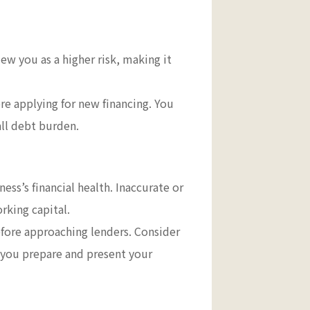
iew you as a higher risk, making it
re applying for new financing. You
all debt burden.
ess’s financial health. Inaccurate or
orking capital.
efore approaching lenders. Consider
 you prepare and present your