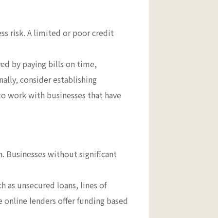
ss risk. A limited or poor credit
ved by paying bills on time,
ally, consider establishing
to work with businesses that have
an. Businesses without significant
ch as unsecured loans, lines of
e online lenders offer funding based