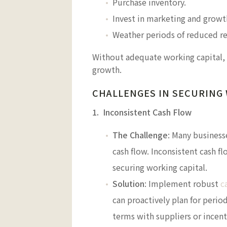
Purchase inventory.
Invest in marketing and growth
Weather periods of reduced r
Without adequate working capital, 
growth.
CHALLENGES IN SECURING
1. Inconsistent Cash Flow
The Challenge
: Many business
cash flow. Inconsistent cash f
securing working capital.
Solution
: Implement robust
c
can proactively plan for perio
terms with suppliers or incen