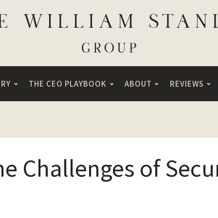
ORY
THE CEO PLAYBOOK
ABOUT
REVIEWS
he Challenges of Secu