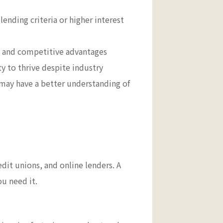
lending criteria or higher interest
hs and competitive advantages
y to thrive despite industry
 may have a better understanding of
edit unions, and online lenders. A
ou need it.