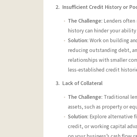
2. Insufficient Credit History or Po
The Challenge
: Lenders often 
history can hinder your ability
Solution
: Work on building and
reducing outstanding debt, and
relationships with smaller co
less-established credit histori
3. Lack of Collateral
The Challenge
: Traditional le
assets, such as property or e
Solution
: Explore alternative 
credit, or working capital adv
on your business’s cash flow ra