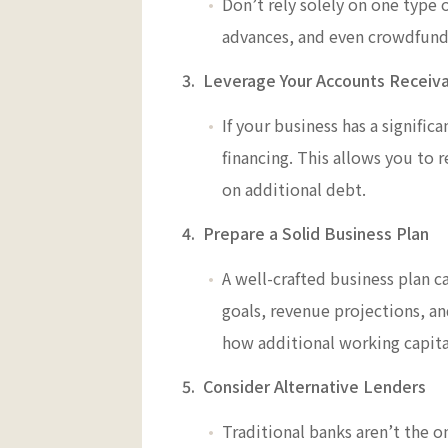
Don’t rely solely on one type o
advances, and even crowdfundin
3. Leverage Your Accounts Receiv
If your business has a signifi
financing. This allows you to
on additional debt.
4. Prepare a Solid Business Plan
A well-crafted business plan c
goals, revenue projections, a
how additional working capital
5. Consider Alternative Lenders
Traditional banks aren’t the o