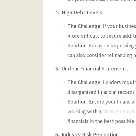
4. High Debt Levels
The Challenge
: If your busine
more difficult to secure addit
Solution
: Focus on improving 
can also consider refinancing 
5. Unclear Financial Statements
The Challenge
: Lenders requi
disorganized financial records 
Solution
: Ensure your financi
working with a
strategic tax &
financials in the best possible 
6. Industry Risk Perception