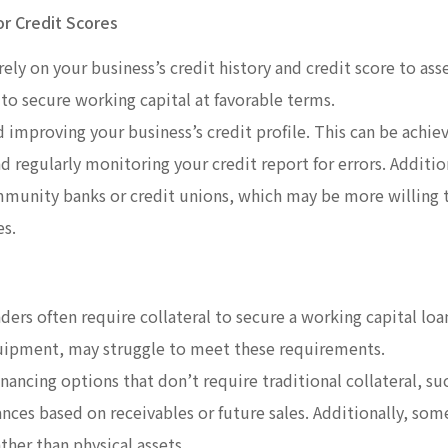
or Credit Scores
rely on your business’s credit history and credit score to asse
 to secure working capital at favorable terms.
 improving your business’s credit profile. This can be achie
 regularly monitoring your credit report for errors. Addition
mmunity banks or credit unions, which may be more willing 
es.
nders often require collateral to secure a working capital lo
quipment, may struggle to meet these requirements.
financing options that don’t require traditional collateral, su
ances based on receivables or future sales. Additionally, som
ther than physical assets.