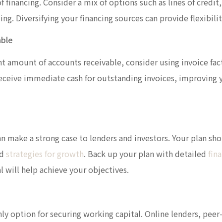
f financing. Consider a mix of options such as lines of credit
g. Diversifying your financing sources can provide flexibilit
able
cant amount of accounts receivable, consider using invoice fa
 receive immediate cash for outstanding invoices, improving 
an make a strong case to lenders and investors. Your plan sho
nd
strategies for growth
. Back up your plan with detailed
fina
 will help achieve your objectives.
nly option for securing working capital. Online lenders, pee