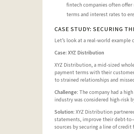
fintech companies often offer
terms and interest rates to en
CASE STUDY: SECURING TH
Let’s look at a real-world example 
Case: XYZ Distribution
XYZ Distribution, a mid-sized whol
payment terms with their customers
to strained relationships and misse
Challenge
: The company had a high d
industry was considered high-risk b
Solution
: XYZ Distribution partnere
statements, improve their debt-to-e
sources by securing a line of credi