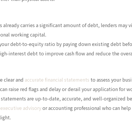
ss already carries a significant amount of debt, lenders may v
ional working capital.
your debt-to-equity ratio by paying down existing debt befo
high-interest debt to improve cash flow and reduce the over
re clear and
accurate financial statements
to assess your busin
can raise red flags and delay or derail your application for w
al statements are up-to-date, accurate, and well-organized b
 executive advisory
or accounting professional who can help
light.