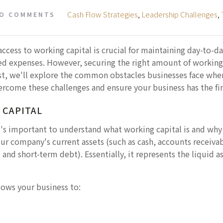
Cash Flow Strategies
,
Leadership Challenges
,
O COMMENTS
access to working capital is crucial for maintaining day-to-
ed expenses. However, securing the right amount of working
ost, we'll explore the common obstacles businesses face whe
ercome these challenges and ensure your business has the fina
 CAPITAL
t's important to understand what working capital is and why i
our company's current assets (such as cash, accounts receiva
 and short-term debt). Essentially, it represents the liquid a
lows your business to: