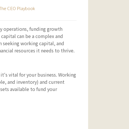
The CEO Playbook
day operations, funding growth
 capital can be a complex and
n seeking working capital, and
ncial resources it needs to thrive.
t's vital for your business. Working
ble, and inventory) and current
ssets available to fund your