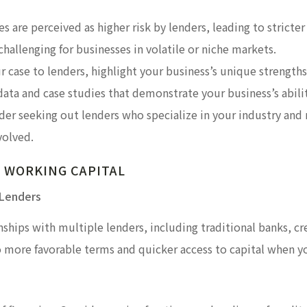
s are perceived as higher risk by lenders, leading to stricter 
 challenging for businesses in volatile or niche markets.
r case to lenders, highlight your business’s unique strengt
data and case studies that demonstrate your business’s abilit
ider seeking out lenders who specialize in your industry and
volved.
 WORKING CAPITAL
 Lenders
nships with multiple lenders, including traditional banks, cr
o more favorable terms and quicker access to capital when y