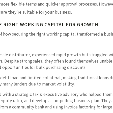
 more flexible terms and quicker approval processes. However
sure they’re suitable for your business.
E RIGHT WORKING CAPITAL FOR GROWTH
of how securing the right working capital transformed a busi
esale distributor, experienced rapid growth but struggled w
. Despite strong sales, they often found themselves unable 
d opportunities for bulk purchasing discounts.
ebt load and limited collateral, making traditional loans dif
y many lenders due to market volatility.
d with a strategic tax & executive advisory who helped them
quity ratio, and develop a compelling business plan. They al
t from a community bank and using invoice factoring for large