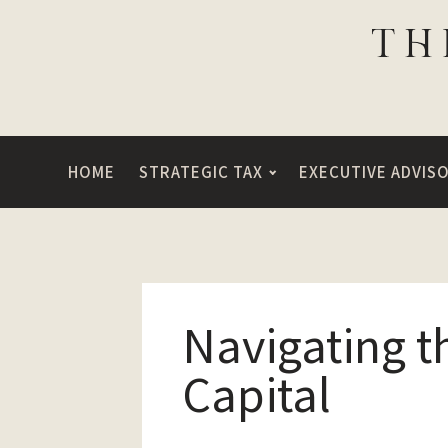
HOME
STRATEGIC TAX
EXECUTIVE ADVIS
Navigating t
Capital