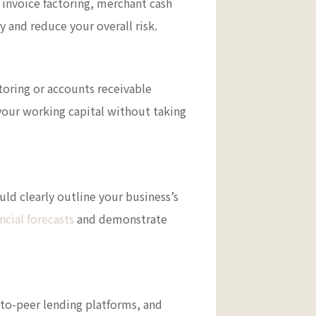
, invoice factoring, merchant cash
y and reduce your overall risk.
ctoring or accounts receivable
your working capital without taking
uld clearly outline your business’s
ncial forecasts
and demonstrate
r-to-peer lending platforms, and