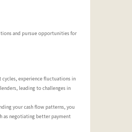
ations and pursue opportunities for
 cycles, experience fluctuations in
lenders, leading to challenges in
ding your cash flow patterns, you
uch as negotiating better payment