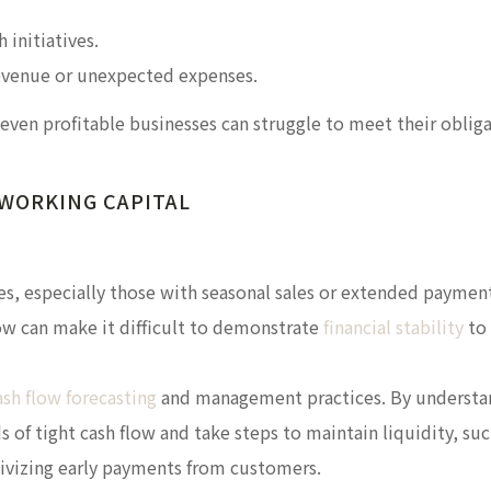
 initiatives.
evenue or unexpected expenses.
even profitable businesses can struggle to meet their oblig
 WORKING CAPITAL
es, especially those with seasonal sales or extended payment
low can make it difficult to demonstrate
financial stability
to 
ash flow forecasting
and management practices. By understan
ds of tight cash flow and take steps to maintain liquidity, s
tivizing early payments from customers.