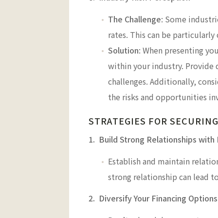
The Challenge
: Some industrie
rates. This can be particularly
Solution
: When presenting you
within your industry. Provide 
challenges. Additionally, cons
the risks and opportunities in
STRATEGIES FOR SECURING
1. Build Strong Relationships with
Establish and maintain relatio
strong relationship can lead t
2. Diversify Your Financing Options