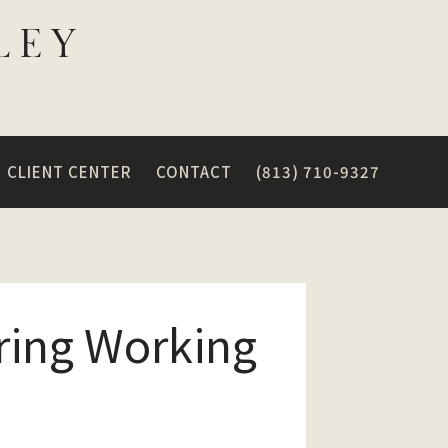
CLIENT CENTER
CONTACT
(813) 710-9327
ring Working