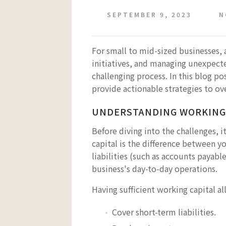
SEPTEMBER 9, 2023
N
For small to mid-sized businesses, 
initiatives, and managing unexpect
challenging process. In this blog p
provide actionable strategies to ov
UNDERSTANDING WORKING
Before diving into the challenges, i
capital is the difference between y
liabilities (such as accounts payable
business's day-to-day operations.
Having sufficient working capital al
Cover short-term liabilities.