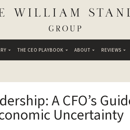
ORY
THE CEO PLAYBOOK
ABOUT
REVIEWS
adership: A CFO’s Guid
Economic Uncertainty