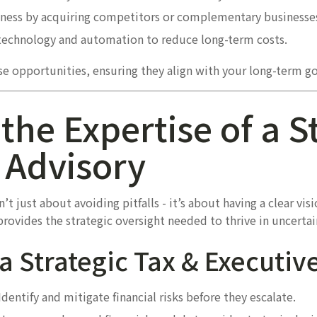
ness by acquiring competitors or complementary businesses 
echnology and automation to reduce long-term costs.
se opportunities, ensuring they align with your long-term go
the Expertise of a S
 Advisory
t just about avoiding pitfalls - it’s about having a clear visi
provides the strategic oversight needed to thrive in uncertai
 a Strategic Tax & Executiv
Identify and mitigate financial risks before they escalate.