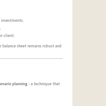
l investments.
.
r client.
r balance sheet remains robust and
enario planning -
a technique that