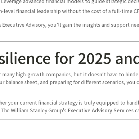
Leverage advanced financial models to guide strategic decis
-level financial leadership without the cost of a full-time C
& Executive Advisory, you’ll gain the insights and support ne
silience for 2025 a
or many high-growth companies, but it doesn’t have to hinder
ur balance sheet, and preparing for different scenarios, you 
er your current financial strategy is truly equipped to handl
, The William Stanley Group's
Executive Advisory Services
ca