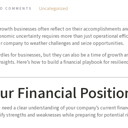
Uncategorized
O COMMENTS
growth businesses often reflect on their accomplishments an
onomic uncertainty requires more than just operational effic
our company to weather challenges and seize opportunities.
les for businesses, but they can also be a time of growth a
sights. Here’s how to build a financial playbook for resilien
ur Financial Positio
u need a clear understanding of your company’s current fina
ify strengths and weaknesses while preparing for potential ri