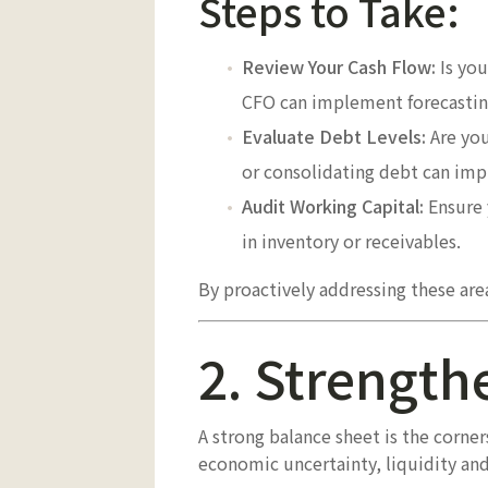
Steps to Take:
Review Your Cash Flow:
Is you
CFO can implement forecasting
Evaluate Debt Levels:
Are you
or consolidating debt can impro
Audit Working Capital:
Ensure 
in inventory or receivables.
By proactively addressing these are
2. Strength
A strong balance sheet is the corne
economic uncertainty, liquidity and