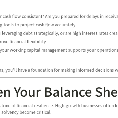
r cash flow consistent? Are you prepared for delays in recei
 tools to project cash flow accurately.
 leveraging debt strategically, or are high interest rates cre
ve financial flexibility.
your working capital management supports your operations 
as, you’ll have a foundation for making informed decisions w
en Your Balance She
rstone of financial resilience. High-growth businesses often 
 solvency become critical.