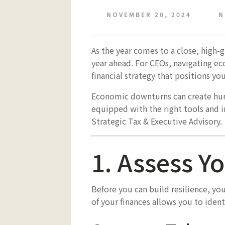
NOVEMBER 20, 2024
N
As the year comes to a close, high-
year ahead. For CEOs, navigating ec
financial strategy that positions y
Economic downturns can create hurd
equipped with the right tools and in
Strategic Tax & Executive Advisory.
1. Assess Yo
Before you can build resilience, yo
of your finances allows you to ident