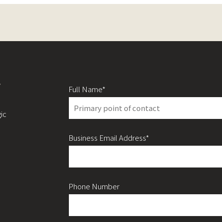
y
Full Name*
ic
Business Email Address*
Phone Number