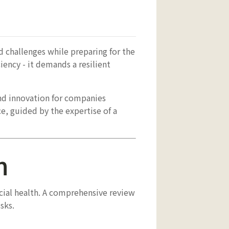
d challenges while preparing for the
iency - it demands a resilient
nd innovation for companies
ce, guided by the expertise of a
n
ncial health. A comprehensive review
sks.