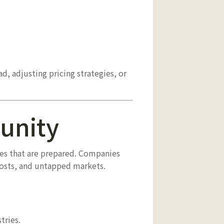
d, adjusting pricing strategies, or
tunity
es that are prepared. Companies
costs, and untapped markets.
tries.