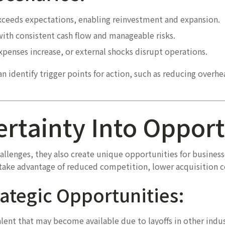
eeds expectations, enabling reinvestment and expansion.
with consistent cash flow and manageable risks.
penses increase, or external shocks disrupt operations.
 identify trigger points for action, such as reducing overhea
ertainty Into Oppor
lenges, they also create unique opportunities for business
n take advantage of reduced competition, lower acquisition 
ategic Opportunities:
lent that may become available due to layoffs in other indus