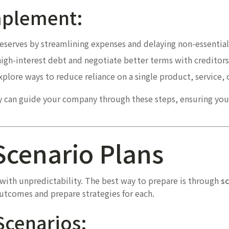
Implement:
reserves by streamlining expenses and delaying non-essentia
gh-interest debt and negotiate better terms with creditors
plore ways to reduce reliance on a single product, service, o
ry can guide your company through these steps, ensuring you
Scenario Plans
ith unpredictability. The best way to prepare is through
sc
outcomes and prepare strategies for each.
Scenarios: