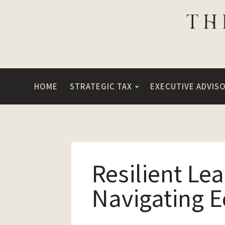
HOME
STRATEGIC TAX
EXECUTIVE ADVIS
Resilient Le
Navigating 