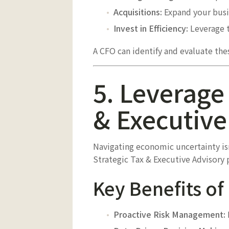
Acquisitions:
Expand your busi
Invest in Efficiency:
Leverage t
A CFO can identify and evaluate the
5. Leverage 
& Executive
Navigating economic uncertainty isn’
Strategic Tax & Executive Advisory 
Key Benefits of
Proactive Risk Management: