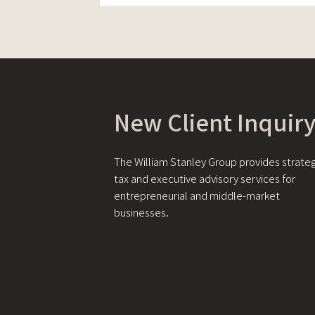
New Client Inquir
The William Stanley Group provides strateg
tax and executive advisory services for
entrepreneurial and middle-market
businesses.