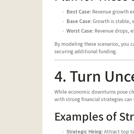
Best Case:
Revenue growth exc
Base Case:
Growth is stable, 
Worst Case:
Revenue drops, ex
By modeling these scenarios, you can
securing additional funding.
4. Turn Unc
While economic downturns pose chal
with strong financial strategies ca
Examples of Str
Strategic Hiring:
Attract top ta