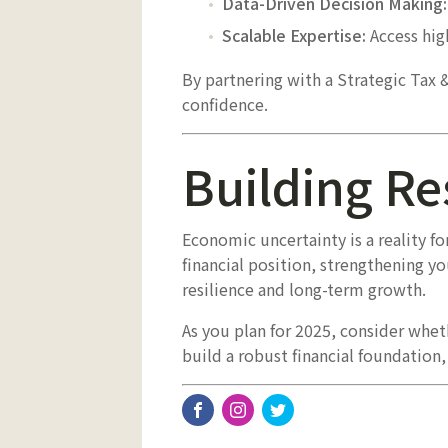
Data-Driven Decision Making:
Scalable Expertise:
Access high
By partnering with a Strategic Tax 
confidence.
Building Re
Economic uncertainty is a reality f
financial position, strengthening yo
resilience and long-term growth.
As you plan for 2025, consider wheth
build a robust financial foundation