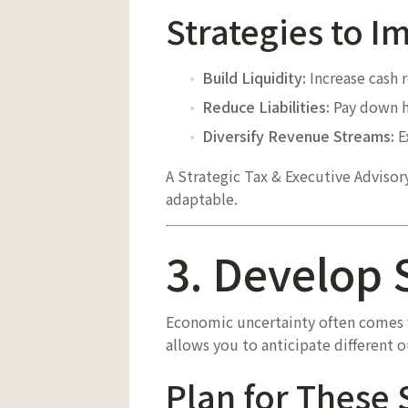
Strategies to 
Build Liquidity:
Increase cash 
Reduce Liabilities:
Pay down hi
Diversify Revenue Streams:
Ex
A Strategic Tax & Executive Adviso
adaptable.
3. Develop 
Economic uncertainty often comes w
allows you to anticipate different 
Plan for These 