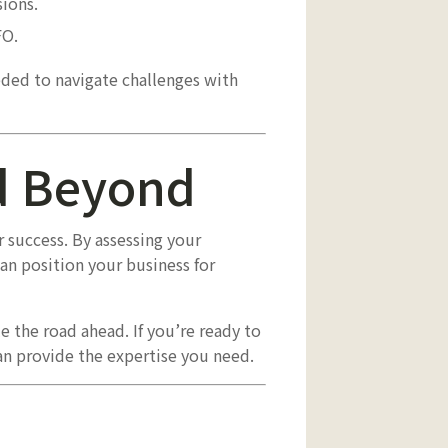
ions.
FO.
eded to navigate challenges with
nd Beyond
 success. By assessing your
can position your business for
e the road ahead. If you’re ready to
n provide the expertise you need.