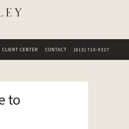
CLIENT CENTER
CONTACT
(813) 710-9327
e to