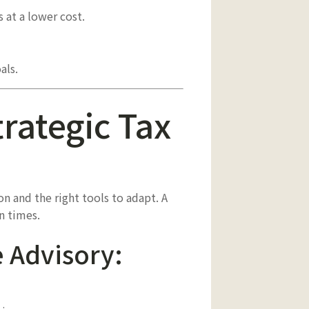
at a lower cost.
als.
trategic Tax
on and the right tools to adapt. A
n times.
e Advisory: