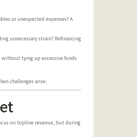
vables or unexpected expenses? A
ating unnecessary strain? Refinancing
without tying up excessive funds
hen challenges arise.
et
focus on topline revenue, but during