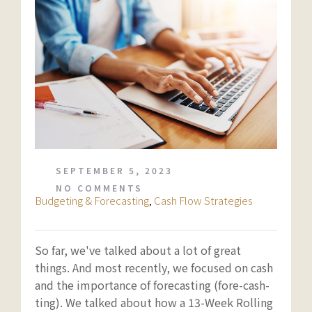
SEPTEMBER 5, 2023
NO COMMENTS
Budgeting & Forecasting
,
Cash Flow Strategies
So far, we've talked about a lot of great
things. And most recently, we focused on cash
and the importance of forecasting (fore-cash-
ting). We talked about how a 13-Week Rolling