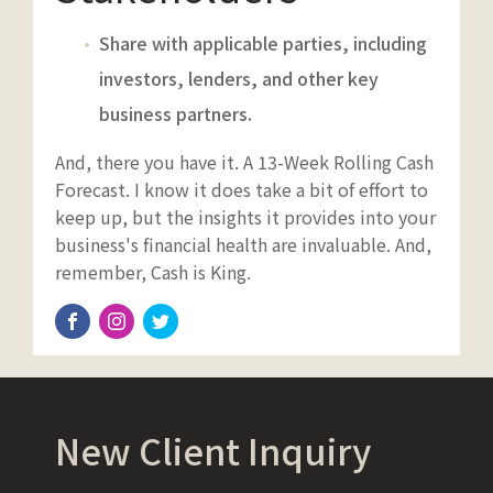
Share with applicable parties, including
investors, lenders, and other key
business partners.
And, there you have it. A 13-Week Rolling Cash
Forecast. I know it does take a bit of effort to
keep up, but the insights it provides into your
business's financial health are invaluable. And,
remember, Cash is King.
New Client Inquiry