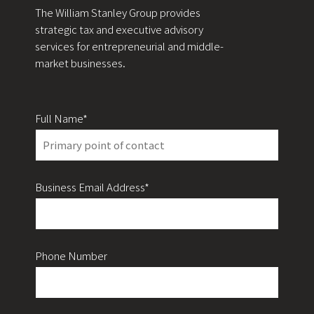
The William Stanley Group provides
strategic tax and executive advisory
services for entrepreneurial and middle-
market businesses.
Full Name*
Business Email Address*
Phone Number