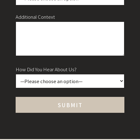
Additional Context
How Did You Hear About Us?