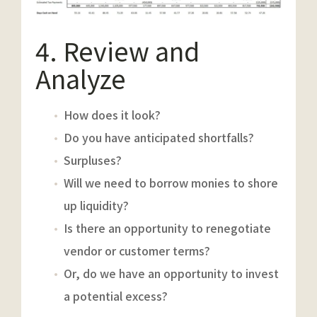
4. Review and
Analyze
How does it look?
Do you have anticipated shortfalls?
Surpluses?
Will we need to borrow monies to shore
up liquidity?
Is there an opportunity to renegotiate
vendor or customer terms?
Or, do we have an opportunity to invest
a potential excess?