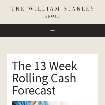
The 13 Week
Rolling Cash
Forecast