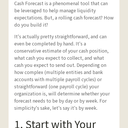
Cash Forecast is a phenomenal tool that can
be leveraged to help manage liquidity
expectations. But, a rolling cash forecast? How
do you build it?
It's actually pretty straightforward, and can
even be completed by hand. It's a
conservative estimate of your cash position,
what cash you expect to collect, and what
cash you expect to send out. Depending on
how complex (multiple entities and bank
accounts with multiple payroll cycles) or
straightforward (one payroll cycle) your
organization is, will determine whether your
forecast needs to be by day or by week. For
simplicity's sake, let's say it's by week.
1. Start with Your