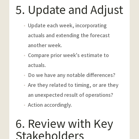
5. Update and Adjust
Update each week, incorporating
actuals and extending the forecast
another week.
Compare prior week's estimate to
actuals.
Do we have any notable differences?
Are they related to timing, or are they
an unexpected result of operations?
Action accordingly.
6. Review with Key
Stakeholders