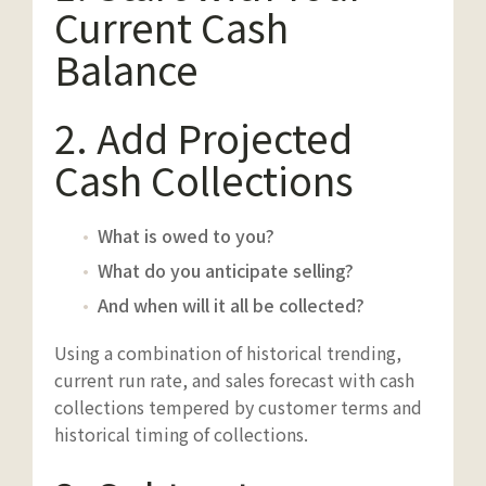
Current Cash
Balance
2. Add Projected
Cash Collections
What is owed to you?
What do you anticipate selling?
And when will it all be collected?
Using a combination of historical trending,
current run rate, and sales forecast with cash
collections tempered by customer terms and
historical timing of collections.