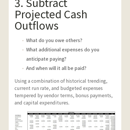
3. Subtract
Projected Cash
Outflows
What do you owe others?
What additional expenses do you
anticipate paying?
And when will it all be paid?
Using a combination of historical trending,
current run rate, and budgeted expenses
tempered by vendor terms, bonus payments,
and capital expenditures.