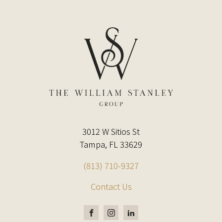
3012 W Sitios St
Tampa, FL 33629
(813) 710-9327
Contact Us