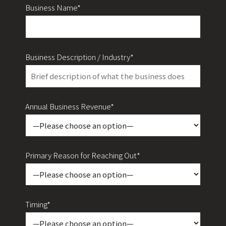
Business Name*
Business Description / Industry*
Annual Business Revenue*
Primary Reason for Reaching Out*
Timing*