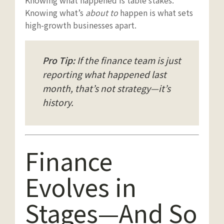
Knowing what happened is table stakes.
Knowing what’s
about to
happen is what sets
high-growth businesses apart.
Pro Tip:
If the finance team is just
reporting what happened last
month, that’s not strategy—it’s
history.
Finance
Evolves in
Stages—And So