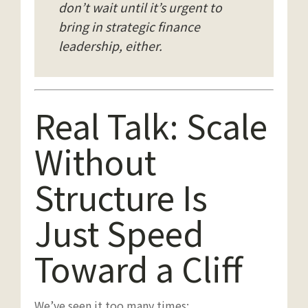
don’t wait until it’s urgent to
bring in strategic finance
leadership, either.
Real Talk: Scale
Without
Structure Is
Just Speed
Toward a Cliff
We’ve seen it too many times: