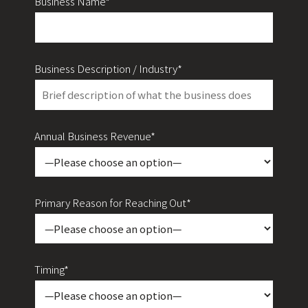
Business Name*
Business Description / Industry*
Annual Business Revenue*
Primary Reason for Reaching Out*
Timing*