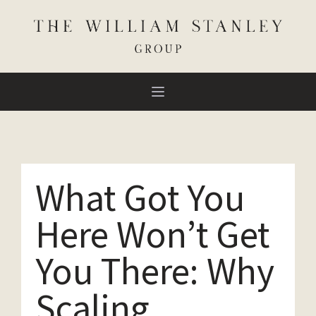
What Got You
Here Won’t Get
You There: Why
Scaling