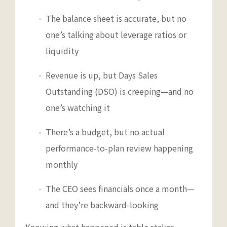
The balance sheet is accurate, but no
one’s talking about leverage ratios or
liquidity
Revenue is up, but Days Sales
Outstanding (DSO) is creeping—and no
one’s watching it
There’s a budget, but no actual
performance-to-plan review happening
monthly
The CEO sees financials once a month—
and they’re backward-looking