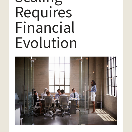
Requires
Financial
Evolution