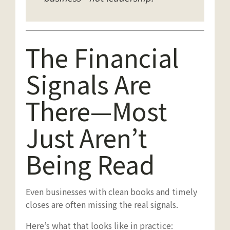
The Financial
Signals Are
There—Most
Just Aren’t
Being Read
Even businesses with clean books and timely
closes are often missing the real signals.
Here’s what that looks like in practice: