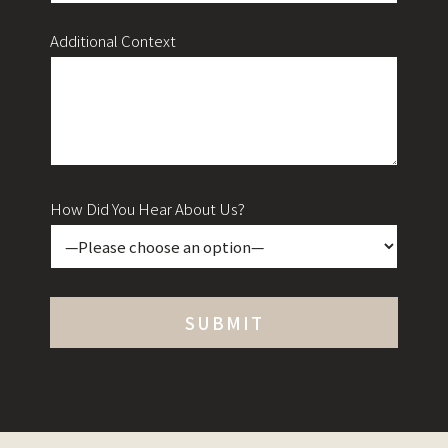
Additional Context
How Did You Hear About Us?