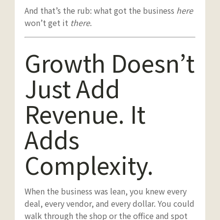
And that’s the rub: what got the business
here
won’t get it
there
.
Growth Doesn’t
Just Add
Revenue. It
Adds
Complexity.
When the business was lean, you knew every
deal, every vendor, and every dollar. You could
walk through the shop or the office and spot