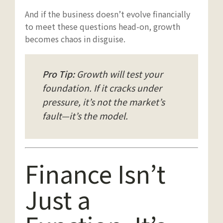
And if the business doesn’t evolve financially
to meet these questions head-on, growth
becomes chaos in disguise.
Pro Tip:
Growth will test your
foundation. If it cracks under
pressure, it’s not the market’s
fault—it’s the model.
Finance Isn’t
Just a