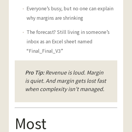
Everyone’s busy, but no one can explain
why margins are shrinking
The forecast? Still living in someone’s
inbox as an Excel sheet named
“Final_Final_V3”
Pro Tip:
Revenue is loud. Margin
is quiet. And margin gets lost fast
when complexity isn’t managed.
Most