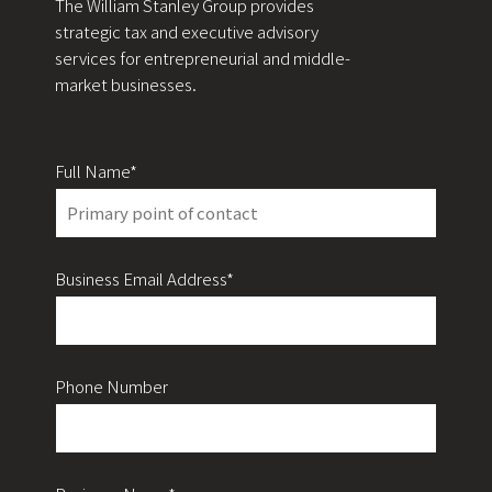
The William Stanley Group provides
strategic tax and executive advisory
services for entrepreneurial and middle-
market businesses.
Full Name*
Business Email Address*
Phone Number