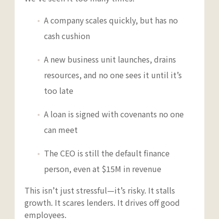
A company scales quickly, but has no
cash cushion
A new business unit launches, drains
resources, and no one sees it until it’s
too late
A loan is signed with covenants no one
can meet
The CEO is still the default finance
person, even at $15M in revenue
This isn’t just stressful—it’s risky. It stalls
growth. It scares lenders. It drives off good
employees.