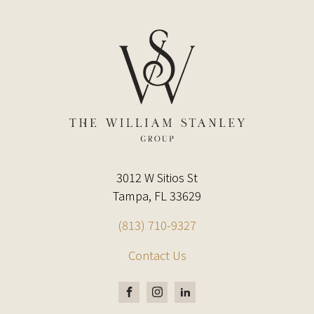
3012 W Sitios St
Tampa, FL 33629
(813) 710-9327
Contact Us