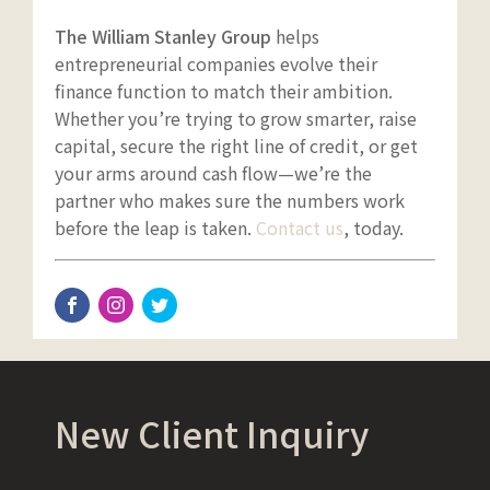
The William Stanley Group
helps
entrepreneurial companies evolve their
finance function to match their ambition.
Whether you’re trying to grow smarter, raise
capital, secure the right line of credit, or get
your arms around cash flow—we’re the
partner who makes sure the numbers work
before the leap is taken.
Contact us
, today.
New Client Inquiry