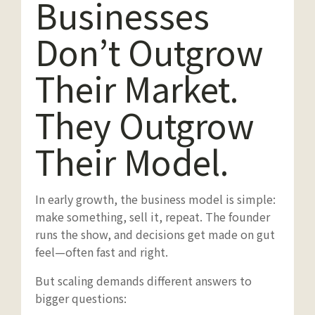
Businesses
Don’t Outgrow
Their Market.
They Outgrow
Their Model.
In early growth, the business model is simple:
make something, sell it, repeat. The founder
runs the show, and decisions get made on gut
feel—often fast and right.
But scaling demands different answers to
bigger questions: