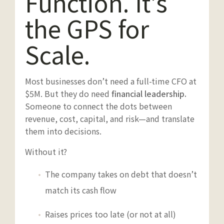
Function. It’s
the GPS for
Scale.
Most businesses don’t need a full-time CFO at
$5M. But they do need
financial leadership.
Someone to connect the dots between
revenue, cost, capital, and risk—and translate
them into decisions.
Without it?
The company takes on debt that doesn’t
match its cash flow
Raises prices too late (or not at all)