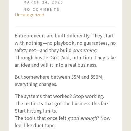
MARCH 24, 2025
NO COMMENTS
Uncategorized
Entrepreneurs are built differently. They start
with nothing—no playbook, no guarantees, no
safety net—and they build
something
.
Through hustle. Grit. And, intuition. They take
an idea and will it into a real business.
But somewhere between $5M and $50M,
everything changes.
The systems that worked? Stop working.
The instincts that got the business this far?
Start hitting limits.
The tools that once felt
good enough
? Now
feel like duct tape.