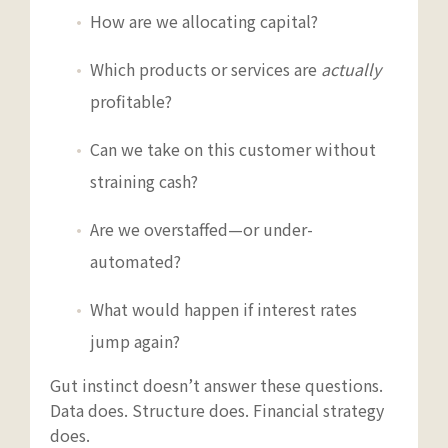
How are we allocating capital?
Which products or services are
actually
profitable?
Can we take on this customer without
straining cash?
Are we overstaffed—or under-
automated?
What would happen if interest rates
jump again?
Gut instinct doesn’t answer these questions.
Data does. Structure does. Financial strategy
does.