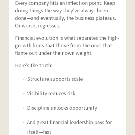
Every company hits an inflection point. Keep
doing things the way they’ve always been
done—and eventually, the business plateaus.
Or worse, regresses.
Financial evolution is what separates the high-
growth firms that thrive from the ones that
flame out under their own weight.
Here’s the truth:
Structure supports scale
Visibility reduces risk
Discipline unlocks opportunity
And great financial leadership pays for
itself—fast