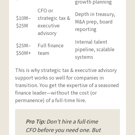
growth planning
CFO or
Depth in treasury,
$10M–
strategic tax &
M&A prep, board
$25M
executive
reporting
advisory
Internal talent
$25M–
Full finance
pipeline, scalable
$50M+
team
systems
This is why strategic tax & executive advisory
support works so well for companies in
transition. You get the expertise of a seasoned
finance leader—without the cost (or
permanence) of a full-time hire.
Pro Tip:
Don’t hire a full-time
CFO before you need one. But