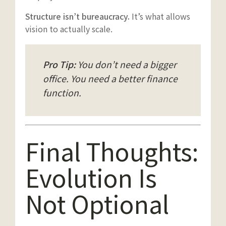
Structure isn’t bureaucracy.
It’s what allows
vision to actually scale.
Pro Tip:
You don’t need a bigger
office. You need a better finance
function.
Final Thoughts:
Evolution Is
Not Optional