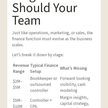
Should Your
Team
Just like operations, marketing, or sales, the
finance function must evolve as the business
scales.
Let’s break it down by stage:
Revenue
Typical Finance
What’s Missing
Range
Setup
Bookkeeper or
Forward-looking
$2M–
outsourced
visibility, cash
$5M
controller
modeling
Margin insights,
$5M–
Controller +
capital strategy,
$10M
CPA