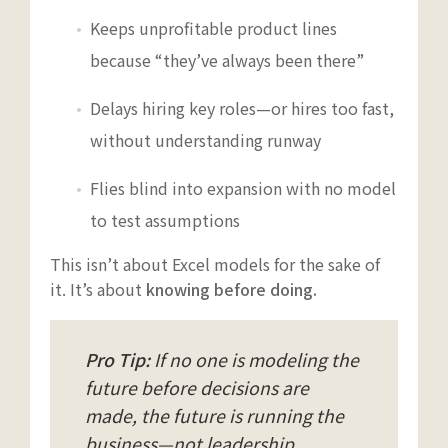
Keeps unprofitable product lines
because “they’ve always been there”
Delays hiring key roles—or hires too fast,
without understanding runway
Flies blind into expansion with no model
to test assumptions
This isn’t about Excel models for the sake of
it. It’s about
knowing before doing.
Pro Tip:
If no one is modeling the
future before decisions are
made, the future is running the
business—not leadership.