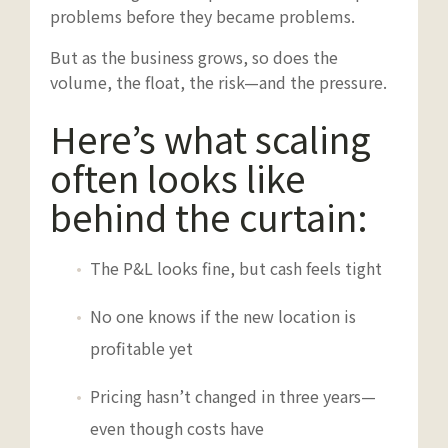
problems before they became problems.
But as the business grows, so does the
volume, the float, the risk—and the pressure.
Here’s what scaling
often looks like
behind the curtain:
The P&L looks fine, but cash feels tight
No one knows if the new location is
profitable yet
Pricing hasn’t changed in three years—
even though costs have