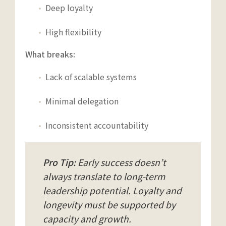
Deep loyalty
High flexibility
What breaks:
Lack of scalable systems
Minimal delegation
Inconsistent accountability
Pro Tip:
Early success doesn’t
always translate to long-term
leadership potential. Loyalty and
longevity must be supported by
capacity and growth.