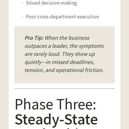
Siloed decision-making
Poor cross-department execution
Pro Tip:
When the business
outpaces a leader, the symptoms
are rarely loud. They show up
quietly—in missed deadlines,
tension, and operational friction.
Phase Three:
Steady-State