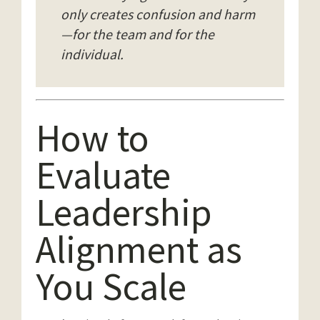
only creates confusion and harm
—for the team and for the
individual.
How to
Evaluate
Leadership
Alignment as
You Scale