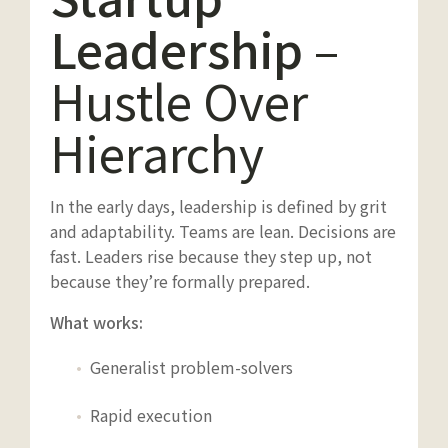
Leadership
–
Hustle Over
Hierarchy
In the early days, leadership is defined by grit
and adaptability. Teams are lean. Decisions are
fast. Leaders rise because they step up, not
because they’re formally prepared.
What works:
Generalist problem-solvers
Rapid execution