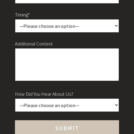
Timing*
Additional Context
How Did You Hear About Us?