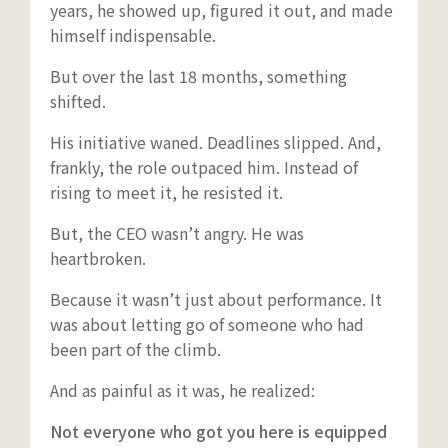
years, he showed up, figured it out, and made
himself indispensable.
But over the last 18 months, something
shifted.
His initiative waned. Deadlines slipped. And,
frankly, the role outpaced him. Instead of
rising to meet it, he resisted it.
But, the CEO wasn’t angry. He was
heartbroken.
Because it wasn’t just about performance. It
was about letting go of someone who had
been part of the climb.
And as painful as it was, he realized:
Not everyone who got you here is equipped