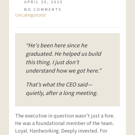
APRIL 30, 2025
NO COMMENTS
Uncategorized
“He's been here since he
graduated. He helped us build
this thing. I just don’t
understand how we got here.”
That’s what the CEO said—
quietly, after a long meeting.
The executive in question wasn’t just a hire.
He was a foundational member of the team.
Loyal. Hardworking. Deeply invested. For