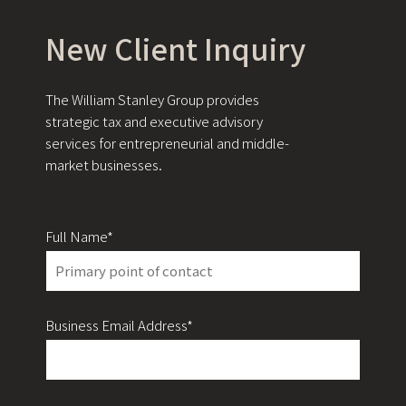
New Client Inquiry
The William Stanley Group provides
strategic tax and executive advisory
services for entrepreneurial and middle-
market businesses.
Full Name*
Business Email Address*