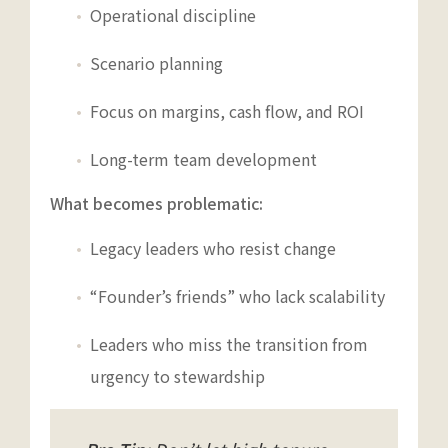
Operational discipline
Scenario planning
Focus on margins, cash flow, and ROI
Long-term team development
What becomes problematic:
Legacy leaders who resist change
“Founder’s friends” who lack scalability
Leaders who miss the transition from
urgency to stewardship