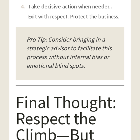
Take decisive action when needed.
Exit with respect. Protect the business.
Pro Tip:
Consider bringing in a
strategic advisor to facilitate this
process without internal bias or
emotional blind spots.
Final Thought:
Respect the
Climb—But