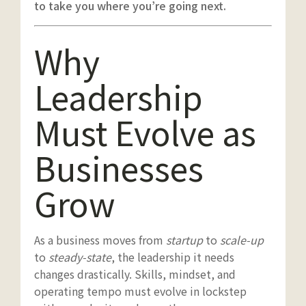
to take you where you’re going next.
Why
Leadership
Must Evolve as
Businesses
Grow
As a business moves from
startup
to
scale-up
to
steady-state
, the leadership it needs
changes drastically. Skills, mindset, and
operating tempo must evolve in lockstep