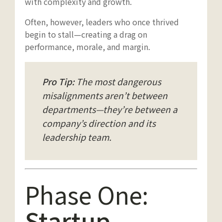
with complexity and growth.
Often, however, leaders who once thrived
begin to stall—creating a drag on
performance, morale, and margin.
Pro Tip:
The most dangerous
misalignments aren’t between
departments—they’re between a
company’s direction and its
leadership team.
Phase One:
Startup