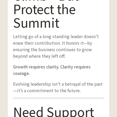
Protect the
Summit
Letting go of a long-standing leader doesn’t
erase their contribution. It honors it—by
ensuring the business continues to grow
beyond where they left off.
Growth requires clarity. Clarity requires
courage.
Evolving leadership isn’t a betrayal of the past
—it’s a commitment to the future.
Need Support