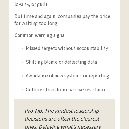
loyalty, or guilt.
But time and again, companies pay the price
for waiting too long.
Common warning signs:
Missed targets without accountability
Shifting blame or deflecting data
Avoidance of new systems or reporting
Culture strain from passive resistance
Pro Tip:
The kindest leadership
decisions are often the clearest
ones. Delaying what’s necessary