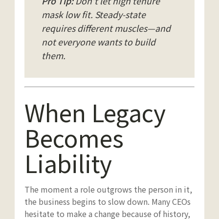
Pro Tip:
Don’t let high tenure
mask low fit. Steady-state
requires different muscles—and
not everyone wants to build
them.
When Legacy
Becomes
Liability
The moment a role outgrows the person in it,
the business begins to slow down. Many CEOs
hesitate to make a change because of history,