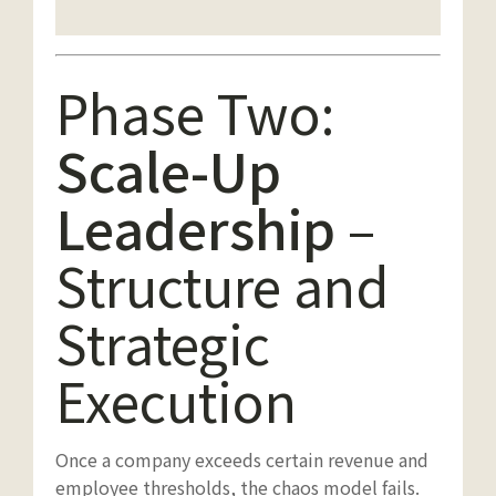
Phase Two:
Scale-Up
Leadership
–
Structure and
Strategic
Execution
Once a company exceeds certain revenue and
employee thresholds, the chaos model fails.