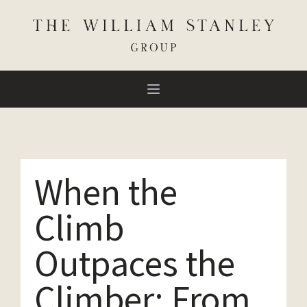
When the
Climb
Outpaces the
Climber: From