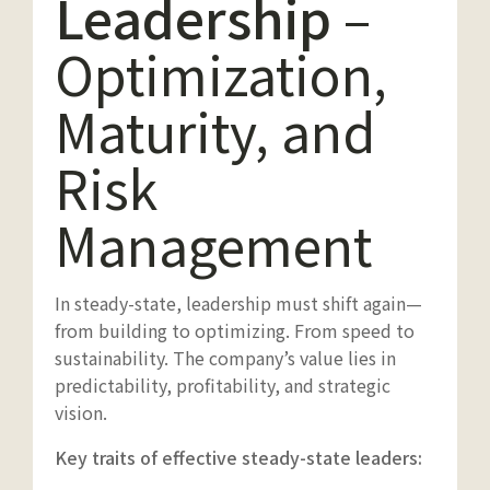
Leadership
–
Optimization,
Maturity, and
Risk
Management
In steady-state, leadership must shift again—
from building to optimizing. From speed to
sustainability. The company’s value lies in
predictability, profitability, and strategic
vision.
Key traits of effective steady-state leaders: