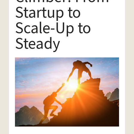
Startup to
Scale-Up to
Steady