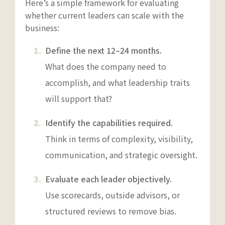
Here’s a simple framework for evaluating
whether current leaders can scale with the
business:
Define the next 12–24 months.
What does the company need to
accomplish, and what leadership traits
will support that?
Identify the capabilities required.
Think in terms of complexity, visibility,
communication, and strategic oversight.
Evaluate each leader objectively.
Use scorecards, outside advisors, or
structured reviews to remove bias.