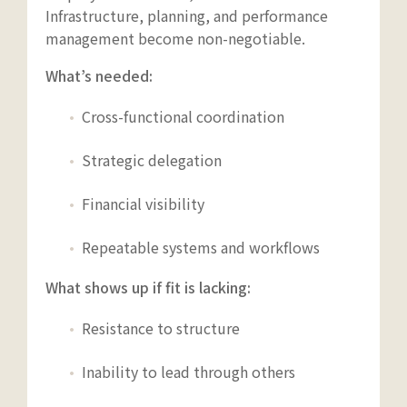
Infrastructure, planning, and performance
management become non-negotiable.
What’s needed:
Cross-functional coordination
Strategic delegation
Financial visibility
Repeatable systems and workflows
What shows up if fit is lacking:
Resistance to structure
Inability to lead through others