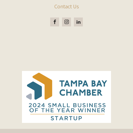
Contact Us