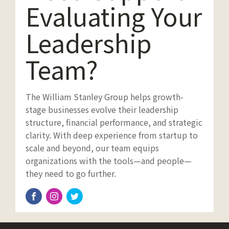
Evaluating Your
Leadership
Team?
The William Stanley Group helps growth-
stage businesses evolve their leadership
structure, financial performance, and strategic
clarity. With deep experience from startup to
scale and beyond, our team equips
organizations with the tools—and people—
they need to go further.