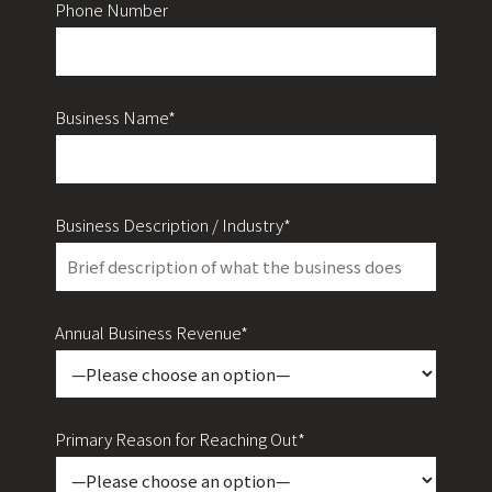
Phone Number
Business Name*
Business Description / Industry*
Annual Business Revenue*
Primary Reason for Reaching Out*