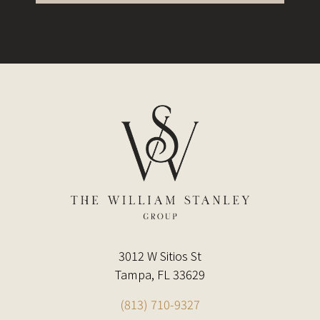
3012 W Sitios St
Tampa, FL 33629
(813) 710-9327